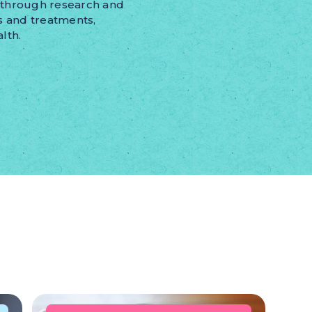
kthrough research and
s and treatments,
lth.