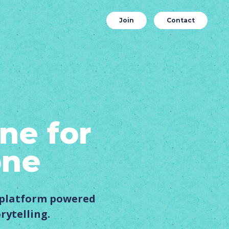
Join
Contact
ne for
one
s platform powered
rytelling.