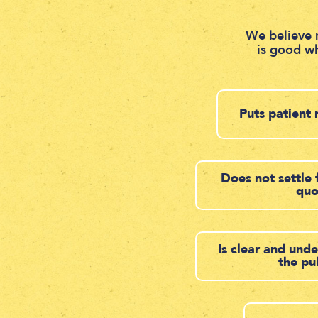
We believe 
is good wh
Puts patient 
Does not settle 
qu
Is clear and und
the pu