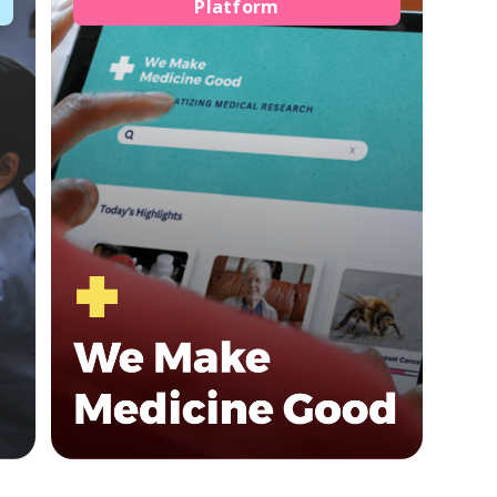
Platform