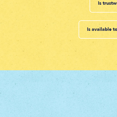
Is trust
Is available 