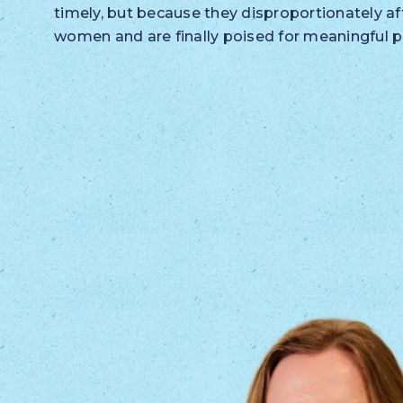
timely, but because they disproportionately af
women and are finally poised for meaningful p