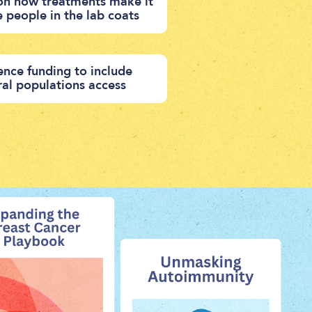
 on how treatments make it
e people in the lab coats
ence funding to include
ural populations access