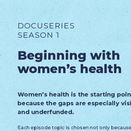
DOCUSERIES
SEASON 1
Beginning with
women’s health
Women’s health is the starting poin
because the gaps are especially vis
and underfunded.
Each episode topic is chosen not only because