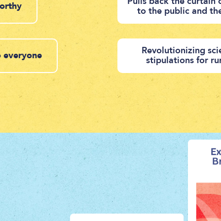
Pulls back the curtain
worthy
to the public and th
Revolutionizing sci
to everyone
stipulations for r