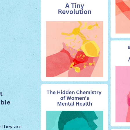
t
ible
 they are