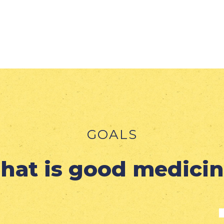
GOALS
hat is good medicin