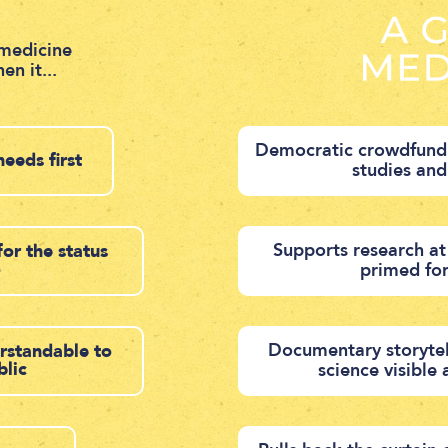
medicine
en it...
Democratic crowdfundi
needs first
studies an
Supports research at
for the status
o
primed fo
Documentary storytel
erstandable to
blic
science visible