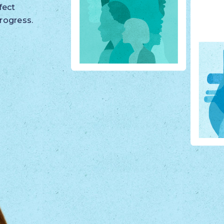
fect
rogress.