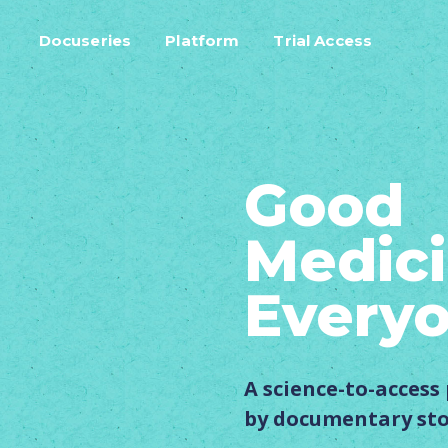
Docuseries
Platform
Trial Access
Good
Medici
Every
A science-to-acces
by documentary sto