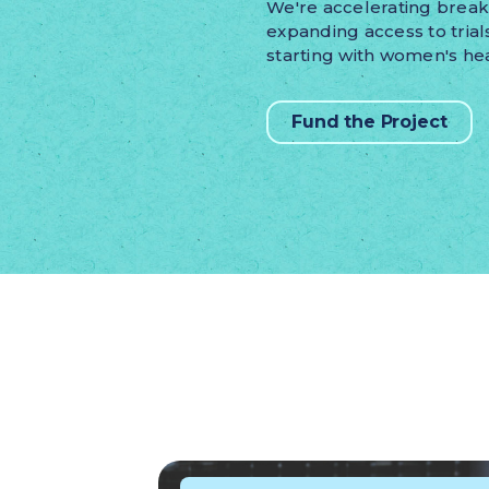
We're accelerating brea
expanding access to trial
starting with women's hea
Fund the Project