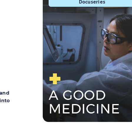
Docuseries
 and
into