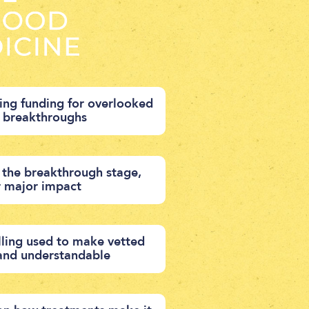
ng funding for overlooked
d breakthroughs
 the breakthrough stage,
r major impact
ling used to make vetted
 and understandable