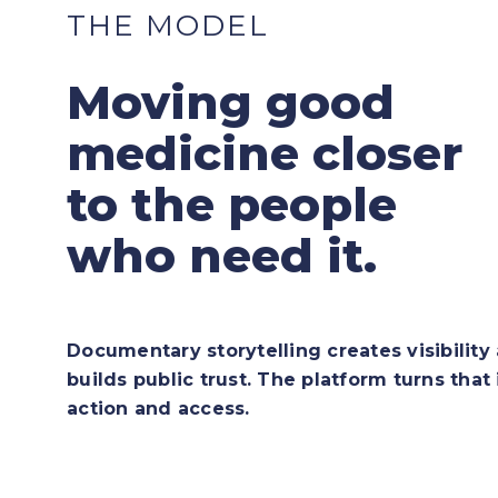
THE MODEL
Moving good
medicine closer
to the people
who need it.
Documentary storytelling creates visibility
builds public trust. The platform turns that 
action and access.