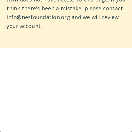
think there's been a mistake, please contact
info@nesfoundation.org and we will review
your account.