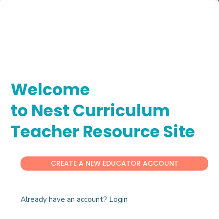
Welcome
to Nest Curriculum
Teacher Resource Site
CREATE A NEW EDUCATOR ACCOUNT
Already have an account? Login