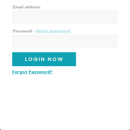
Email address
Reset password.
Password -
Forgot Password?