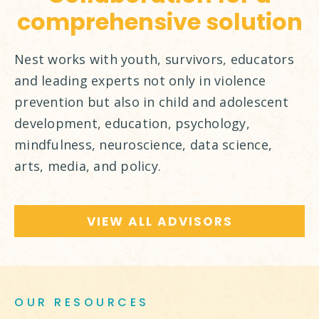
comprehensive solution
Nest works with youth, survivors, educators
and leading experts not only in violence
prevention but also in child and adolescent
development, education, psychology,
mindfulness, neuroscience, data science,
arts, media, and policy.
VIEW ALL ADVISORS
OUR RESOURCES