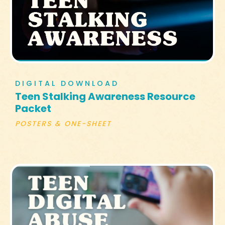
DIGITAL DOWNLOAD
Teen Stalking Awareness Resource
Packet
POSTERS & ONE-SHEET