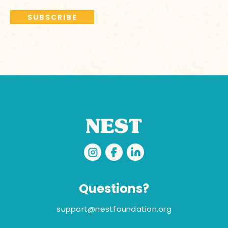
Questions?
support@nestfoundation.org