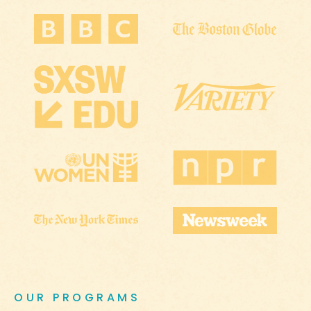
OUR PROGRAMS