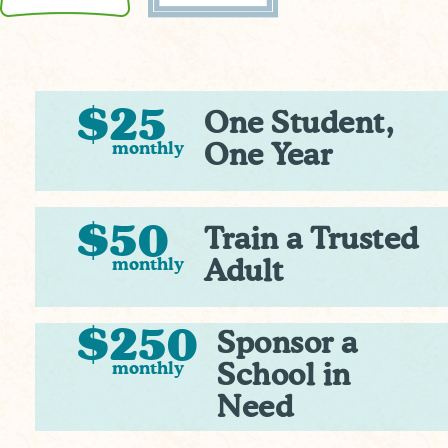
$25
One Student,
monthly
One Year
$50
Train a Trusted
monthly
Adult
$250
Sponsor a
monthly
School in
Need