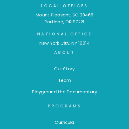
LOCAL OFFICES
Mount Pleasant, SC 29466
Portland, OR 97221
NATIONAL OFFICE
New York City, NY 10014
ABOUT
Our Story
Team
Playground the Documentary
PROGRAMS
Curricula