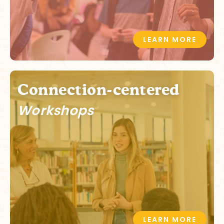
LEARN MORE
Connection-centered
Workshops
LEARN MORE