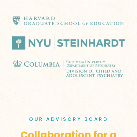
OUR ADVISORY BOARD
Collaboration for a