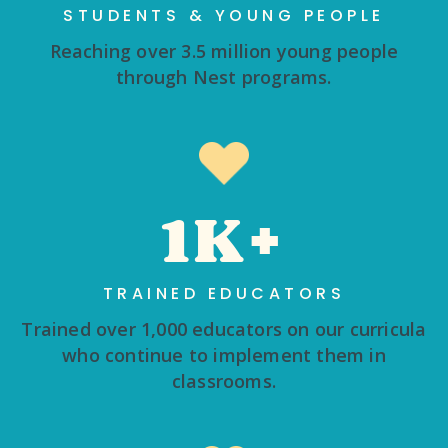
STUDENTS & YOUNG PEOPLE
Reaching over 3.5 million young people
through Nest programs.
1K+
TRAINED EDUCATORS
Trained over 1,000 educators on our curricula
who continue to implement them in
classrooms.