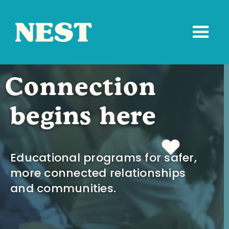
Connection
begins here
Educational programs for safer,
more connected relationships
and communities.