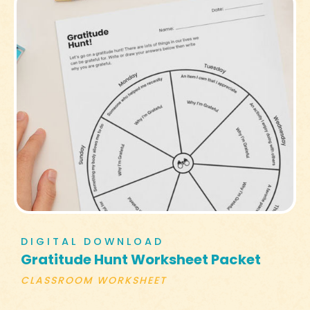
DIGITAL DOWNLOAD
Gratitude Hunt Worksheet Packet
CLASSROOM WORKSHEET