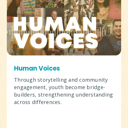
Human Voices
Through storytelling and community
engagement, youth become bridge-
builders, strengthening understanding
across differences.