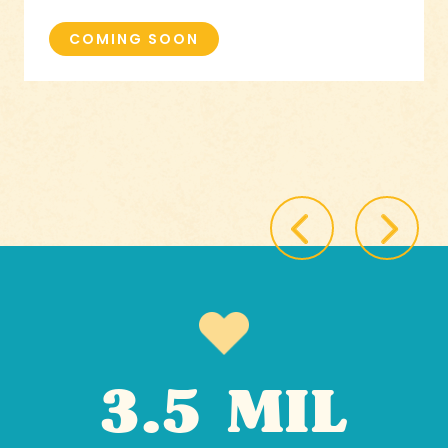
COMING SOON
3.5 MIL