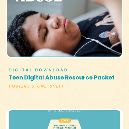
DIGITAL DOWNLOAD
Teen Digital Abuse Resource Packet
POSTERS & ONE-SHEET