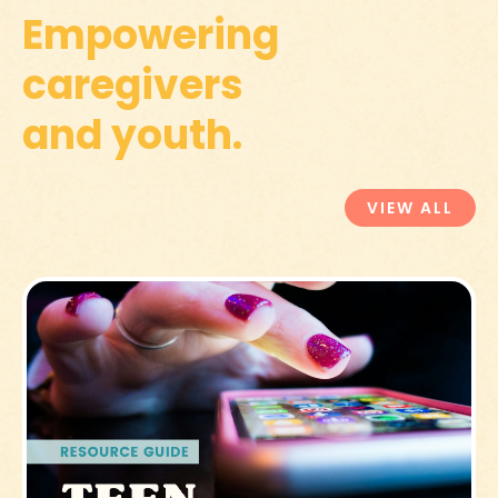
Empowering
caregivers
and youth.
VIEW ALL