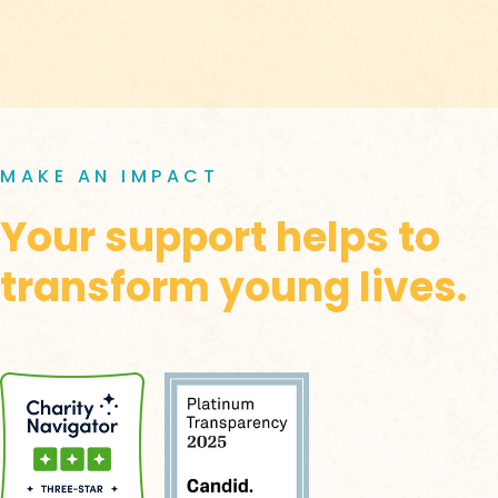
MAKE AN IMPACT
Your support helps to
transform young lives.