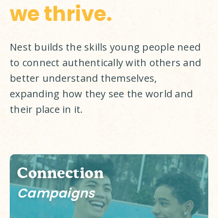
we thrive.
Nest builds the skills young people need 
to connect authentically with others and 
better understand themselves, 
expanding how they see the world and 
their place in it. 
Connection
Campaigns