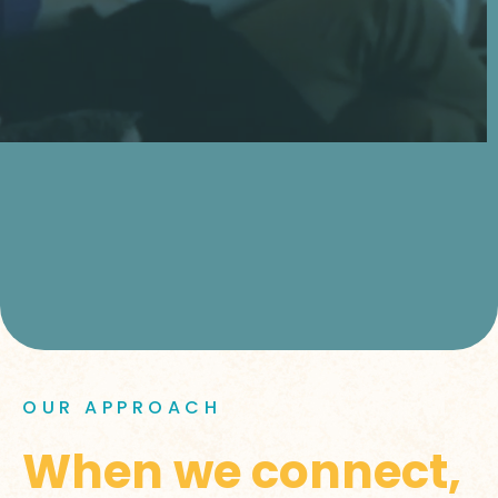
OUR APPROACH
When we connect,