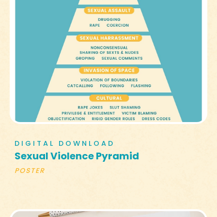
DIGITAL DOWNLOAD
Sexual Violence Pyramid
POSTER