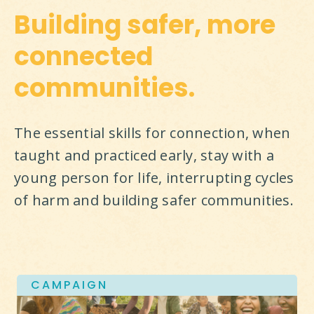
Building safer, more
connected
communities.
The essential skills for connection, when 
taught and practiced early, stay with a 
young person for life, interrupting cycles 
of harm and building safer communities.
CAMPAIGN