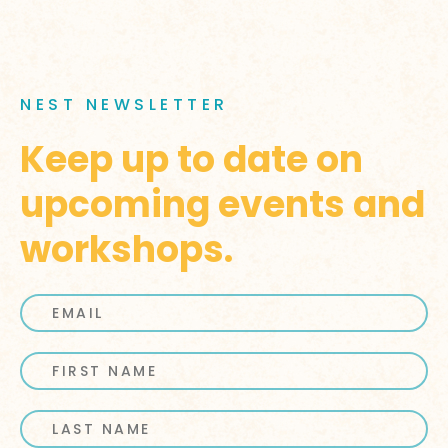
NEST NEWSLETTER
Keep up to date on
upcoming events and
workshops.