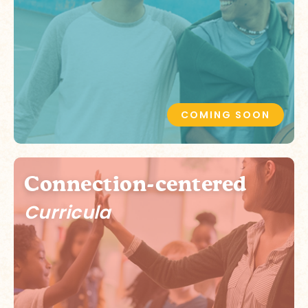
COMING SOON
Connection-centered
Curricula