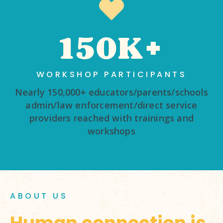
150K+
WORKSHOP PARTICIPANTS
Nearly 150,000+ educators/parents/schools
admin/law enforcement/direct service
providers reached with trainings and
workshops
ABOUT US