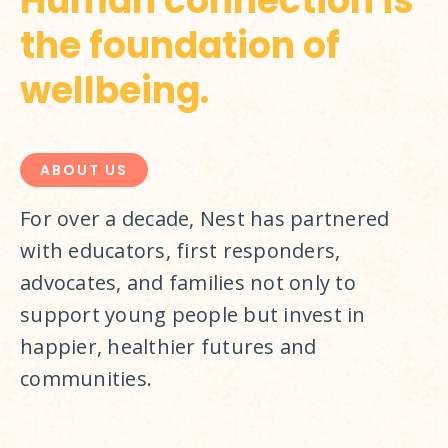
Human connection is
the foundation of
wellbeing.
ABOUT US
For over a decade, Nest has partnered 
with educators, first responders, 
advocates, and families not only to 
support young people but invest in 
happier, healthier futures and 
communities.