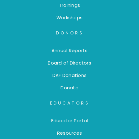
Trainings
Workshops
DONORS
Annual Reports
Board of Directors
DAF Donations
Donate
EDUCATORS
Educator Portal
Resources