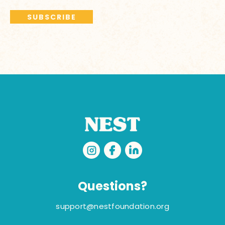
Questions?
support@nestfoundation.org