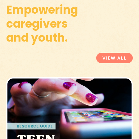
Empowering
caregivers
and youth.
VIEW ALL