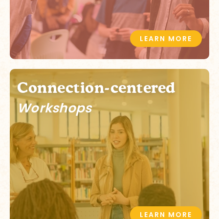
LEARN MORE
Connection-centered
Workshops
LEARN MORE