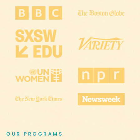
OUR PROGRAMS