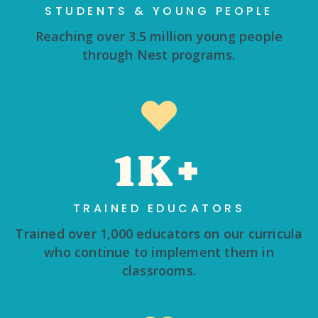
STUDENTS & YOUNG PEOPLE
Reaching over 3.5 million young people
through Nest programs.
1K+
TRAINED EDUCATORS
Trained over 1,000 educators on our curricula
who continue to implement them in
classrooms.