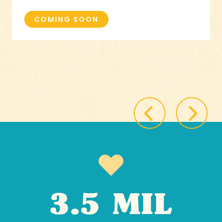
COMING SOON
3.5 MIL