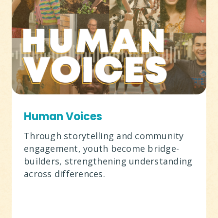
Human Voices
Through storytelling and community
engagement, youth become bridge-
builders, strengthening understanding
across differences.