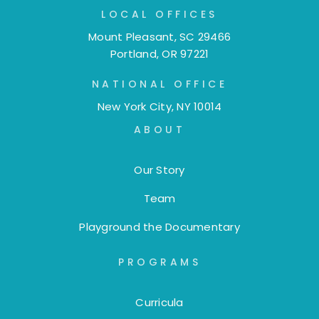
LOCAL OFFICES
Mount Pleasant, SC 29466
Portland, OR 97221
NATIONAL OFFICE
New York City, NY 10014
ABOUT
Our Story
Team
Playground the Documentary
PROGRAMS
Curricula