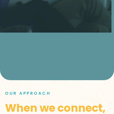
OUR APPROACH
When we connect,