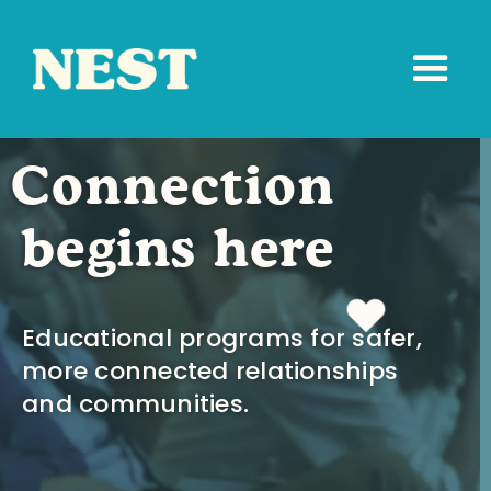
Connection
begins here
Educational programs for safer,
more connected relationships
and communities.