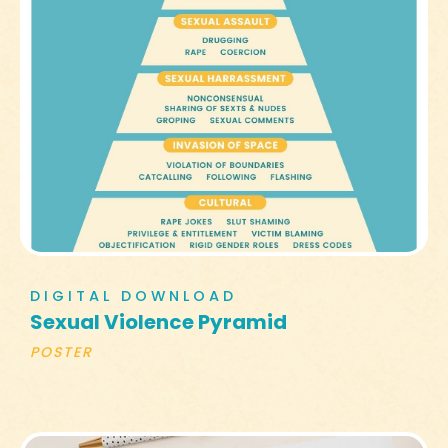
DIGITAL DOWNLOAD
Sexual Violence Pyramid
POSTER