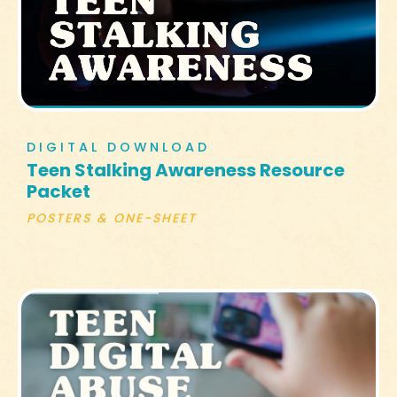
DIGITAL DOWNLOAD
Teen Stalking Awareness Resource
Packet
POSTERS & ONE-SHEET