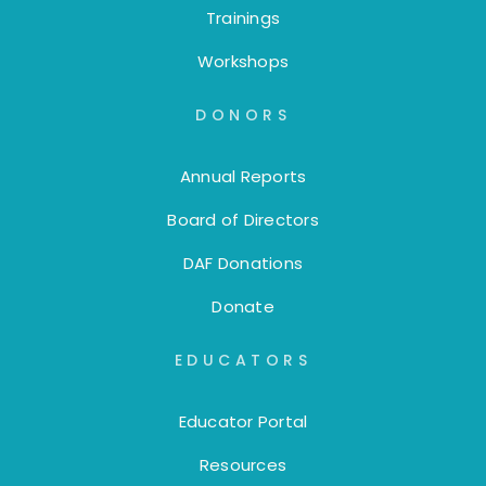
Trainings
Workshops
DONORS
Annual Reports
Board of Directors
DAF Donations
Donate
EDUCATORS
Educator Portal
Resources