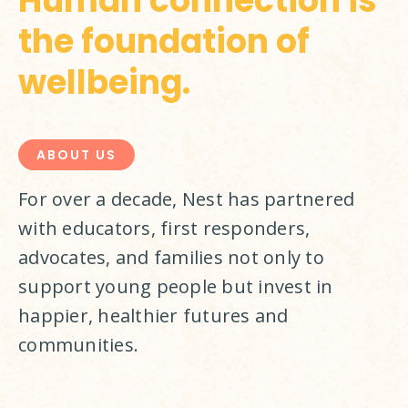
Human connection is
the foundation of
wellbeing.
ABOUT US
For over a decade, Nest has partnered 
with educators, first responders, 
advocates, and families not only to 
support young people but invest in 
happier, healthier futures and 
communities.