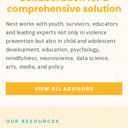
comprehensive solution
Nest works with youth, survivors, educators
and leading experts not only in violence
prevention but also in child and adolescent
development, education, psychology,
mindfulness, neuroscience, data science,
arts, media, and policy.
VIEW ALL ADVISORS
OUR RESOURCES