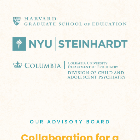
OUR ADVISORY BOARD
Collaboration for a