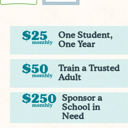
$25
One Student,
monthly
One Year
$50
Train a Trusted
monthly
Adult
$250
Sponsor a
monthly
School in
Need