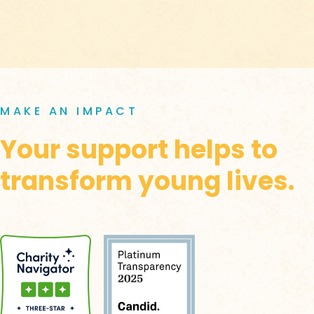
MAKE AN IMPACT
Your support helps to
transform young lives.