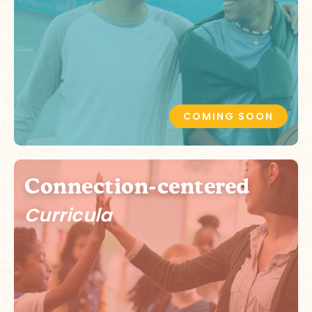
COMING SOON
Connection-centered
Curricula