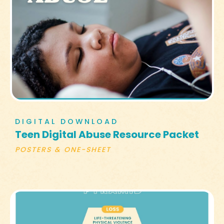
DIGITAL DOWNLOAD
Teen Digital Abuse Resource Packet
POSTERS & ONE-SHEET