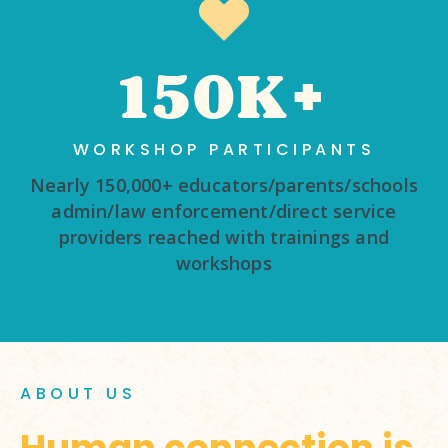
150K+
WORKSHOP PARTICIPANTS
Nearly 150,000+ educators/parents/schools
admin/law enforcement/direct service
providers reached with trainings and
workshops
ABOUT US