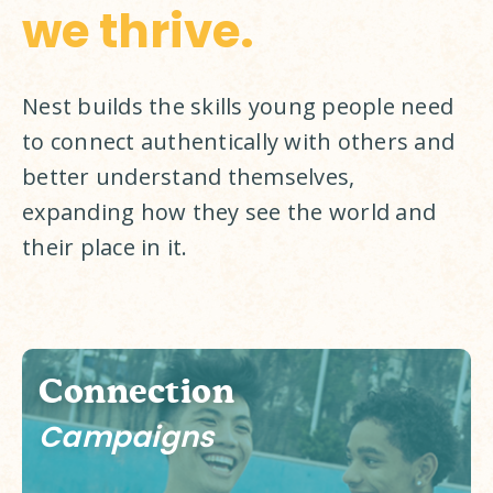
we thrive.
Nest builds the skills young people need 
to connect authentically with others and 
better understand themselves, 
expanding how they see the world and 
their place in it. 
Connection
Campaigns