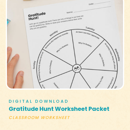
DIGITAL DOWNLOAD
Gratitude Hunt Worksheet Packet
CLASSROOM WORKSHEET