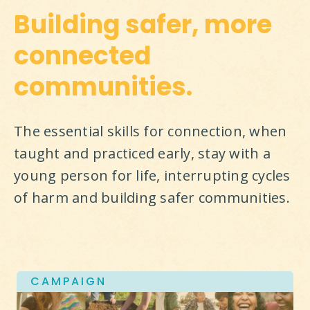
Building safer, more
connected
communities.
The essential skills for connection, when 
taught and practiced early, stay with a 
young person for life, interrupting cycles 
of harm and building safer communities.
CAMPAIGN