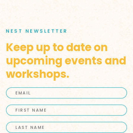
NEST NEWSLETTER
Keep up to date on
upcoming events and
workshops.