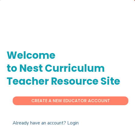
Welcome
to Nest Curriculum
Teacher Resource Site
CREATE A NEW EDUCATOR ACCOUNT
Already have an account? Login