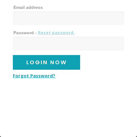
Email address
Reset password.
Password -
Forgot Password?