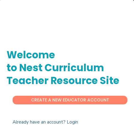
Welcome
to Nest Curriculum
Teacher Resource Site
CREATE A NEW EDUCATOR ACCOUNT
Already have an account? Login