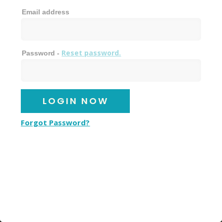
Email address
Reset password.
Password -
Forgot Password?