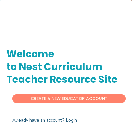
Welcome
to Nest Curriculum
Teacher Resource Site
CREATE A NEW EDUCATOR ACCOUNT
Already have an account? Login