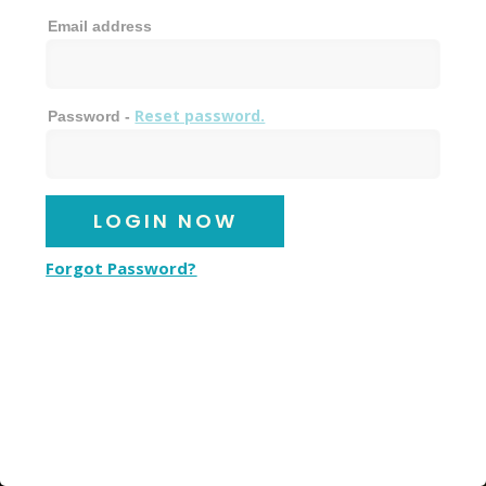
Email address
Reset password.
Password -
Forgot Password?