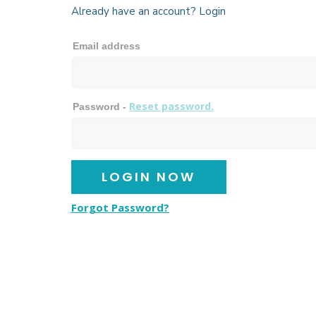
Already have an account? Login
Email address
Reset password.
Password -
Forgot Password?