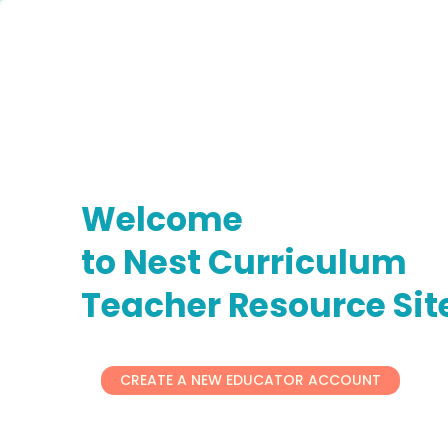
Welcome
to Nest Curriculum
Teacher Resource Sit
CREATE A NEW EDUCATOR ACCOUNT