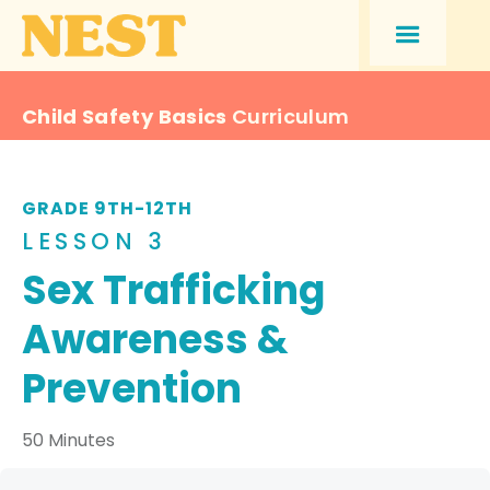
Child Safety Basics
Curriculum
GRADE 9TH-12TH
LESSON 3
Sex Trafficking
Awareness &
Prevention
50 Minutes