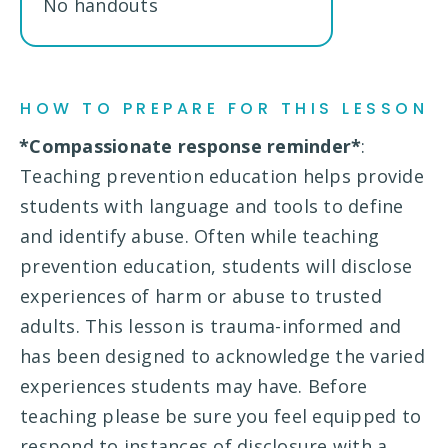
No handouts
HOW TO PREPARE FOR THIS LESSON
*Compassionate response reminder*
:
Teaching prevention education helps provide
students with language and tools to define
and identify abuse. Often while teaching
prevention education, students will disclose
experiences of harm or abuse to trusted
adults. This lesson is trauma-informed and
has been designed to acknowledge the varied
experiences students may have. Before
teaching please be sure you feel equipped to
respond to instances of disclosure with a