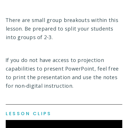
There are small group breakouts within this
lesson. Be prepared to split your students
into groups of 2-3.
If you do not have access to projection
capabilities to present PowerPoint, feel free
to print the presentation and use the notes
for non-digital instruction.
LESSON CLIPS