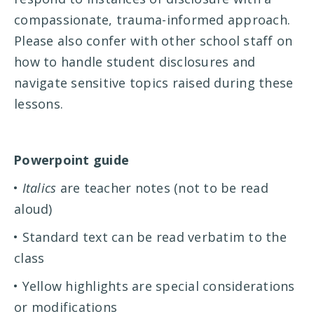
compassionate, trauma-informed approach.
Please also confer with other school staff on
how to handle student disclosures and
navigate sensitive topics raised during these
lessons.
Powerpoint guide
•
Italics
are teacher notes (not to be read
aloud)
• Standard text can be read verbatim to the
class
• Yellow highlights are special considerations
or modifications