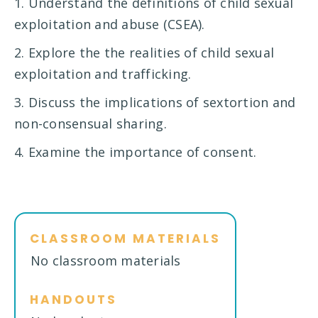
1. Understand the definitions of child sexual
exploitation and abuse (CSEA).
2. Explore the the realities of child sexual
exploitation and trafficking.
3. Discuss the implications of sextortion and
non-consensual sharing.
4. Examine the importance of consent.
CLASSROOM MATERIALS
No classroom materials
HANDOUTS