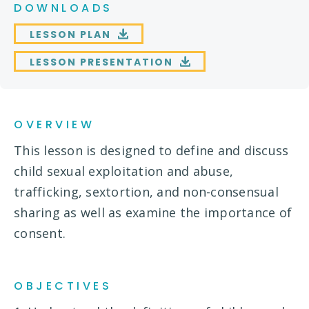
DOWNLOADS
LESSON PLAN
LESSON PRESENTATION
OVERVIEW
This lesson is designed to define and discuss
child sexual exploitation and abuse,
trafficking, sextortion, and non-consensual
sharing as well as examine the importance of
consent.
OBJECTIVES