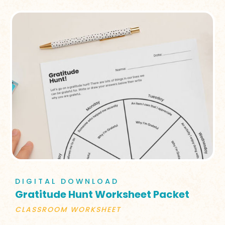
DIGITAL DOWNLOAD
Gratitude Hunt Worksheet Packet
CLASSROOM WORKSHEET