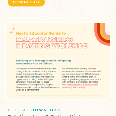
DOWNLOAD
DIGITAL DOWNLOAD