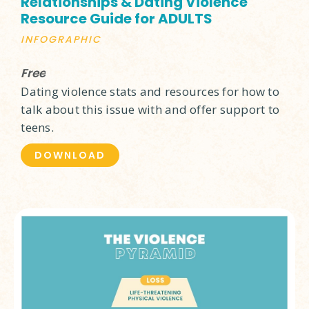
Relationships & Dating Violence
Resource Guide for ADULTS
INFOGRAPHIC
Free
Dating violence stats and resources for how to
talk about this issue with and offer support to
teens.
DOWNLOAD