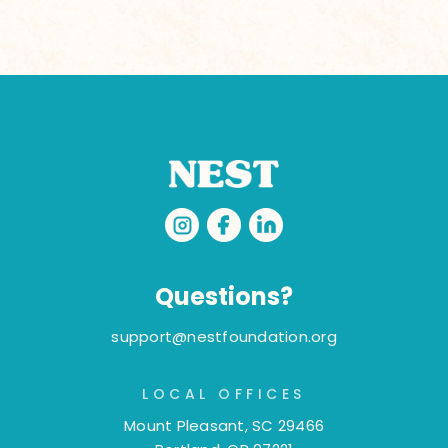
Questions?
support@nestfoundation.org
LOCAL OFFICES
Mount Pleasant, SC 29466