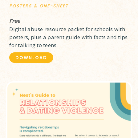
POSTERS & ONE-SHEET
Free
Digital abuse resource packet for schools with
posters, plus a parent guide with facts and tips
for talking to teens.
DOWNLOAD