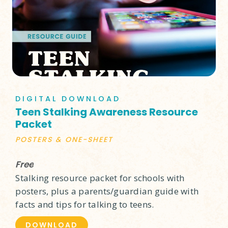
DIGITAL DOWNLOAD
Teen Stalking Awareness Resource
Packet
POSTERS & ONE-SHEET
Free
Stalking resource packet for schools with
posters, plus a parents/guardian guide with
facts and tips for talking to teens.
DOWNLOAD