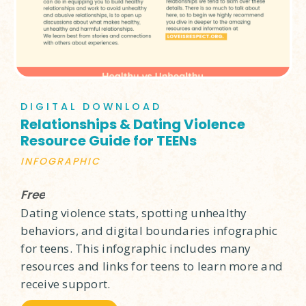
DIGITAL DOWNLOAD
Relationships & Dating Violence
Resource Guide for TEENs
INFOGRAPHIC
Free
Dating violence stats, spotting unhealthy
behaviors, and digital boundaries infographic
for teens. This infographic includes many
resources and links for teens to learn more and
receive support.