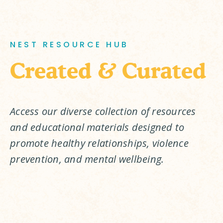
NEST RESOURCE HUB
Created & Curated
Access our diverse collection of resources 
and educational materials designed to 
promote healthy relationships, violence 
prevention, and mental wellbeing.