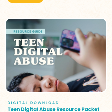
DIGITAL DOWNLOAD
Teen Digital Abuse Resource Packet