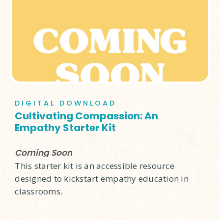
DIGITAL DOWNLOAD
Cultivating Compassion: An
Empathy Starter Kit
Coming Soon
This starter kit is an accessible resource
designed to kickstart empathy education in
classrooms.