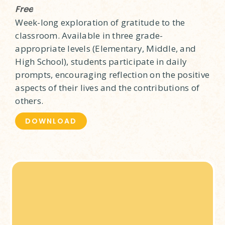
Free
Week-long exploration of gratitude to the
classroom. Available in three grade-
appropriate levels (Elementary, Middle, and
High School), students participate in daily
prompts, encouraging reflection on the positive
aspects of their lives and the contributions of
others.
DOWNLOAD