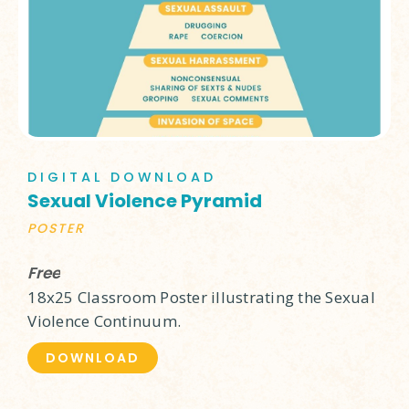
DIGITAL DOWNLOAD
Sexual Violence Pyramid
POSTER
Free
18x25 Classroom Poster illustrating the Sexual
Violence Continuum.
DOWNLOAD