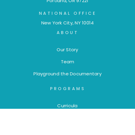
Portland, OR 97221
NATIONAL OFFICE
New York City, NY 10014
ABOUT
Our Story
Team
Playground the Documentary
PROGRAMS
Curricula
Trainings
Workshops