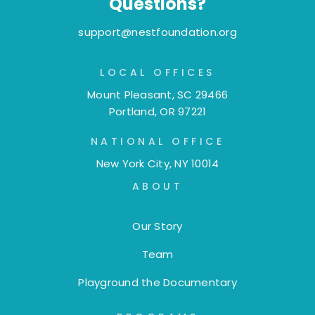
Questions?
support@nestfoundation.org
LOCAL OFFICES
Mount Pleasant, SC 29466
Portland, OR 97221
NATIONAL OFFICE
New York City, NY 10014
ABOUT
Our Story
Team
Playground the Documentary