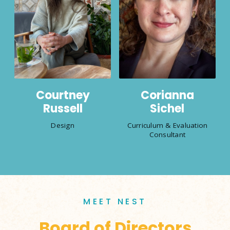
Courtney
Corianna
Russell
Sichel
Design
Curriculum & Evaluation
Consultant
MEET NEST
Board of Directors