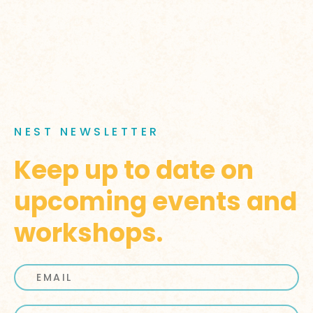
NEST NEWSLETTER
Keep up to date on
upcoming events and
workshops.