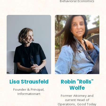
Behavioral Economics
Lisa Strausfeld
Robin "Rolls"
Wolfe
Founder & Principal,
Informationart
Former Attorney and
current Head of
Operations, Good Today