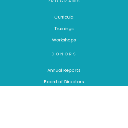
PROGRAMS
Curricula
Trainings
Workshops
DONORS
Annual Reports
Board of Directors
DAF Donations
Donate
EDUCATORS