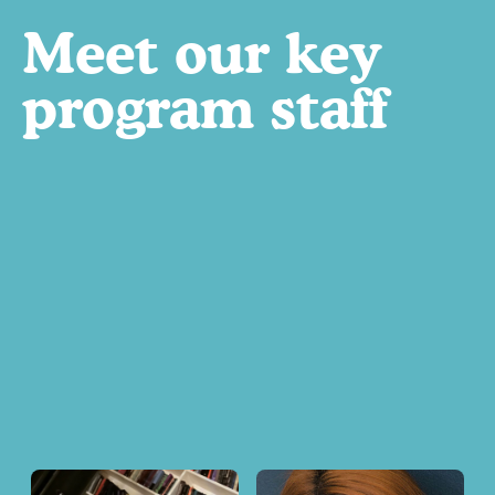
Meet our key
program staff