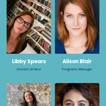
Libby Spears
Alison Blair
Director at Nest
Programs Manager