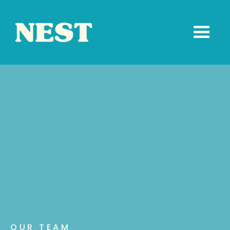
OUR TEAM