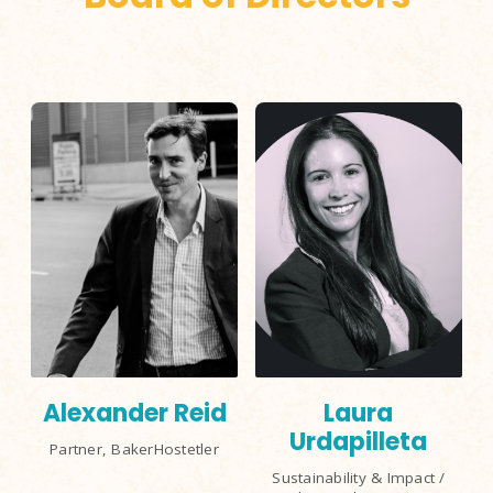
Alexander Reid
Laura
Urdapilleta
Partner, BakerHostetler
Sustainability & Impact /