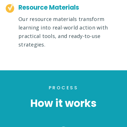
Resource Materials
Our resource materials transform
learning into real-world action with
practical tools, and ready-to-use
strategies.
PROCESS
How it works