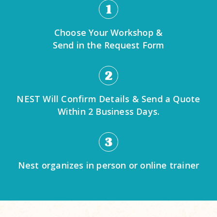
1
Choose Your Workshop &
Send in the Request Form
2
NEST Will Confirm Details & Send a Quote
Within 2 Business Days.
3
Nest organizes in person or online trainer