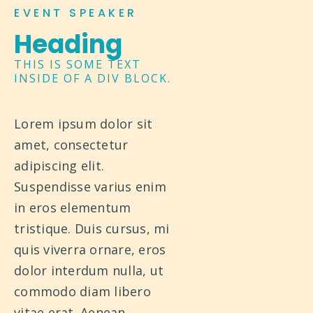
EVENT SPEAKER
Heading
THIS IS SOME TEXT
INSIDE OF A DIV BLOCK.
Lorem ipsum dolor sit
amet, consectetur
adipiscing elit.
Suspendisse varius enim
in eros elementum
tristique. Duis cursus, mi
quis viverra ornare, eros
dolor interdum nulla, ut
commodo diam libero
vitae erat. Aenean