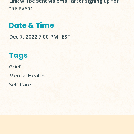
Link will be sent via email after signing up for
the event.
Date & Time
Dec 7, 2022 7:00 PM
EST
Tags
Grief
Mental Health
Self Care