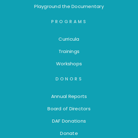
Playground the Documentary
PROGRAMS
Curricula
Trainings
Workshops
DONORS
Annual Reports
Board of Directors
DAF Donations
Donate