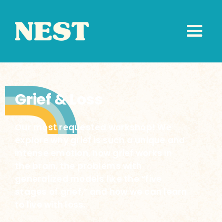
Grief & Loss
Our most requested workshop! We
explore why grief is such a unique and
intense emotion, how grief works in
the brain, the problems with
generalized models like the “five
stages of grief,” and how we can learn
to live with loss.