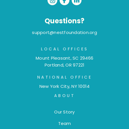
Questions?
support@nestfoundation.org
LOCAL OFFICES
Mount Pleasant, SC 29466
Portland, OR 97221
NATIONAL OFFICE
New York City, NY 10014
ABOUT
Our Story
Team