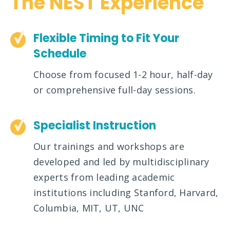
The NEST Experience
Flexible Timing to Fit Your
Schedule
Choose from focused 1-2 hour, half-day
or comprehensive full-day sessions.
Specialist Instruction
Our trainings and workshops are
developed and led by multidisciplinary
experts from leading academic
institutions including Stanford, Harvard,
Columbia, MIT, UT, UNC