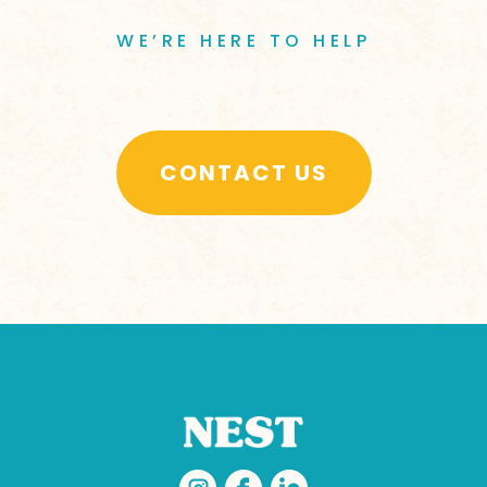
WE’RE HERE TO HELP
CONTACT US