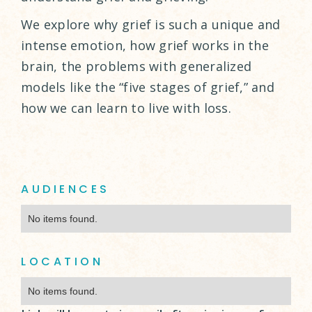
We explore why grief is such a unique and
intense emotion, how grief works in the
brain, the problems with generalized
models like the “five stages of grief,” and
how we can learn to live with loss.
AUDIENCES
No items found.
LOCATION
No items found.