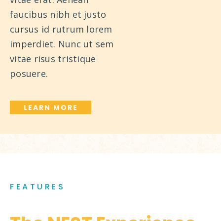
faucibus nibh et justo
cursus id rutrum lorem
imperdiet. Nunc ut sem
vitae risus tristique
posuere.
LEARN MORE
FEATURES