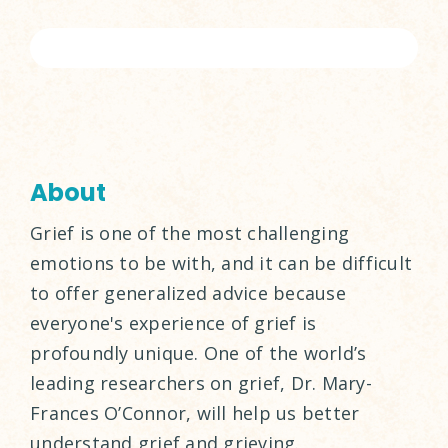
About
Grief is one of the most challenging
emotions to be with, and it can be difficult
to offer generalized advice because
everyone's experience of grief is
profoundly unique. One of the world’s
leading researchers on grief, Dr. Mary-
Frances O’Connor, will help us better
understand grief and grieving.