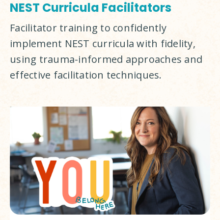
NEST Curricula Facilitators
Facilitator training to confidently 
implement NEST curricula with fidelity, 
using trauma-informed approaches and 
effective facilitation techniques.