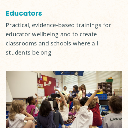
Educators
Practical, evidence-based trainings for 
educator wellbeing and to create 
classrooms and schools where all 
students belong.