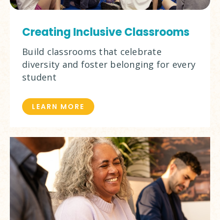
Creating Inclusive Classrooms
Build classrooms that celebrate
diversity and foster belonging for every
student
LEARN MORE