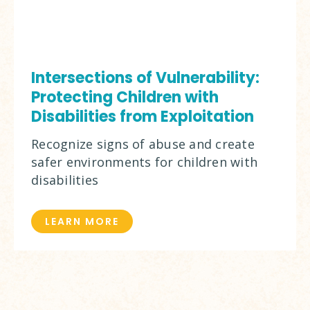
Intersections of Vulnerability:
Protecting Children with
Disabilities from Exploitation
Recognize signs of abuse and create
safer environments for children with
disabilities
LEARN MORE