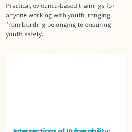
Practical, evidence-based trainings for 
anyone working with youth, ranging 
from building belonging to ensuring 
youth safety.
Intersections of Vulnerability: