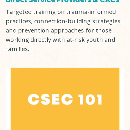
Targeted training on trauma-informed 
practices, connection-building strategies, 
and prevention approaches for those 
working directly with at-risk youth and 
families.