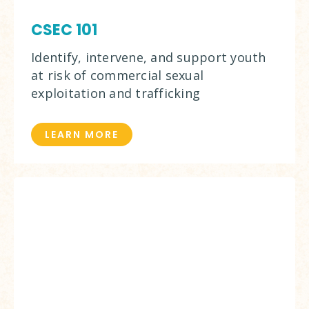
CSEC 101
Identify, intervene, and support youth
at risk of commercial sexual
exploitation and trafficking
LEARN MORE