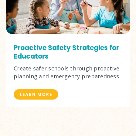
Proactive Safety Strategies for
Educators
Create safer schools through proactive
planning and emergency preparedness
LEARN MORE