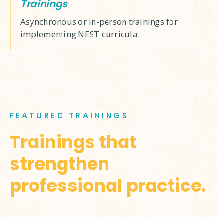
Trainings
Asynchronous or in-person trainings for
implementing NEST curricula.
FEATURED TRAININGS
Trainings that
strengthen
professional practice.