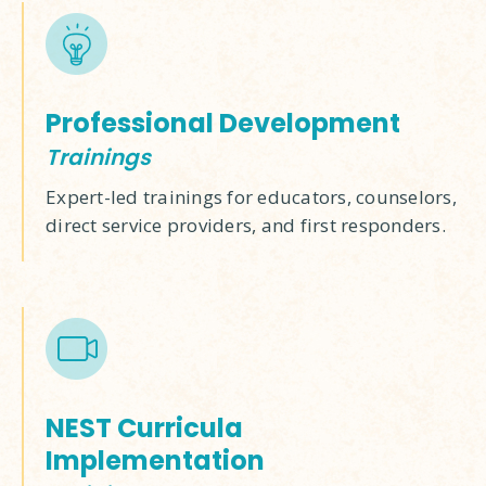
Professional Development
Trainings
Expert-led trainings for educators, counselors,
direct service providers, and first responders.
NEST Curricula
Implementation