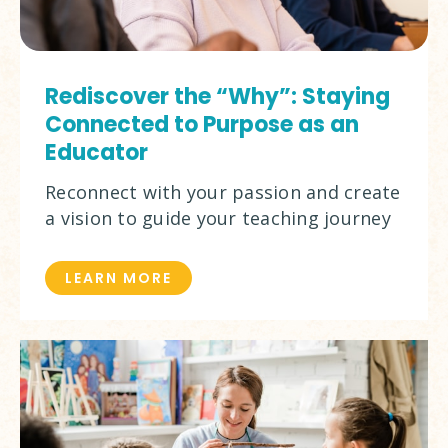
Rediscover the “Why”: Staying
Connected to Purpose as an
Educator
Reconnect with your passion and create
a vision to guide your teaching journey
LEARN MORE