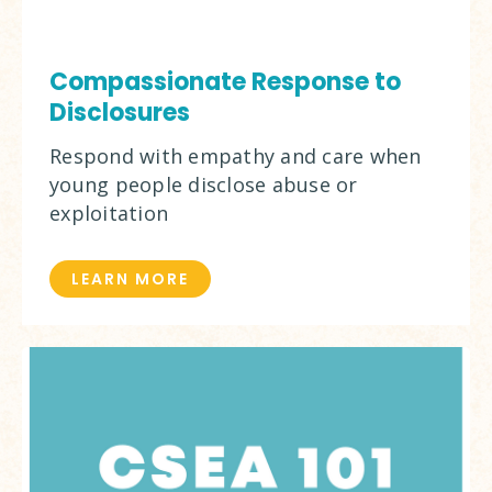
Compassionate Response to
Disclosures
Respond with empathy and care when
young people disclose abuse or
exploitation
LEARN MORE