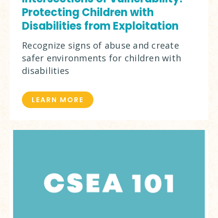
Protecting Children with
Disabilities from Exploitation
Recognize signs of abuse and create
safer environments for children with
disabilities
LEARN MORE