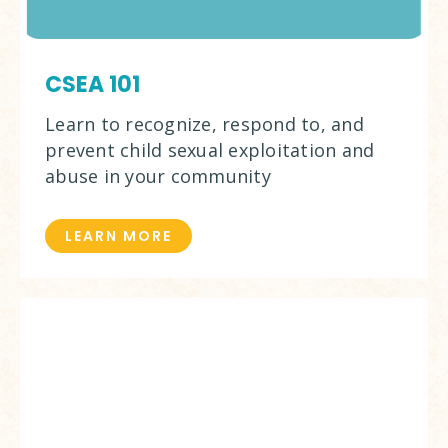
CSEA 101
Learn to recognize, respond to, and
prevent child sexual exploitation and
abuse in your community
LEARN MORE