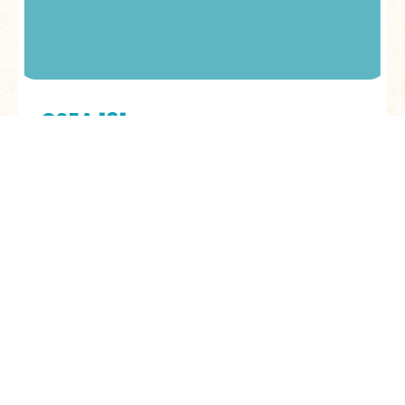
CSEA 101
Learn to recognize, respond to, and
prevent child sexual exploitation and
abuse in your community
LEARN MORE
TRAININGS FEATURES