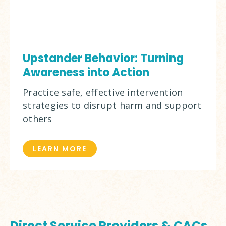
Upstander Behavior: Turning
Awareness into Action
Practice safe, effective intervention
strategies to disrupt harm and support
others
LEARN MORE
Direct Service Providers & CACs