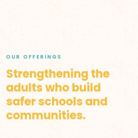
OUR OFFERINGS
Strengthening the
adults who build
safer schools and
communities.