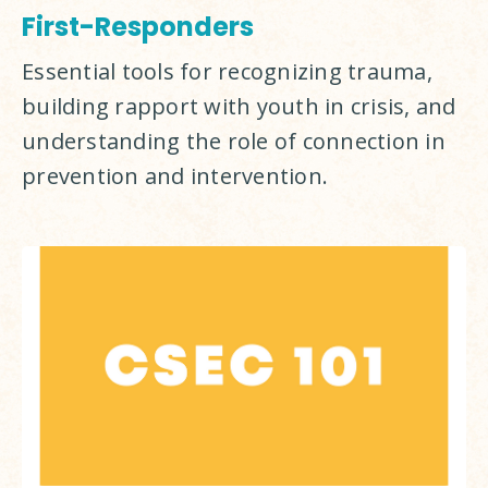
First-Responders
Essential tools for recognizing trauma, 
building rapport with youth in crisis, and 
understanding the role of connection in 
prevention and intervention.