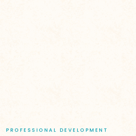
PROFESSIONAL DEVELOPMENT