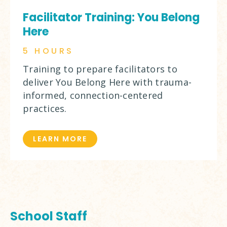
Facilitator Training: You Belong
Here
5 HOURS
Training to prepare facilitators to
deliver You Belong Here with trauma-
informed, connection-centered
practices.
LEARN MORE
School Staff