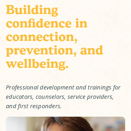
Building
confidence in
connection,
prevention, and
wellbeing.
Professional development and trainings for 
educators, counselors, service providers, 
and first responders.