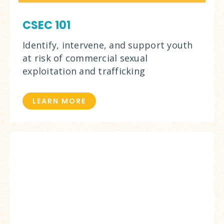
CSEC 101
Identify, intervene, and support youth
at risk of commercial sexual
exploitation and trafficking
LEARN MORE