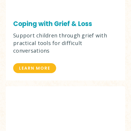
Coping with Grief & Loss
Support children through grief with
practical tools for difficult
conversations
LEARN MORE