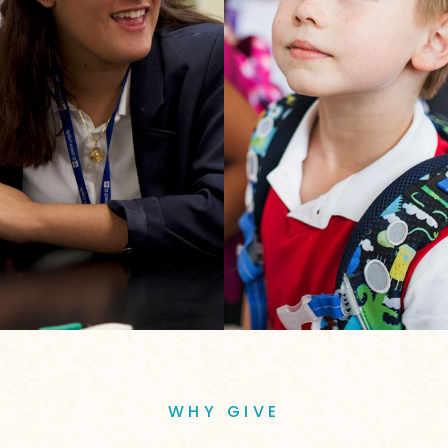
WHY GIVE