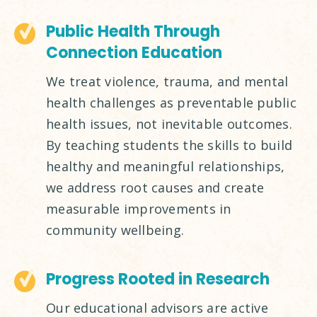
Public Health Through
Connection Education
We treat violence, trauma, and mental
health challenges as preventable public
health issues, not inevitable outcomes.
By teaching students the skills to build
healthy and meaningful relationships,
we address root causes and create
measurable improvements in
community wellbeing.
Progress Rooted in Research
Our educational advisors are active