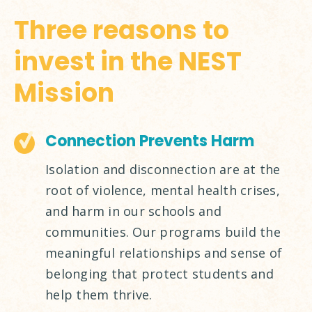
Three reasons to
invest in the NEST
Mission
Connection Prevents Harm
Isolation and disconnection are at the
root of violence, mental health crises,
and harm in our schools and
communities. Our programs build the
meaningful relationships and sense of
belonging that protect students and
help them thrive.