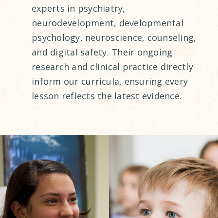
experts in psychiatry,
neurodevelopment, developmental
psychology, neuroscience, counseling,
and digital safety. Their ongoing
research and clinical practice directly
inform our curricula, ensuring every
lesson reflects the latest evidence.