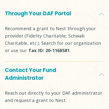
Through Your DAF Portal
Recommend a grant to Nest through your
provider (Fidelity Charitable, Schwab
Charitable, etc.). Search for our organization
or use our
Tax ID: 20-1168581
.
Contact Your Fund
Administrator
Reach out directly to your DAF administrator
and request a grant to Nest.