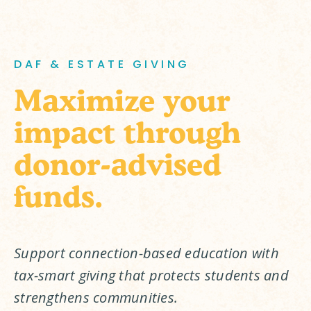
DAF & ESTATE GIVING
Maximize your
impact through
donor-advised
funds.
Support connection-based education with 
tax-smart giving that protects students and 
strengthens communities.