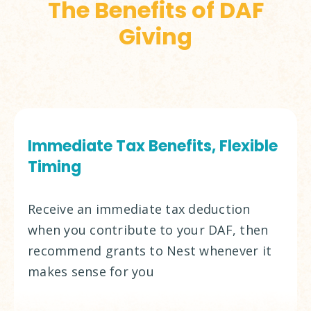
The Benefits of DAF
Giving
Immediate Tax Benefits, Flexible
Timing
Receive an immediate tax deduction
when you contribute to your DAF, then
recommend grants to Nest whenever it
makes sense for you