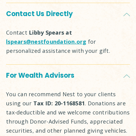
Contact Us Directly
Contact
Libby Spears at
lspears@nestfoundation.org
for
personalized assistance with your gift.
For Wealth Advisors
You can recommend Nest to your clients
using our
Tax ID: 20-1168581
. Donations are
tax-deductible and we welcome contributions
through Donor-Advised Funds, appreciated
securities, and other planned giving vehicles.