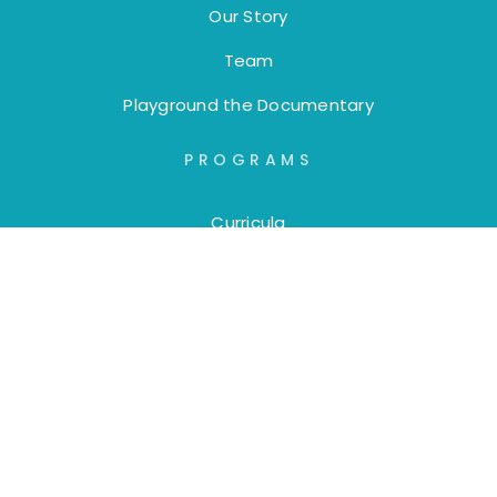
Our Story
Team
Playground the Documentary
PROGRAMS
Curricula
Trainings
Workshops
DONORS
Annual Reports
Board of Directors