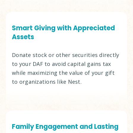
Smart Giving with Appreciated
Assets
Donate stock or other securities directly
to your DAF to avoid capital gains tax
while maximizing the value of your gift
to organizations like Nest.
Family Engagement and Lasting