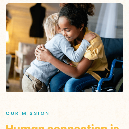
OUR MISSION