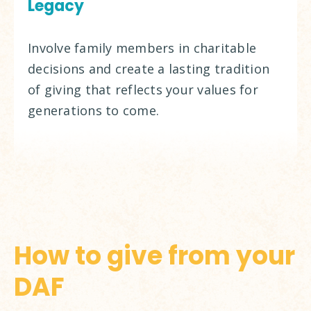
Legacy
Involve family members in charitable
decisions and create a lasting tradition
of giving that reflects your values for
generations to come.
How to give from your
DAF