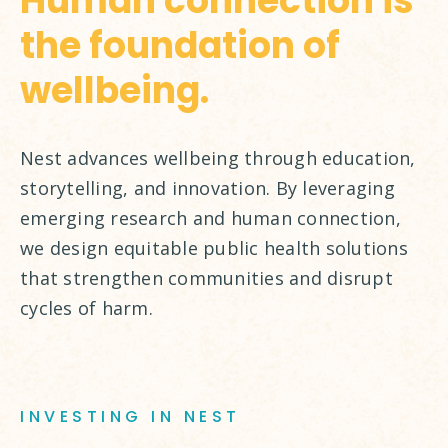
Human connection is
the foundation of
wellbeing.
Nest advances wellbeing through education,
storytelling, and innovation. By leveraging
emerging research and human connection,
we design equitable public health solutions
that strengthen communities and disrupt
cycles of harm.
INVESTING IN NEST