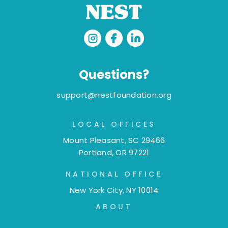
Questions?
support@nestfoundation.org
LOCAL OFFICES
Mount Pleasant, SC 29466
Portland, OR 97221
NATIONAL OFFICE
New York City, NY 10014
ABOUT