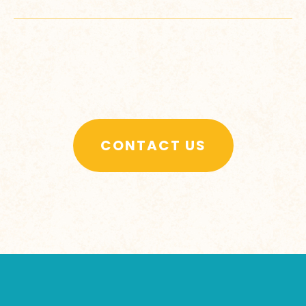
CONTACT US