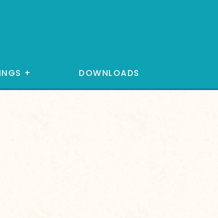
INGS
+
DOWNLOADS