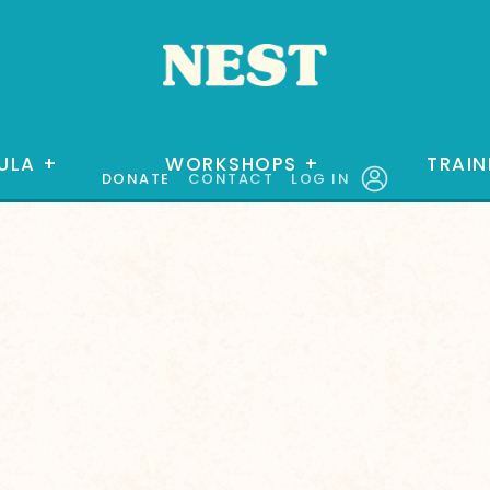
ULA
+
WORKSHOPS
+
TRAIN
DONATE
CONTACT
LOG IN