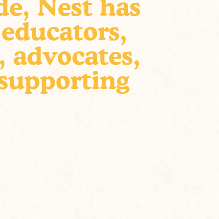
de, Nest has
 educators,
, advocates,
 supporting