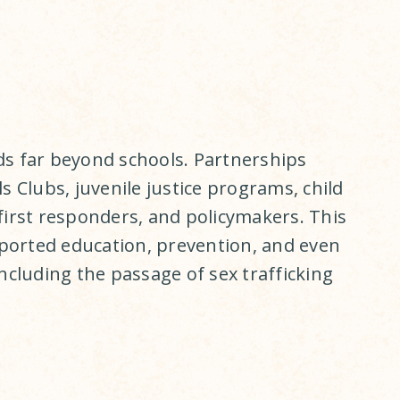
ds far beyond schools. Partnerships
s Clubs, juvenile justice programs, child
first responders, and policymakers. This
orted education, prevention, and even
including the passage of sex trafficking