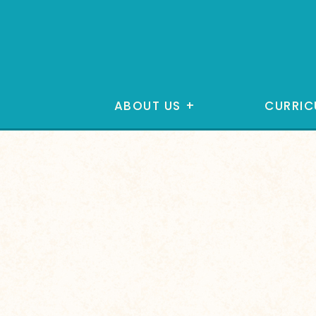
ABOUT US
+
CURRIC