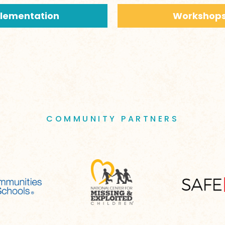
plementation
Workshops
COMMUNITY PARTNERS