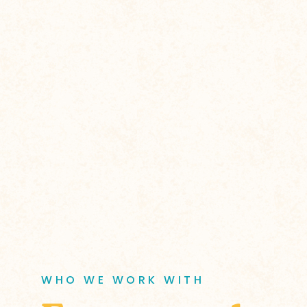
WHO WE WORK WITH