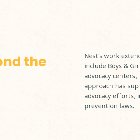
Nest’s work exten
ond the
include Boys & Girl
advocacy centers, 
approach has supp
advocacy efforts, 
prevention laws.