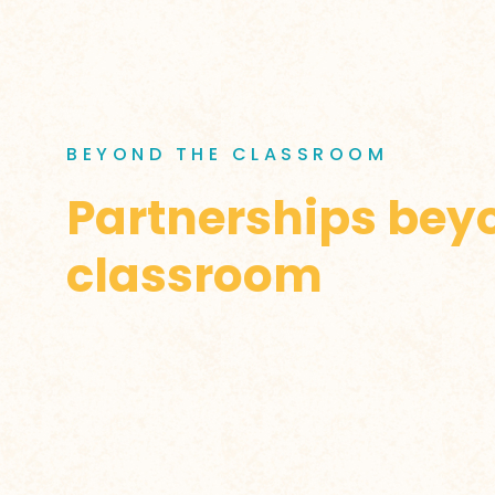
BEYOND THE CLASSROOM
Partnerships bey
classroom