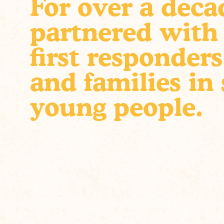
For over a deca
partnered with
first responders
and families in
young people.