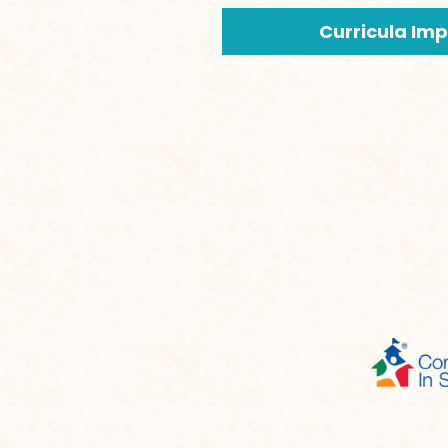
Curricula Im