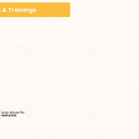
 & Trainings