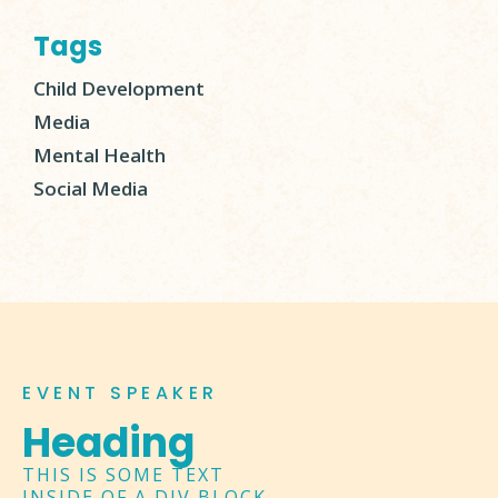
Tags
Child Development
Media
Mental Health
Social Media
EVENT SPEAKER
Heading
THIS IS SOME TEXT
INSIDE OF A DIV BLOCK.