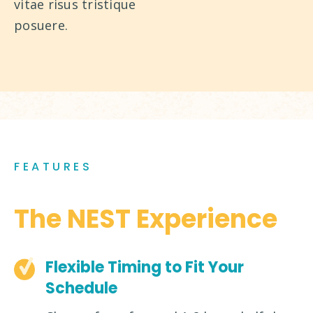
vitae risus tristique
posuere.
FEATURES
The NEST Experience
Flexible Timing to Fit Your
Schedule