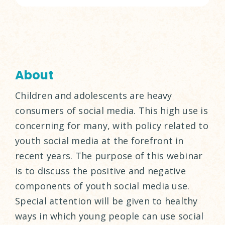
About
Children and adolescents are heavy
consumers of social media. This high use is
concerning for many, with policy related to
youth social media at the forefront in
recent years. The purpose of this webinar
is to discuss the positive and negative
components of youth social media use.
Special attention will be given to healthy
ways in which young people can use social