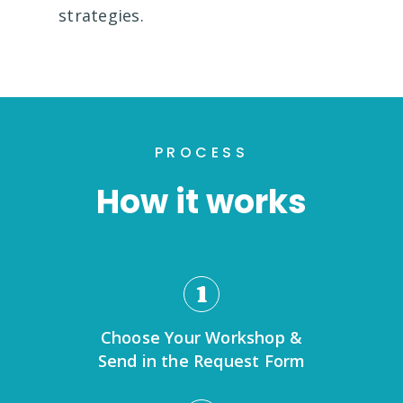
strategies.
PROCESS
How it works
1
Choose Your Workshop &
Send in the Request Form