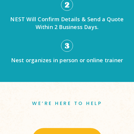
2
NEST Will Confirm Details & Send a Quote
Within 2 Business Days.
3
Nest organizes in person or online trainer
WE’RE HERE TO HELP