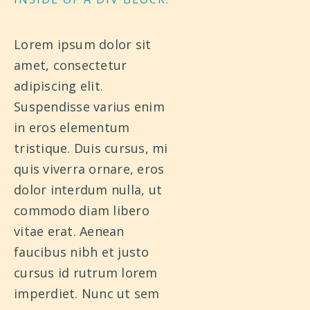
Lorem ipsum dolor sit
amet, consectetur
adipiscing elit.
Suspendisse varius enim
in eros elementum
tristique. Duis cursus, mi
quis viverra ornare, eros
dolor interdum nulla, ut
commodo diam libero
vitae erat. Aenean
faucibus nibh et justo
cursus id rutrum lorem
imperdiet. Nunc ut sem