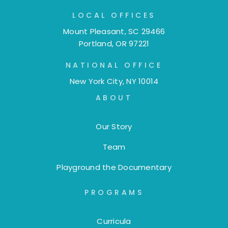
LOCAL OFFICES
Mount Pleasant, SC 29466
Portland, OR 97221
NATIONAL OFFICE
New York City, NY 10014
ABOUT
Our Story
Team
Playground the Documentary
PROGRAMS
Curricula