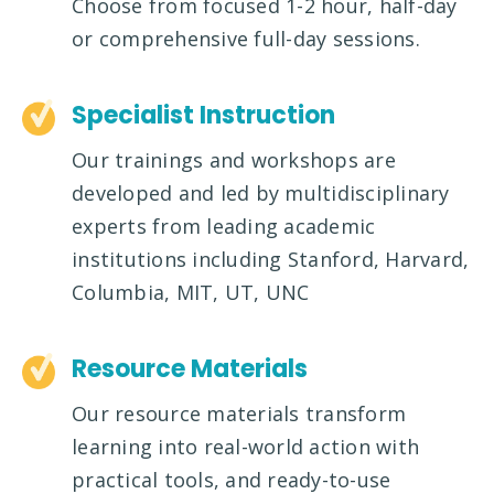
Choose from focused 1-2 hour, half-day
or comprehensive full-day sessions.
Specialist Instruction
Our trainings and workshops are
developed and led by multidisciplinary
experts from leading academic
institutions including Stanford, Harvard,
Columbia, MIT, UT, UNC
Resource Materials
Our resource materials transform
learning into real-world action with
practical tools, and ready-to-use