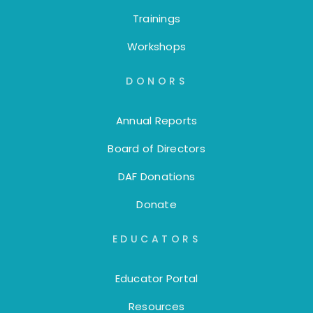
Trainings
Workshops
DONORS
Annual Reports
Board of Directors
DAF Donations
Donate
EDUCATORS
Educator Portal
Resources