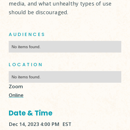
media, and what unhealthy types of use
should be discouraged.
AUDIENCES
No items found.
LOCATION
No items found.
Zoom
Online
Date & Time
Dec 14, 2023 4:00 PM
EST