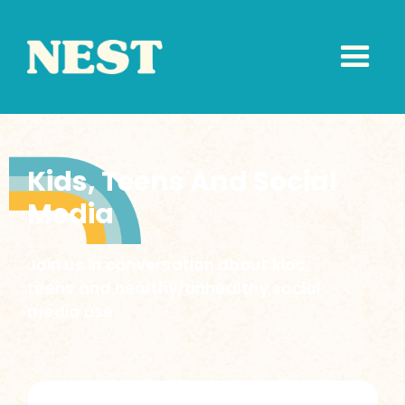
Kids, Teens And Social
Media
Join us in conversation about kids,
teens and healthy/unhealthy social
media use