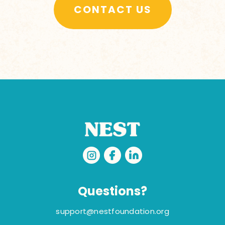
CONTACT US
Questions?
support@nestfoundation.org