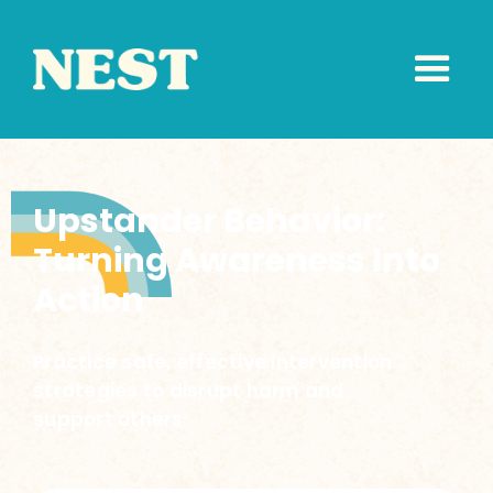
Upstander Behavior:
Turning Awareness Into
Action
Practice safe, effective intervention
strategies to disrupt harm and
support others