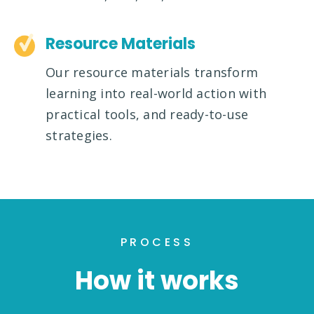
Resource Materials
Our resource materials transform
learning into real-world action with
practical tools, and ready-to-use
strategies.
PROCESS
How it works