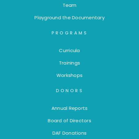
Team
Playground the Documentary
PROGRAMS
Curricula
Trainings
Workshops
DONORS
Annual Reports
Board of Directors
DAF Donations