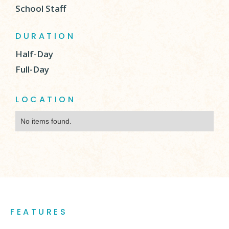
School Staff
DURATION
Half-Day
Full-Day
LOCATION
No items found.
FEATURES