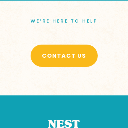
WE’RE HERE TO HELP
CONTACT US