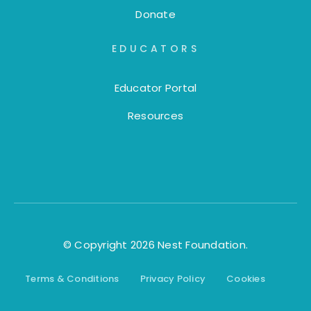
Donate
EDUCATORS
Educator Portal
Resources
© Copyright 2026 Nest Foundation.
Terms & Conditions
Privacy Policy
Cookies