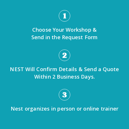
1
Choose Your Workshop &
Send in the Request Form
2
NEST Will Confirm Details & Send a Quote
Within 2 Business Days.
3
Nest organizes in person or online trainer