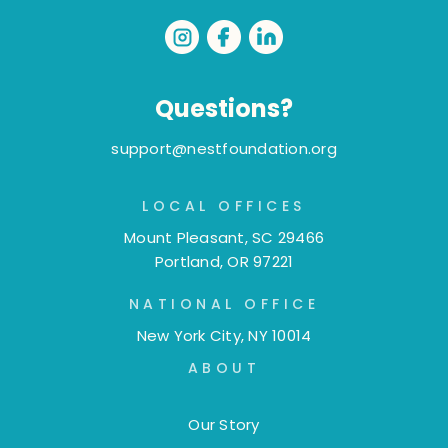
Questions?
support@nestfoundation.org
LOCAL OFFICES
Mount Pleasant, SC 29466
Portland, OR 97221
NATIONAL OFFICE
New York City, NY 10014
ABOUT
Our Story