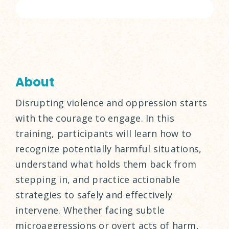
About
Disrupting violence and oppression starts
with the courage to engage. In this
training, participants will learn how to
recognize potentially harmful situations,
understand what holds them back from
stepping in, and practice actionable
strategies to safely and effectively
intervene. Whether facing subtle
microaggressions or overt acts of harm,