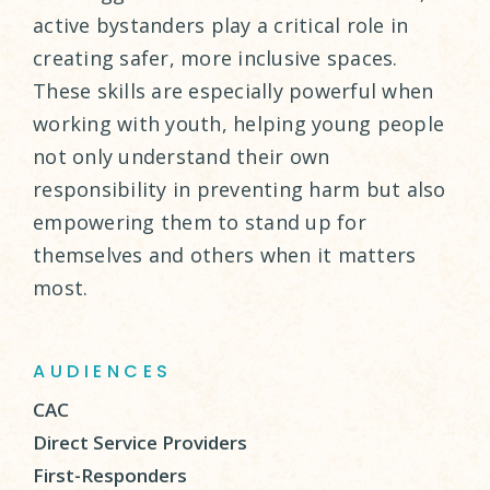
active bystanders play a critical role in
creating safer, more inclusive spaces.
These skills are especially powerful when
working with youth, helping young people
not only understand their own
responsibility in preventing harm but also
empowering them to stand up for
themselves and others when it matters
most.
AUDIENCES
CAC
Direct Service Providers
First-Responders