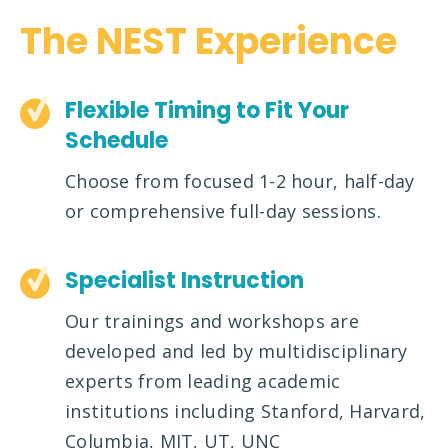
The NEST Experience
Flexible Timing to Fit Your
Schedule
Choose from focused 1-2 hour, half-day
or comprehensive full-day sessions.
Specialist Instruction
Our trainings and workshops are
developed and led by multidisciplinary
experts from leading academic
institutions including Stanford, Harvard,
Columbia, MIT, UT, UNC