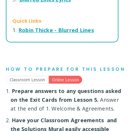
Quick Links
1.
Robin Thicke - Blurred Lines
HOW TO PREPARE FOR THIS LESSON
Classroom Lesson
Online Lesson
1.
Prepare answers to any questions asked
on the Exit Cards from Lesson 5.
Answer
at the end of 1. Welcome & Agreements.
2.
Have your Classroom Agreements and
the Solutions Mural easily accessible