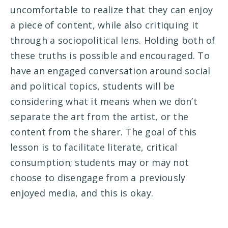
uncomfortable to realize that they can enjoy
a piece of content, while also critiquing it
through a sociopolitical lens. Holding both of
these truths is possible and encouraged. To
have an engaged conversation around social
and political topics, students will be
considering what it means when we don’t
separate the art from the artist, or the
content from the sharer. The goal of this
lesson is to facilitate literate, critical
consumption; students may or may not
choose to disengage from a previously
enjoyed media, and this is okay.