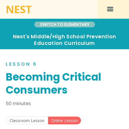
NEST
SWITCH TO ELEMENTARY
Nest's Middle/High School Prevention
Education Curriculum
LESSON 6
Becoming Critical
Consumers
50 minutes
Classroom Lesson
Online Lesson