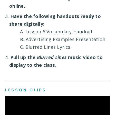
online.
3.
Have the following handouts ready to
share digitally:
A. Lesson 6 Vocabulary Handout
B. Advertising Examples Presentation
C. Blurred Lines Lyrics
4.
Pull up the
Blurred Lines
music video to
display to the class.
LESSON CLIPS