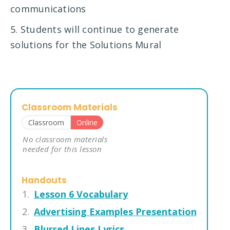
communications
5. Students will continue to generate
solutions for the Solutions Mural
Classroom Materials
Classroom
Online
No classroom materials
needed for this lesson
Handouts
Lesson 6 Vocabulary
Advertising Examples Presentation
Blurred Lines Lyrics