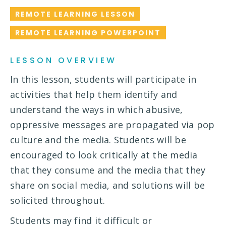
REMOTE LEARNING LESSON
REMOTE LEARNING POWERPOINT
LESSON OVERVIEW
In this lesson, students will participate in
activities that help them identify and
understand the ways in which abusive,
oppressive messages are propagated via pop
culture and the media. Students will be
encouraged to look critically at the media
that they consume and the media that they
share on social media, and solutions will be
solicited throughout.
Students may find it difficult or