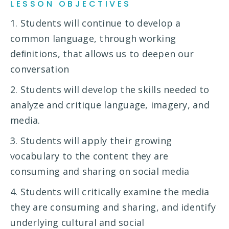
LESSON OBJECTIVES
1. Students will continue to develop a
common language, through working
deﬁnitions, that allows us to deepen our
conversation
2. Students will develop the skills needed to
analyze and critique language, imagery, and
media.
3. Students will apply their growing
vocabulary to the content they are
consuming and sharing on social media
4. Students will critically examine the media
they are consuming and sharing, and identify
underlying cultural and social