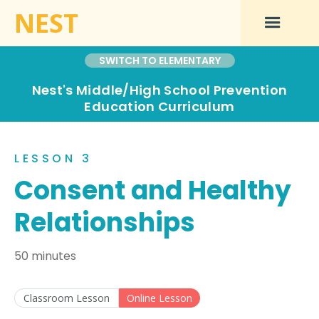
NEST
SWITCH TO ELEMENTARY
Nest's Middle/High School Prevention
Education Curriculum
LESSON 3
Consent and Healthy
Relationships
50 minutes
Classroom Lesson
Online Lesson