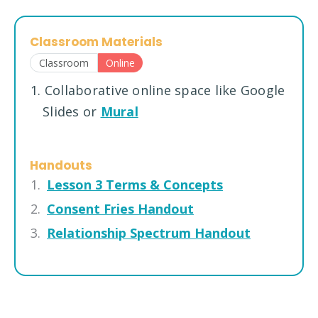
Classroom Materials
Classroom
Online
1. Collaborative online space like Google
Slides or
Mural
Handouts
Lesson 3 Terms & Concepts
Consent Fries Handout
Relationship Spectrum Handout