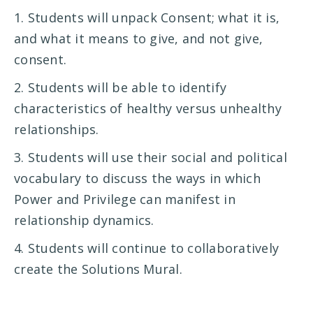
1. Students will unpack Consent; what it is,
and what it means to give, and not give,
consent.
2. Students will be able to identify
characteristics of healthy versus unhealthy
relationships.
3. Students will use their social and political
vocabulary to discuss the ways in which
Power and Privilege can manifest in
relationship dynamics.
4. Students will continue to collaboratively
create the Solutions Mural.