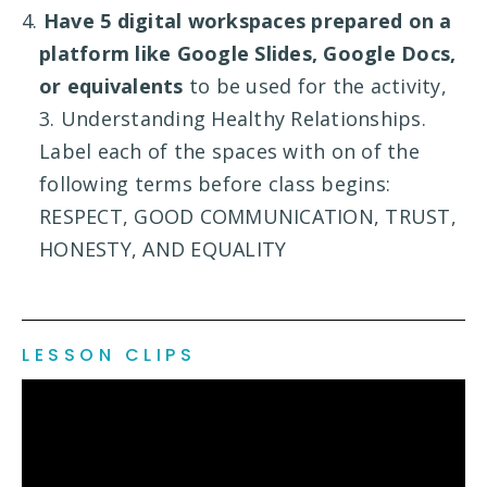
4.
Have 5 digital workspaces prepared on a
platform like Google Slides, Google Docs,
or equivalents
to be used for the activity,
3. Understanding Healthy Relationships.
Label each of the spaces with on of the
following terms before class begins:
RESPECT, GOOD COMMUNICATION, TRUST,
HONESTY, AND EQUALITY
LESSON CLIPS