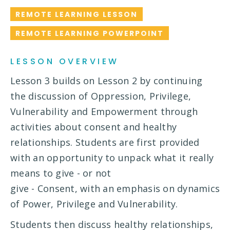
REMOTE LEARNING LESSON
REMOTE LEARNING POWERPOINT
LESSON OVERVIEW
Lesson 3 builds on Lesson 2 by continuing
the discussion of Oppression, Privilege,
Vulnerability and Empowerment through
activities about consent and healthy
relationships. Students are first provided
with an opportunity to unpack what it really
means to give - or not
give - Consent, with an emphasis on dynamics
of Power, Privilege and Vulnerability.
Students then discuss healthy relationships,