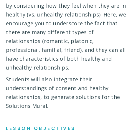
by considering how they feel when they are in
healthy (vs. unhealthy relationships). Here, we
encourage you to underscore the fact that
there are many different types of
relationships (romantic, platonic,
professional, familial, friend), and they can all
have characteristics of both healthy and
unhealthy relationships.
Students will also integrate their
understandings of consent and healthy
relationships, to generate solutions for the
Solutions Mural.
LESSON OBJECTIVES