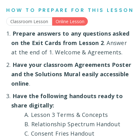
HOW TO PREPARE FOR THIS LESSON
Classroom Lesson
Online Lesson
1.
Prepare answers to any questions asked
on the Exit Cards from Lesson 2
. Answer
at the end of 1. Welcome & Agreements.
2.
Have your classroom Agreements Poster
and the Solutions Mural easily accessible
online
.
3.
Have the following handouts ready to
share digitally:
A. Lesson 3 Terms & Concepts
B. Relationship Spectrum Handout
C. Consent Fries Handout