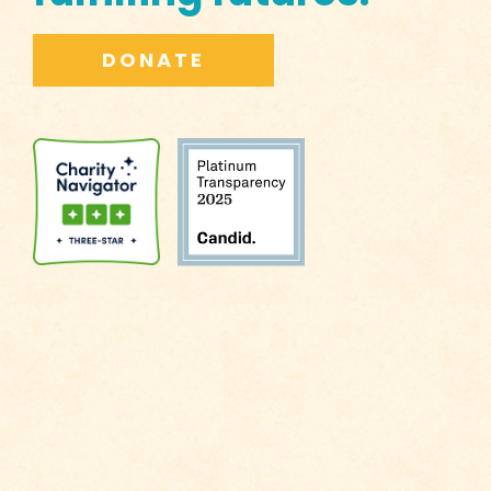
DONATE