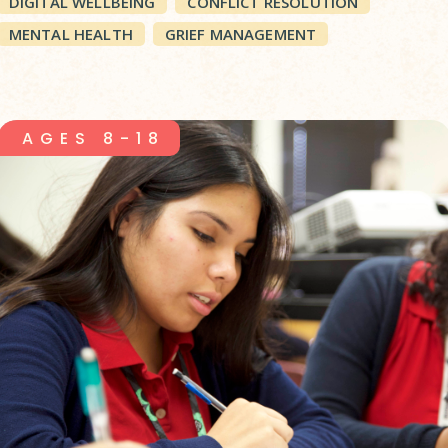
DIGITAL WELLBEING
CONFLICT RESOLUTION
MENTAL HEALTH
GRIEF MANAGEMENT
AGES 8-18