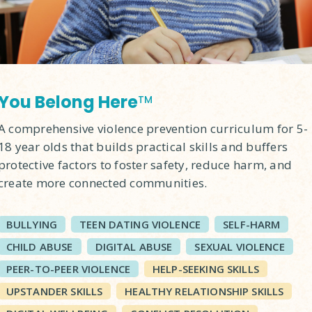
You Belong Here
TM
A comprehensive violence prevention curriculum for 5-
18 year olds that builds practical skills and buffers
protective factors to foster safety, reduce harm, and
create more connected communities.
BULLYING
TEEN DATING VIOLENCE
SELF-HARM
CHILD ABUSE
DIGITAL ABUSE
SEXUAL VIOLENCE
PEER-TO-PEER VIOLENCE
HELP-SEEKING SKILLS
UPSTANDER SKILLS
HEALTHY RELATIONSHIP SKILLS