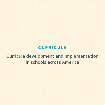
CURRICULA
Curricula development and implementation
in schools across America