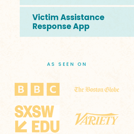
Victim Assistance
Response App
AS SEEN ON