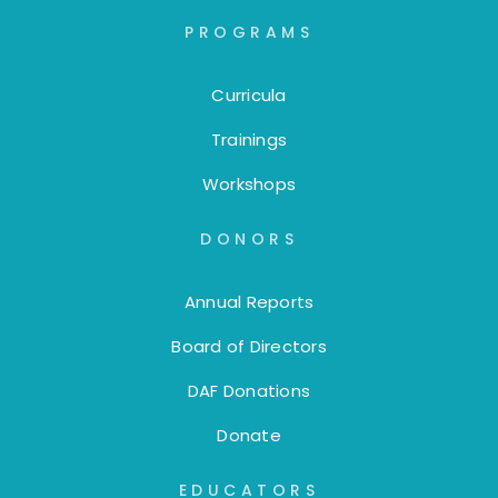
PROGRAMS
Curricula
Trainings
Workshops
DONORS
Annual Reports
Board of Directors
DAF Donations
Donate
EDUCATORS