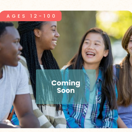
AGES 12-100