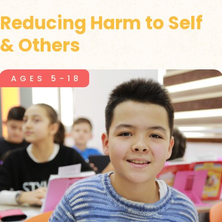
Reducing Harm to Self
& Others
AGES 5-18