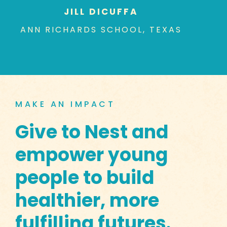
JILL DICUFFA
ANN RICHARDS SCHOOL, TEXAS
MAKE AN IMPACT
Give to Nest and
empower young
people to build
healthier, more
fulfilling futures.