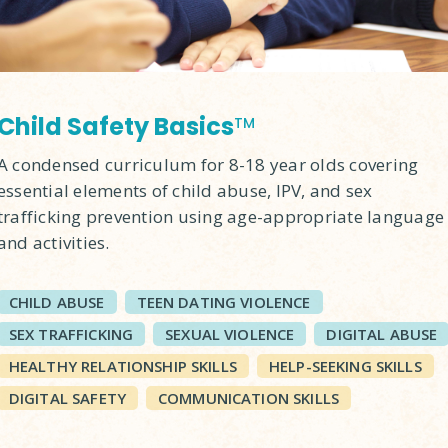
Child Safety Basics
TM
A condensed curriculum for 8-18 year olds covering
essential elements of child abuse, IPV, and sex
trafficking prevention using age-appropriate language
and activities.
CHILD ABUSE
TEEN DATING VIOLENCE
SEX TRAFFICKING
SEXUAL VIOLENCE
DIGITAL ABUSE
HEALTHY RELATIONSHIP SKILLS
HELP-SEEKING SKILLS
DIGITAL SAFETY
COMMUNICATION SKILLS