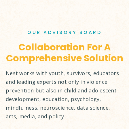
OUR ADVISORY BOARD
Collaboration For A
Comprehensive Solution
Nest works with youth, survivors, educators
and leading experts not only in violence
prevention but also in child and adolescent
development, education, psychology,
mindfulness, neuroscience, data science,
arts, media, and policy.