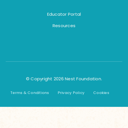
Educator Portal
Resources
© Copyright 2026 Nest Foundation.
Terms & Conditions
Privacy Policy
Cookies