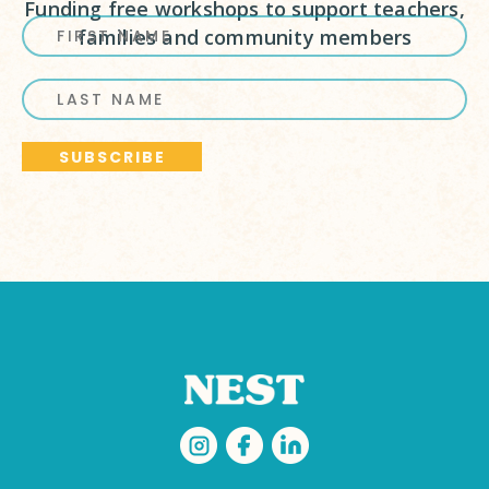
Funding free workshops to support teachers,
families and community members