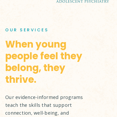
OUR SERVICES
When young
people feel they
belong, they
thrive.
Our evidence-informed programs
teach the skills that support
connection, well-being, and