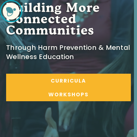
Building More
Connected
Communities
Through Harm Prevention & Mental
Wellness Education
CURRICULA
WORKSHOPS