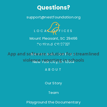
Questions?
support@nestfoundation.org
LOCAL OFFICES
Mount Pleasant, SC 29466
Portland, OR 97221
VICTIM ASSISTANCE RESPONSE
App and software solution for streamlined
NATIONAL OFFICE
violence reporting in schools
New York City, NY 10014
ABOUT
Our Story
Team
Playground the Documentary