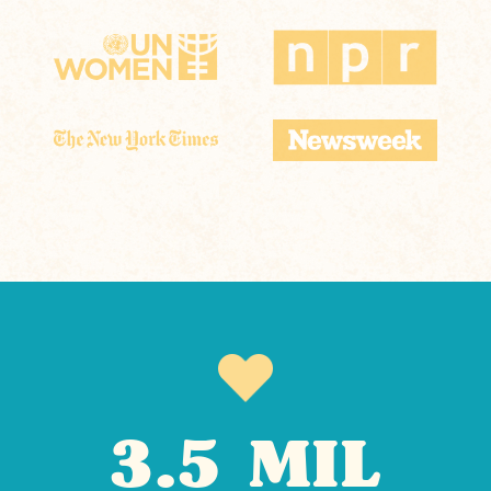
3.5 MIL