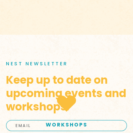
NEST NEWSLETTER
Keep up to date on
upcoming events and
workshops.
WORKSHOPS