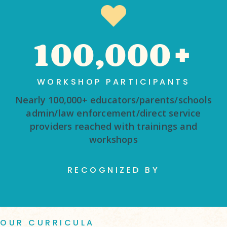
100,000+
WORKSHOP PARTICIPANTS
Nearly 100,000+ educators/parents/schools
admin/law enforcement/direct service
providers reached with trainings and
workshops
RECOGNIZED BY
OUR CURRICULA