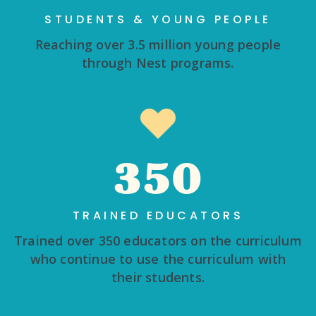
STUDENTS & YOUNG PEOPLE
Reaching over 3.5 million young people
through Nest programs.
350
TRAINED EDUCATORS
Trained over 350 educators on the curriculum
who continue to use the curriculum with
their students.