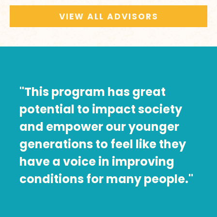
VIEW ALL ADVISORS
"This program has great
potential to impact society
and empower our younger
generations to feel like they
have a voice in improving
conditions for many people."