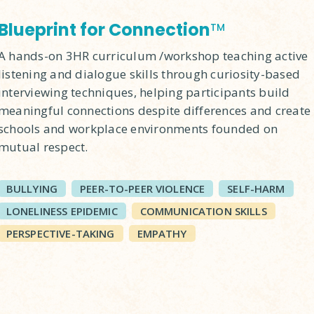
Blueprint for Connection
TM
A hands-on 3HR curriculum /workshop teaching active
listening and dialogue skills through curiosity-based
interviewing techniques, helping participants build
meaningful connections despite differences and create
schools and workplace environments founded on
mutual respect.
BULLYING
PEER-TO-PEER VIOLENCE
SELF-HARM
LONELINESS EPIDEMIC
COMMUNICATION SKILLS
PERSPECTIVE-TAKING
EMPATHY