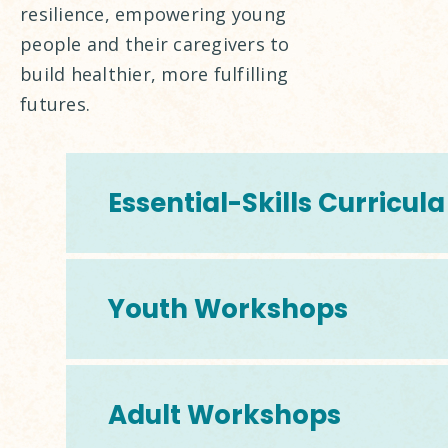
resilience, empowering young
people and their caregivers to
build healthier, more fulfilling
futures.
Essential-Skills Curricula
Youth Workshops
Adult Workshops