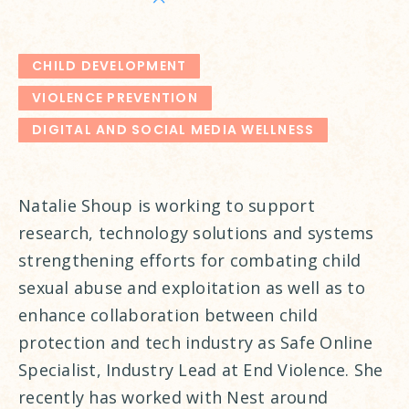
CHILD DEVELOPMENT
VIOLENCE PREVENTION
DIGITAL AND SOCIAL MEDIA WELLNESS
Natalie Shoup is working to support
research, technology solutions and systems
strengthening efforts for combating child
sexual abuse and exploitation as well as to
enhance collaboration between child
protection and tech industry as Safe Online
Specialist, Industry Lead at End Violence. She
recently has worked with Nest around