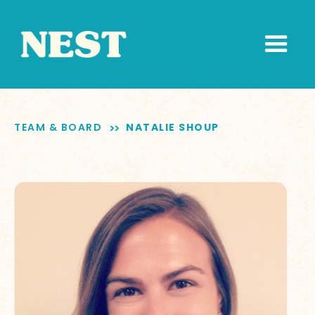
TEAM & BOARD
NATALIE SHOUP
>>