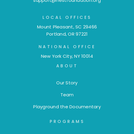
support@nestfoundation.org
LOCAL OFFICES
Mount Pleasant, SC 29466
Portland, OR 97221
NATIONAL OFFICE
New York City, NY 10014
ABOUT
Our Story
Team
Playground the Documentary
PROGRAMS