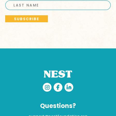
Questions?