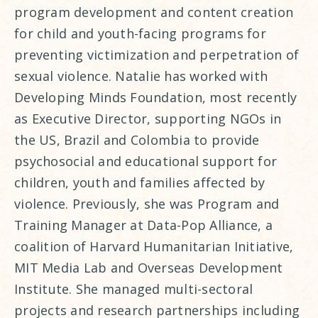
program development and content creation
for child and youth-facing programs for
preventing victimization and perpetration of
sexual violence. Natalie has worked with
Developing Minds Foundation, most recently
as Executive Director, supporting NGOs in
the US, Brazil and Colombia to provide
psychosocial and educational support for
children, youth and families affected by
violence. Previously, she was Program and
Training Manager at Data-Pop Alliance, a
coalition of Harvard Humanitarian Initiative,
MIT Media Lab and Overseas Development
Institute. She managed multi-sectoral
projects and research partnerships including