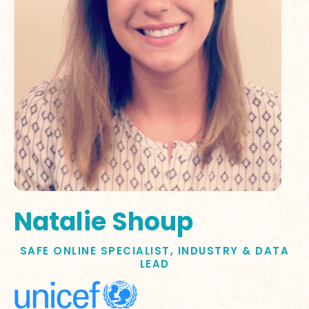
Natalie Shoup
SAFE ONLINE SPECIALIST, INDUSTRY & DATA
LEAD