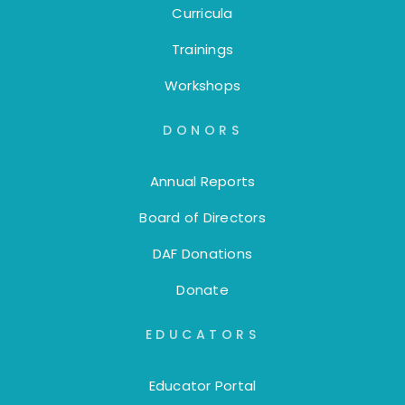
Curricula
Trainings
Workshops
DONORS
Annual Reports
Board of Directors
DAF Donations
Donate
EDUCATORS
Educator Portal