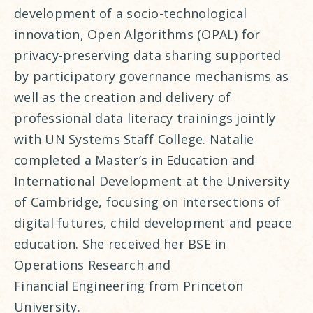
development of a socio-technological
innovation, Open Algorithms (OPAL) for
privacy-preserving data sharing supported
by participatory governance mechanisms as
well as the creation and delivery of
professional data literacy trainings jointly
with UN Systems Staff College. Natalie
completed a Master’s in Education and
International Development at the University
of Cambridge, focusing on intersections of
digital futures, child development and peace
education. She received her BSE in
Operations Research and
Financial Engineering from Princeton
University.