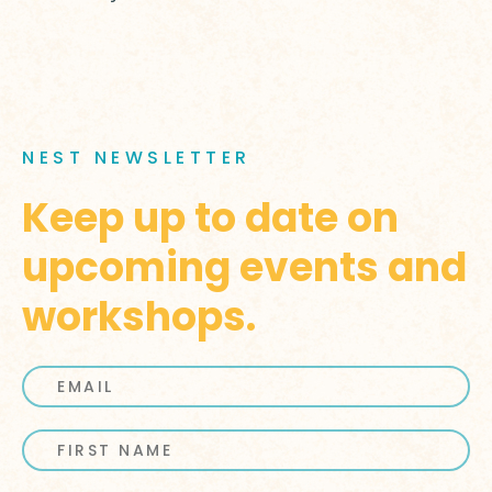
NEST NEWSLETTER
Keep up to date on
upcoming events and
workshops.