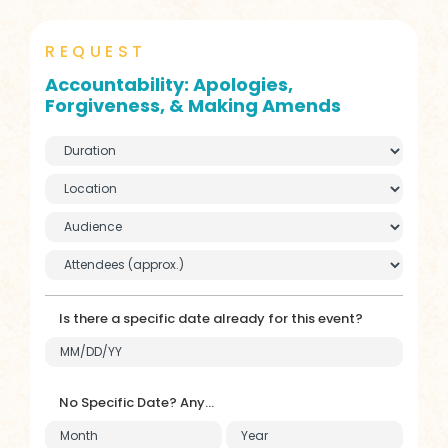
REQUEST
Accountability: Apologies,
Forgiveness, & Making Amends
Is there a specific date already for this event?
No Specific Date? Any...