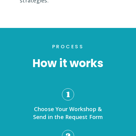
strategies.
PROCESS
How it works
1
Choose Your Workshop &
Send in the Request Form