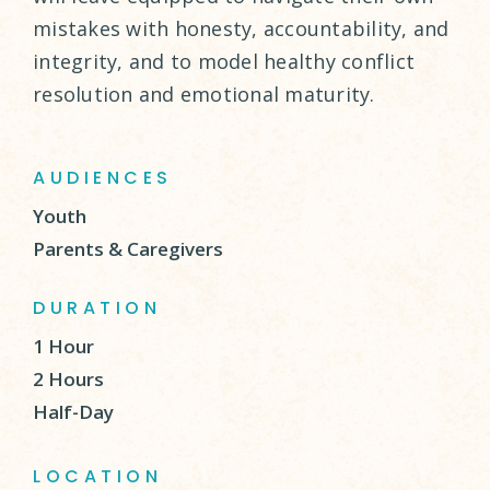
mistakes with honesty, accountability, and
integrity, and to model healthy conflict
resolution and emotional maturity.
AUDIENCES
Youth
Parents & Caregivers
DURATION
1 Hour
2 Hours
Half-Day
LOCATION