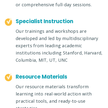
or comprehensive full-day sessions.
Specialist Instruction
Our trainings and workshops are
developed and led by multidisciplinary
experts from leading academic
institutions including Stanford, Harvard,
Columbia, MIT, UT, UNC
Resource Materials
Our resource materials transform
learning into real-world action with
practical tools, and ready-to-use