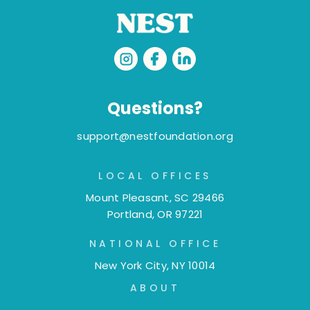
Questions?
support@nestfoundation.org
LOCAL OFFICES
Mount Pleasant, SC 29466
Portland, OR 97221
NATIONAL OFFICE
New York City, NY 10014
ABOUT