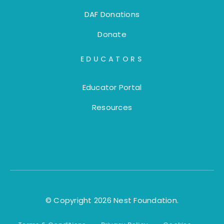
DAF Donations
Donate
EDUCATORS
Educator Portal
Resources
© Copyright 2026 Nest Foundation.