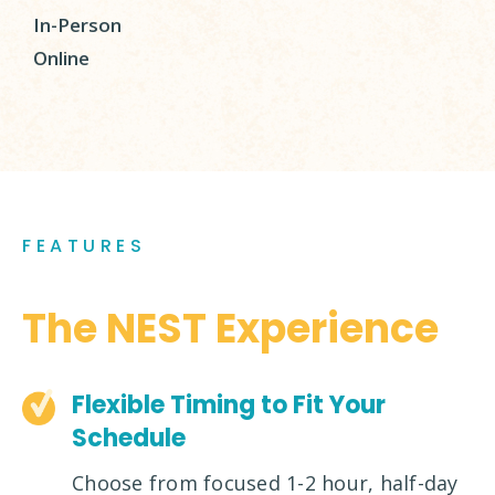
In-Person
Online
FEATURES
The NEST Experience
Flexible Timing to Fit Your
Schedule
Choose from focused 1-2 hour, half-day