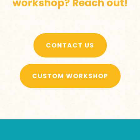
workshop? Reach out!
CONTACT US
CUSTOM WORKSHOP