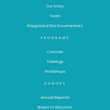
Our Story
Team
Playground the Documentary
PROGRAMS
Curricula
Trainings
Workshops
DONORS
Annual Reports
Board of Directors