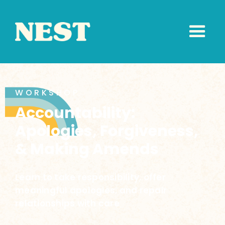
WORKSHOP
Accountability:
Apologies, Forgiveness,
& Making Amends
Learn to take responsibility, offer
meaningful apologies, and repair
relationships with care