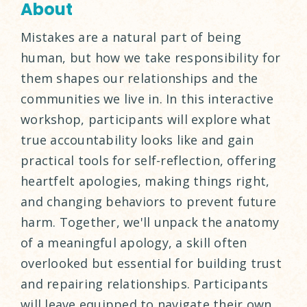
About
Mistakes are a natural part of being
human, but how we take responsibility for
them shapes our relationships and the
communities we live in. In this interactive
workshop, participants will explore what
true accountability looks like and gain
practical tools for self-reflection, offering
heartfelt apologies, making things right,
and changing behaviors to prevent future
harm. Together, we'll unpack the anatomy
of a meaningful apology, a skill often
overlooked but essential for building trust
and repairing relationships. Participants
will leave equipped to navigate their own