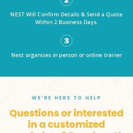
2
NEST Will Confirm Details & Send a Quote
Within 2 Business Days.
3
Nest organizes in person or online trainer
WE’RE HERE TO HELP
Questions or interested
in a customized