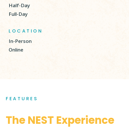
Half-Day
Full-Day
LOCATION
In-Person
Online
FEATURES
The NEST Experience