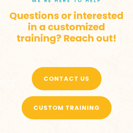
WE’RE HERE TO HELP
Questions or interested
in a customized
training? Reach out!
CONTACT US
CUSTOM TRAINING