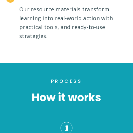
Our resource materials transform
learning into real-world action with
practical tools, and ready-to-use
strategies.
PROCESS
How it works
1