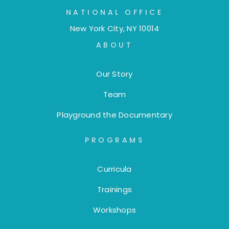
NATIONAL OFFICE
New York City, NY 10014
ABOUT
Our Story
Team
Playground the Documentary
PROGRAMS
Curricula
Trainings
Workshops