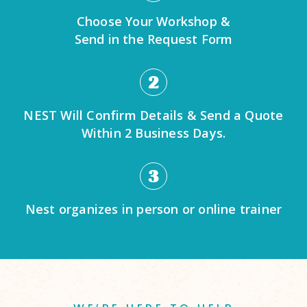
Choose Your Workshop &
Send in the Request Form
2
NEST Will Confirm Details & Send a Quote
Within 2 Business Days.
3
Nest organizes in person or online trainer