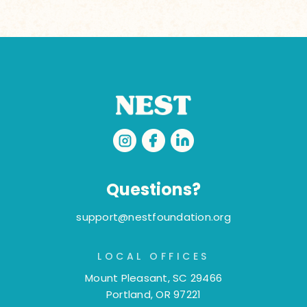
Questions?
support@nestfoundation.org
LOCAL OFFICES
Mount Pleasant, SC 29466
Portland, OR 97221