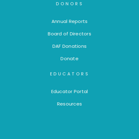
DONORS
Annual Reports
Board of Directors
DAF Donations
Donate
EDUCATORS
Educator Portal
Resources