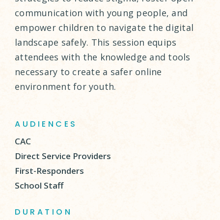
communication with young people, and
empower children to navigate the digital
landscape safely. This session equips
attendees with the knowledge and tools
necessary to create a safer online
environment for youth.
AUDIENCES
CAC
Direct Service Providers
First-Responders
School Staff
DURATION