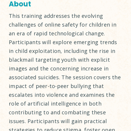
About
This training addresses the evolving
challenges of online safety for children in
an era of rapid technological change.
Participants will explore emerging trends
in child exploitation, including the rise in
blackmail targeting youth with explicit
images and the concerning increase in
associated suicides. The session covers the
impact of peer-to-peer bullying that
escalates into violence and examines the
role of artificial intelligence in both
contributing to and combating these
issues. Participants will gain practical
strategies to reduce stigma, foster open