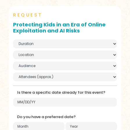
REQUEST
Protecting Kids in an Era of Online
Exploitation and AI Risks
Is there a specific date already for this event?
Do you have a preferred date?