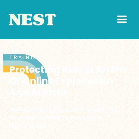
TRAINING
Protecting Kids In An Era
Of Online Exploitation
And AI Risks
Navigate emerging online threats and
empower children to stay safe in
digital spaces