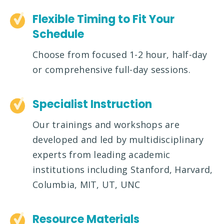
Flexible Timing to Fit Your
Schedule
Choose from focused 1-2 hour, half-day
or comprehensive full-day sessions.
Specialist Instruction
Our trainings and workshops are
developed and led by multidisciplinary
experts from leading academic
institutions including Stanford, Harvard,
Columbia, MIT, UT, UNC
Resource Materials