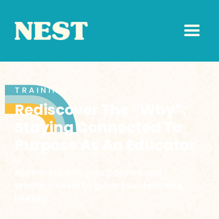
TRAINING
Rediscover The “Why”:
Staying Connected To
Purpose As An Educator
Reconnect with your passion and
create a vision to guide your teaching
journey