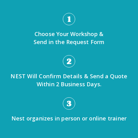
1
Choose Your Workshop &
Send in the Request Form
2
NEST Will Confirm Details & Send a Quote
Within 2 Business Days.
3
Nest organizes in person or online trainer