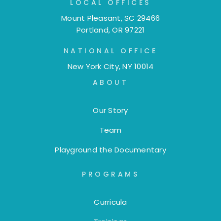
LOCAL OFFICES
Mount Pleasant, SC 29466
Portland, OR 97221
NATIONAL OFFICE
New York City, NY 10014
ABOUT
Our Story
Team
Playground the Documentary
PROGRAMS
Curricula