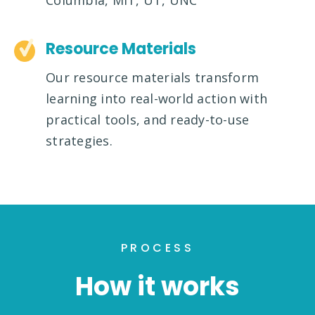
Columbia, MIT, UT, UNC
Resource Materials
Our resource materials transform
learning into real-world action with
practical tools, and ready-to-use
strategies.
PROCESS
How it works