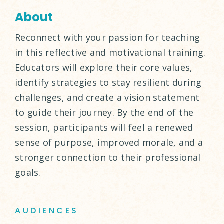
About
Reconnect with your passion for teaching
in this reflective and motivational training.
Educators will explore their core values,
identify strategies to stay resilient during
challenges, and create a vision statement
to guide their journey. By the end of the
session, participants will feel a renewed
sense of purpose, improved morale, and a
stronger connection to their professional
goals.
AUDIENCES