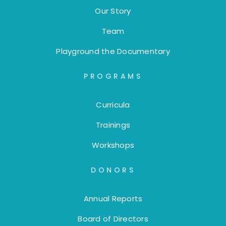
Our Story
Team
Playground the Documentary
PROGRAMS
Curricula
Trainings
Workshops
DONORS
Annual Reports
Board of Directors