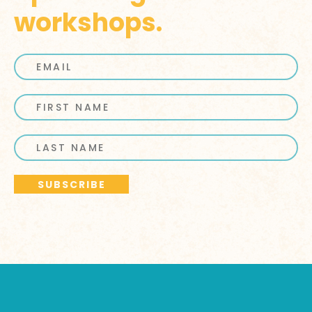
workshops.