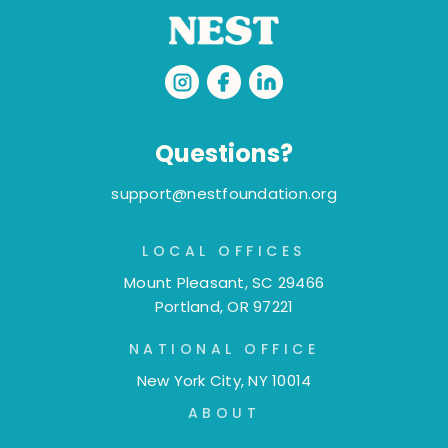
Questions?
support@nestfoundation.org
LOCAL OFFICES
Mount Pleasant, SC 29466
Portland, OR 97221
NATIONAL OFFICE
New York City, NY 10014
ABOUT