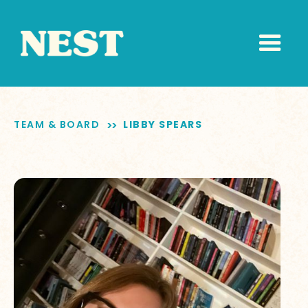
TEAM & BOARD
LIBBY SPEARS
>>