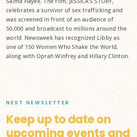
Salma Hayek. The film, JESSICA’S STORY,
celebrates a survivor of sex trafficking and
was screened in front of an audience of
50,000 and broadcast to millions around the
world. Newsweek has recognized Libby as
one of 150 Women Who Shake the World,
along with Oprah Winfrey and Hillary Clinton.
NEST NEWSLETTER
Keep up to date on
upcoming events and