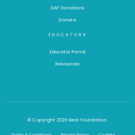
DAF Donations
Donate
EDUCATORS
Educator Portal
Resources
© Copyright 2026 Nest Foundation.
Terms & Conditions
Privacy Policy
Cookies