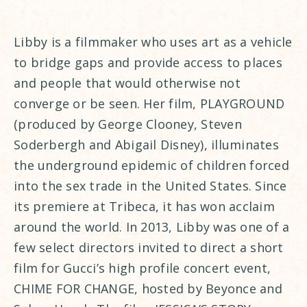
Libby is a filmmaker who uses art as a vehicle
to bridge gaps and provide access to places
and people that would otherwise not
converge or be seen. Her film, PLAYGROUND
(produced by George Clooney, Steven
Soderbergh and Abigail Disney), illuminates
the underground epidemic of children forced
into the sex trade in the United States. Since
its premiere at Tribeca, it has won acclaim
around the world. In 2013, Libby was one of a
few select directors invited to direct a short
film for Gucci’s high profile concert event,
CHIME FOR CHANGE, hosted by Beyonce and