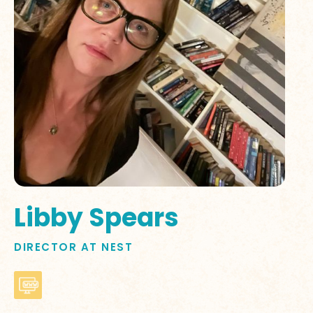
Libby Spears
DIRECTOR AT NEST