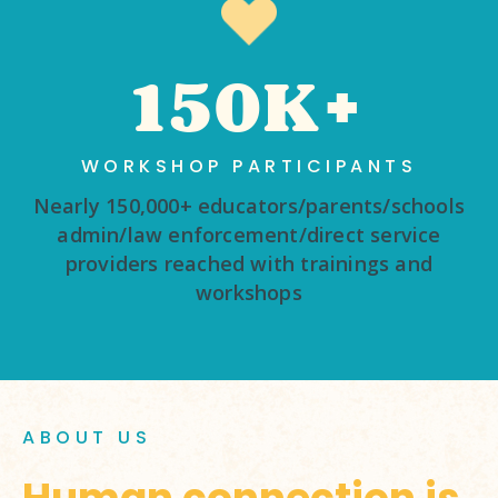
150K+
WORKSHOP PARTICIPANTS
Nearly 150,000+ educators/parents/schools
admin/law enforcement/direct service
providers reached with trainings and
workshops
ABOUT US