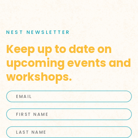
NEST NEWSLETTER
Keep up to date on
upcoming events and
workshops.