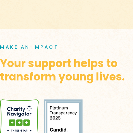
MAKE AN IMPACT
Your support helps to
transform young lives.