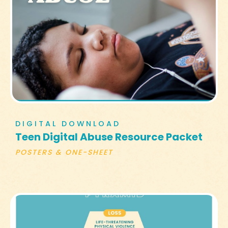
DIGITAL DOWNLOAD
Teen Digital Abuse Resource Packet
POSTERS & ONE-SHEET