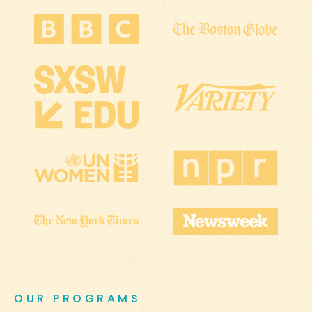
OUR PROGRAMS