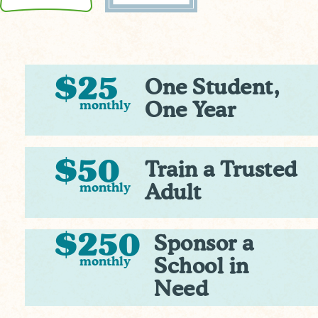
$25
One Student,
monthly
One Year
$50
Train a Trusted
monthly
Adult
$250
Sponsor a
monthly
School in
Need