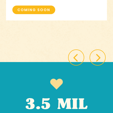
COMING SOON
3.5 MIL