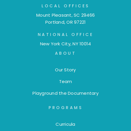
LOCAL OFFICES
Mount Pleasant, SC 29466
Portland, OR 97221
NATIONAL OFFICE
New York City, NY 10014
ABOUT
Our Story
Team
Playground the Documentary
PROGRAMS
Curricula