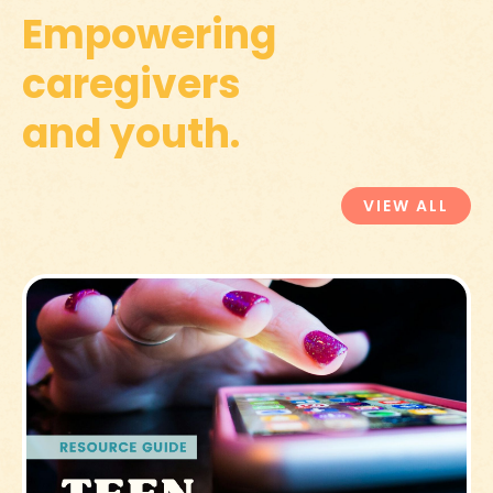
Empowering
caregivers
and youth.
VIEW ALL