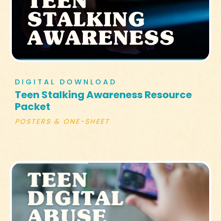
DIGITAL DOWNLOAD
Teen Stalking Awareness Resource
Packet
POSTERS & ONE-SHEET