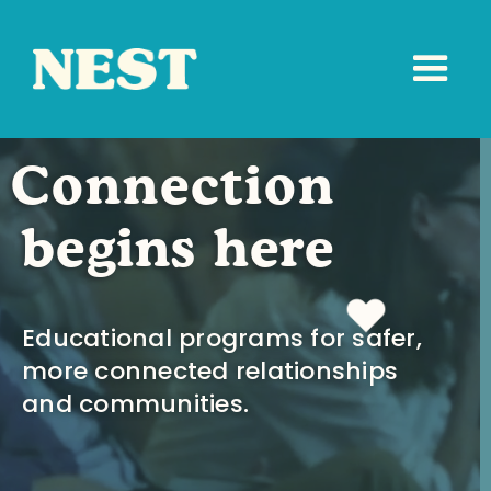
Connection
begins here
Educational programs for safer,
more connected relationships
and communities.