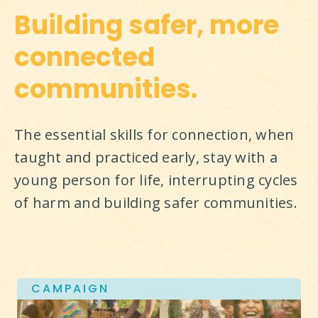
Building safer, more
connected
communities.
The essential skills for connection, when 
taught and practiced early, stay with a 
young person for life, interrupting cycles 
of harm and building safer communities.
CAMPAIGN