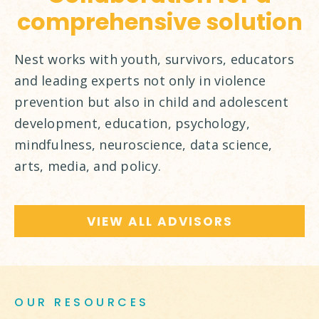
comprehensive solution
Nest works with youth, survivors, educators
and leading experts not only in violence
prevention but also in child and adolescent
development, education, psychology,
mindfulness, neuroscience, data science,
arts, media, and policy.
VIEW ALL ADVISORS
OUR RESOURCES