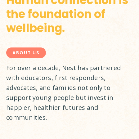
Human connection is
the foundation of
wellbeing.
ABOUT US
For over a decade, Nest has partnered 
with educators, first responders, 
advocates, and families not only to 
support young people but invest in 
happier, healthier futures and 
communities.