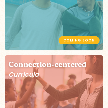
COMING SOON
Connection-centered
Curricula