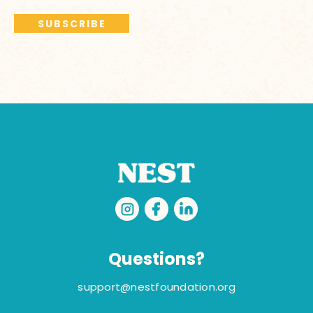
Questions?
support@nestfoundation.org