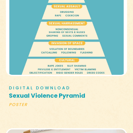
DIGITAL DOWNLOAD
Sexual Violence Pyramid
POSTER