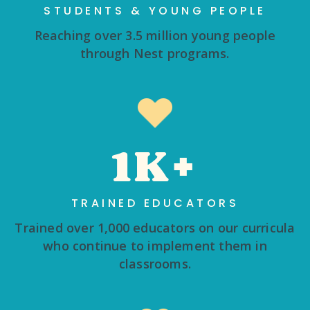
STUDENTS & YOUNG PEOPLE
Reaching over 3.5 million young people
through Nest programs.
1K+
TRAINED EDUCATORS
Trained over 1,000 educators on our curricula
who continue to implement them in
classrooms.