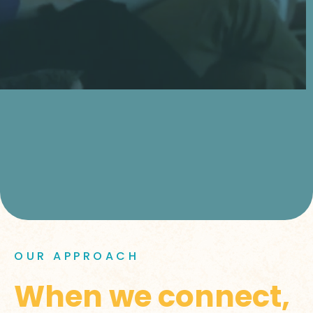
OUR APPROACH
When we connect,