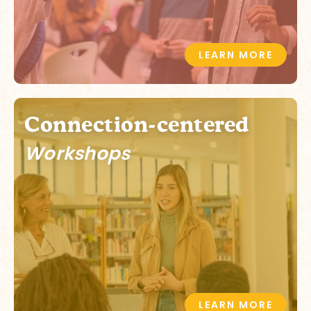
LEARN MORE
Connection-centered
Workshops
LEARN MORE