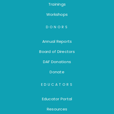
Trainings
Workshops
DONORS
Annual Reports
Board of Directors
DAF Donations
Donate
EDUCATORS
Educator Portal
Resources