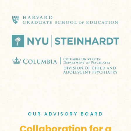
OUR ADVISORY BOARD
Collaboration for a