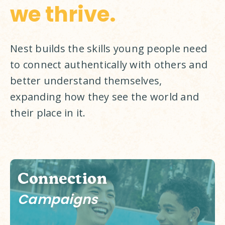
we thrive.
Nest builds the skills young people need 
to connect authentically with others and 
better understand themselves, 
expanding how they see the world and 
their place in it. 
Connection
Campaigns