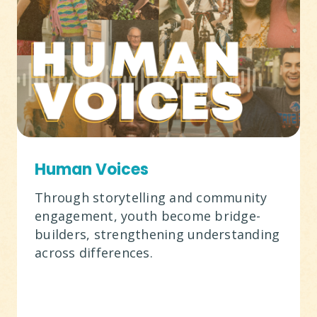
Human Voices
Through storytelling and community
engagement, youth become bridge-
builders, strengthening understanding
across differences.