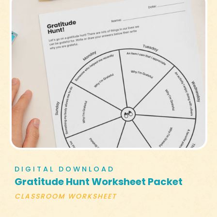
DIGITAL DOWNLOAD
Gratitude Hunt Worksheet Packet
CLASSROOM WORKSHEET