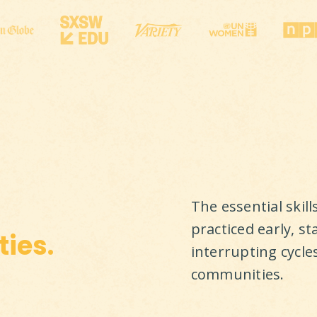
The essential skil
practiced early, st
ies.
interrupting cycle
communities.