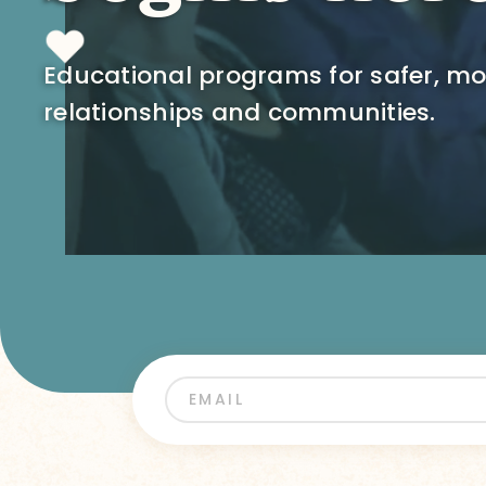
Educational programs for safer, m
relationships and communities.