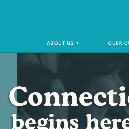
ABOUT US
+
CURRIC
Connect
begins her