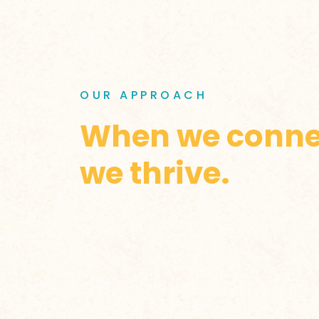
OUR APPROACH
When we conne
we thrive.