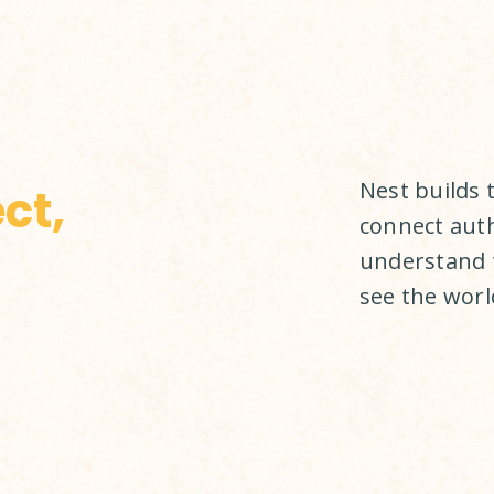
Nest builds 
ct,
connect auth
understand 
see the world