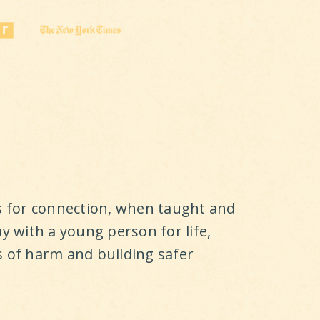
ls for connection, when taught and
ay with a young person for life,
s of harm and building safer