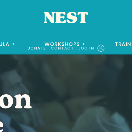
ULA
+
WORKSHOPS
+
TRAIN
DONATE
CONTACT
LOG IN
ion
e