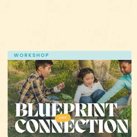
WORKSHOP