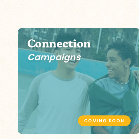
Connection
Campaigns
COMING SOON