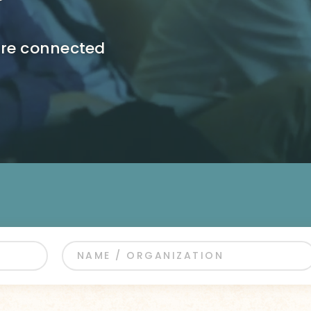
ore connected