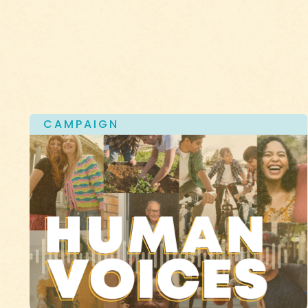
CAMPAIGN