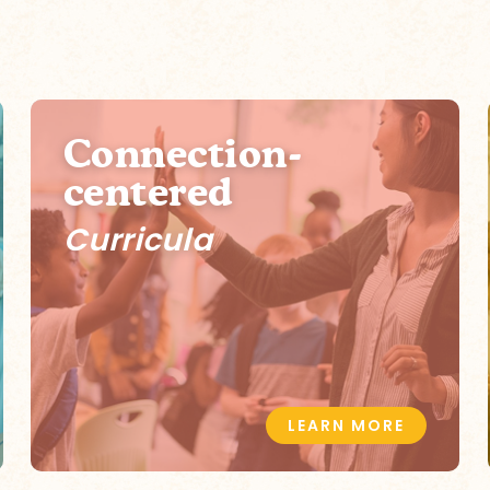
Connection-
centered
Curricula
LEARN MORE