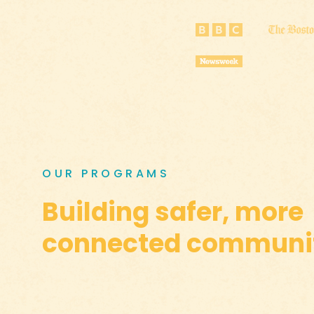
OUR PROGRAMS
Building safer, more
connected communit