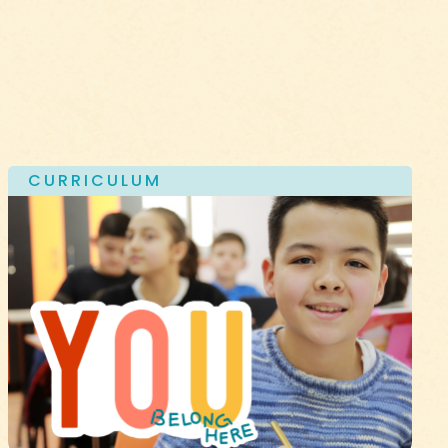
CURRICULUM