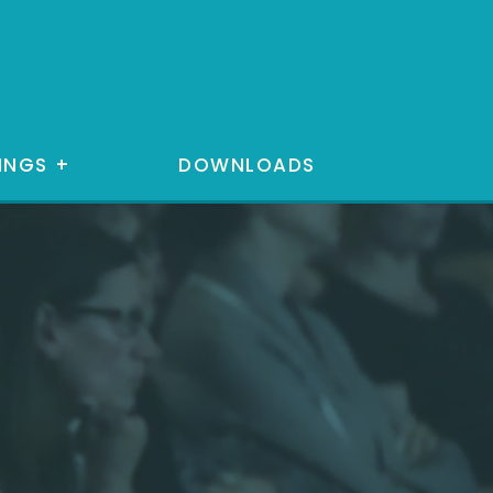
INGS
+
DOWNLOADS