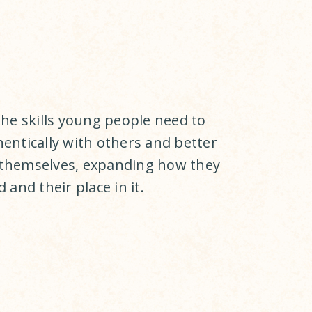
the skills young people need to
entically with others and better
themselves, expanding how they
 and their place in it.