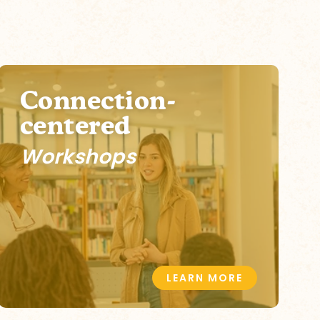
Connection-
centered
Workshops
LEARN MORE