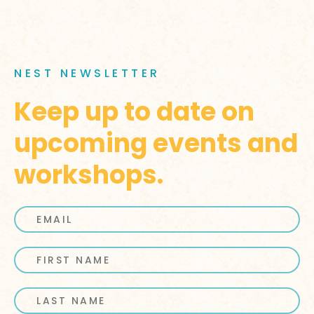
NEST NEWSLETTER
Keep up to date on
upcoming events and
workshops.