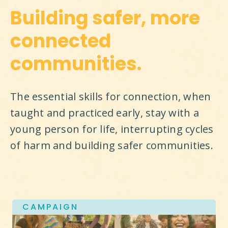
Building safer, more
connected
communities.
The essential skills for connection, when 
taught and practiced early, stay with a 
young person for life, interrupting cycles 
of harm and building safer communities.
CAMPAIGN