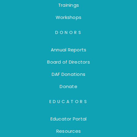
Trainings
Workshops
DONORS
Annual Reports
Board of Directors
DAF Donations
Donate
EDUCATORS
Educator Portal
Resources