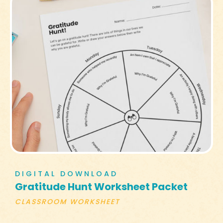
DIGITAL DOWNLOAD
Gratitude Hunt Worksheet Packet
CLASSROOM WORKSHEET