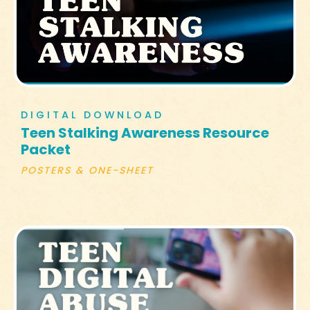
DIGITAL DOWNLOAD
Teen Stalking Awareness Resource
Packet
POSTERS & ONE-SHEET