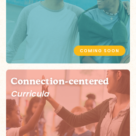
COMING SOON
Connection-centered
Curricula