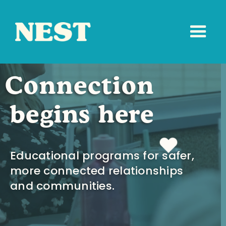
Connection
begins here
Educational programs for safer,
more connected relationships
and communities.