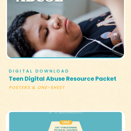
DIGITAL DOWNLOAD
Teen Digital Abuse Resource Packet
POSTERS & ONE-SHEET