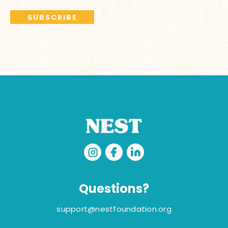
Questions?
support@nestfoundation.org