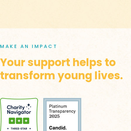
MAKE AN IMPACT
Your support helps to
transform young lives.