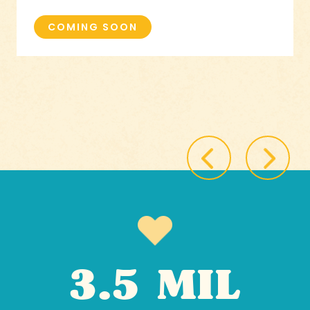
COMING SOON
3.5 MIL