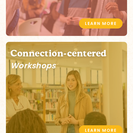
LEARN MORE
Connection-centered
Workshops
LEARN MORE