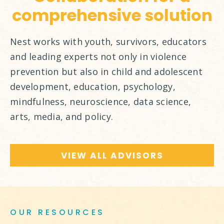
comprehensive solution
Nest works with youth, survivors, educators
and leading experts not only in violence
prevention but also in child and adolescent
development, education, psychology,
mindfulness, neuroscience, data science,
arts, media, and policy.
VIEW ALL ADVISORS
OUR RESOURCES