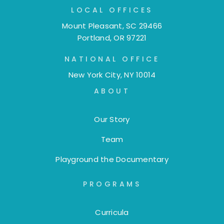
LOCAL OFFICES
Mount Pleasant, SC 29466
Portland, OR 97221
NATIONAL OFFICE
New York City, NY 10014
ABOUT
Our Story
Team
Playground the Documentary
PROGRAMS
Curricula