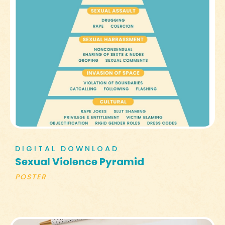
DIGITAL DOWNLOAD
Sexual Violence Pyramid
POSTER