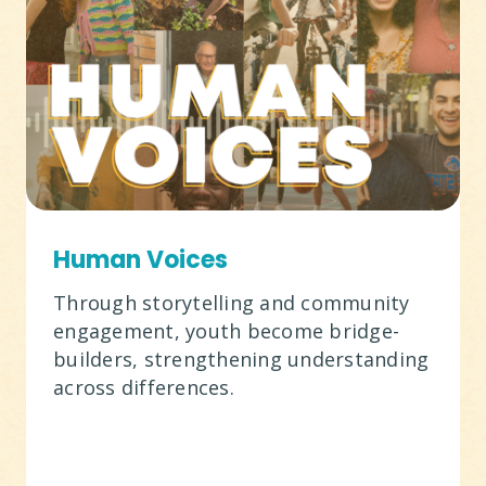
Human Voices
Through storytelling and community
engagement, youth become bridge-
builders, strengthening understanding
across differences.