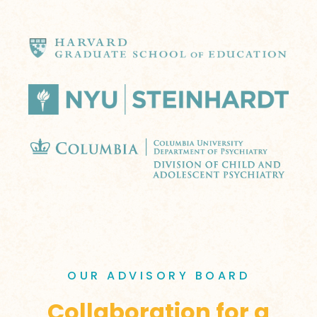
OUR ADVISORY BOARD
Collaboration for a