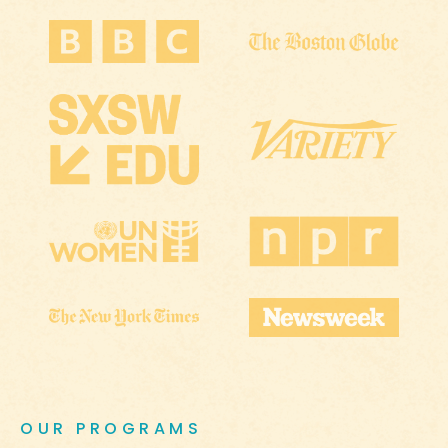
OUR PROGRAMS