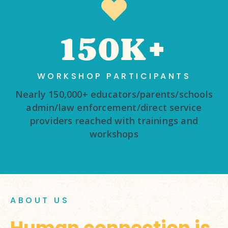
150K+
WORKSHOP PARTICIPANTS
Nearly 150,000+ educators/parents/schools
admin/law enforcement/direct service
providers reached with trainings and
workshops
ABOUT US