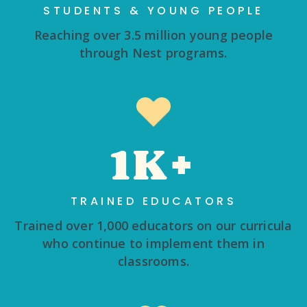
STUDENTS & YOUNG PEOPLE
Reaching over 3.5 million young people
through Nest programs.
1K+
TRAINED EDUCATORS
Trained over 1,000 educators on our curricula
who continue to implement them in
classrooms.