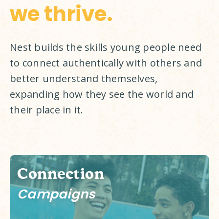
we thrive.
Nest builds the skills young people need 
to connect authentically with others and 
better understand themselves, 
expanding how they see the world and 
their place in it. 
Connection
Campaigns