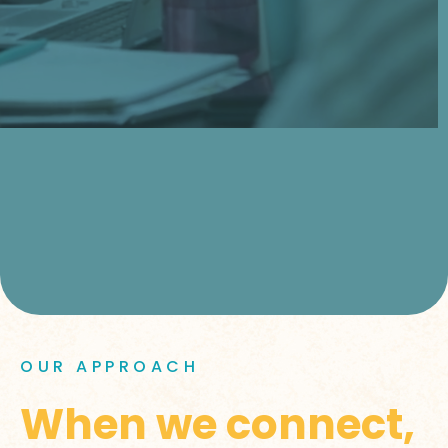
OUR APPROACH
When we connect,