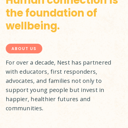
Human connection is
the foundation of
wellbeing.
ABOUT US
For over a decade, Nest has partnered 
with educators, first responders, 
advocates, and families not only to 
support young people but invest in 
happier, healthier futures and 
communities.