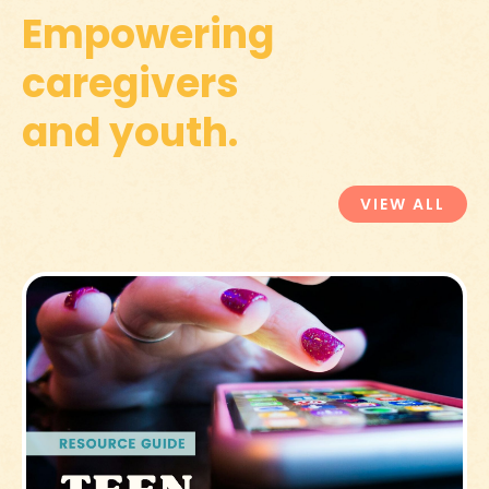
Empowering
caregivers
and youth.
VIEW ALL