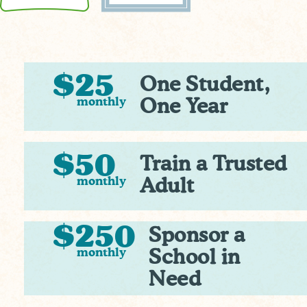
$25
One Student,
monthly
One Year
$50
Train a Trusted
monthly
Adult
$250
Sponsor a
monthly
School in
Need