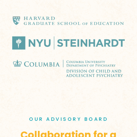
OUR ADVISORY BOARD
Collaboration for a