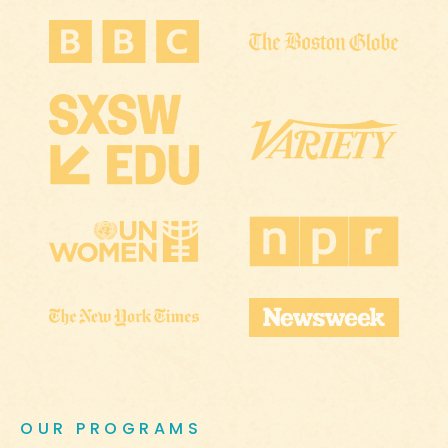
OUR PROGRAMS