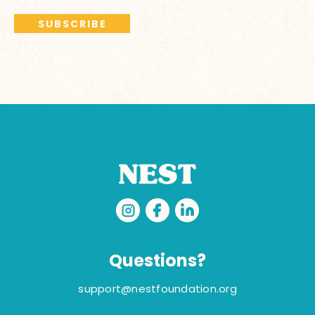
Questions?
support@nestfoundation.org