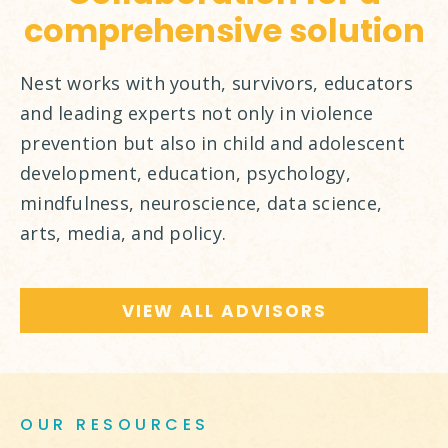
comprehensive solution
Nest works with youth, survivors, educators
and leading experts not only in violence
prevention but also in child and adolescent
development, education, psychology,
mindfulness, neuroscience, data science,
arts, media, and policy.
VIEW ALL ADVISORS
OUR RESOURCES