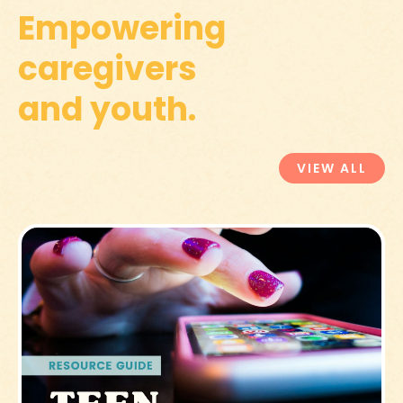
Empowering
caregivers
and youth.
VIEW ALL