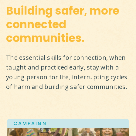
Building safer, more
connected
communities.
The essential skills for connection, when 
taught and practiced early, stay with a 
young person for life, interrupting cycles 
of harm and building safer communities.
CAMPAIGN