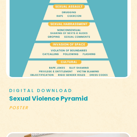
DIGITAL DOWNLOAD
Sexual Violence Pyramid
POSTER