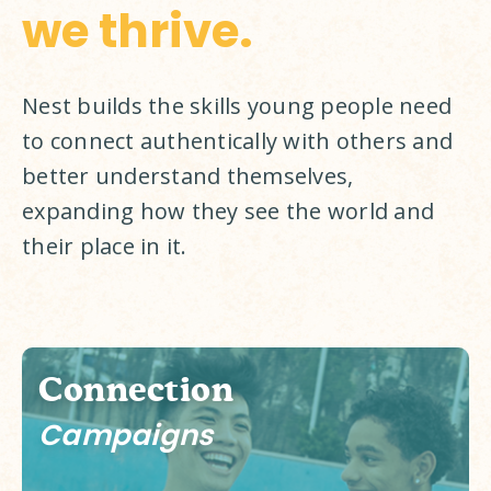
we thrive.
Nest builds the skills young people need 
to connect authentically with others and 
better understand themselves, 
expanding how they see the world and 
their place in it. 
Connection
Campaigns