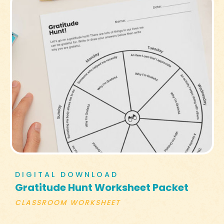
DIGITAL DOWNLOAD
Gratitude Hunt Worksheet Packet
CLASSROOM WORKSHEET