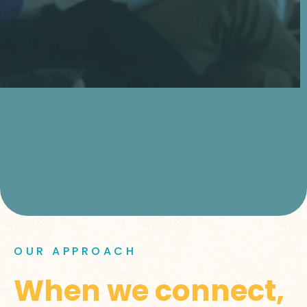
OUR APPROACH
When we connect,