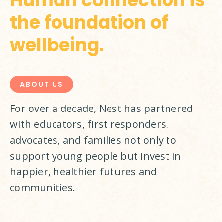
Human connection is
the foundation of
wellbeing.
ABOUT US
For over a decade, Nest has partnered 
with educators, first responders, 
advocates, and families not only to 
support young people but invest in 
happier, healthier futures and 
communities.