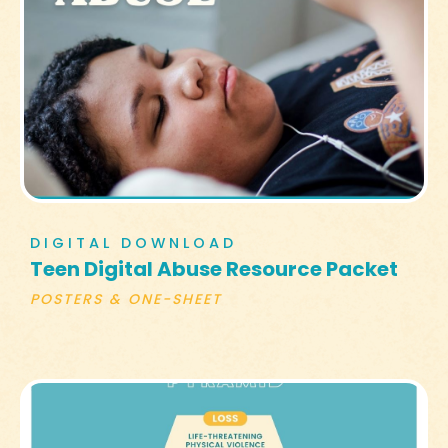
DIGITAL DOWNLOAD
Teen Digital Abuse Resource Packet
POSTERS & ONE-SHEET