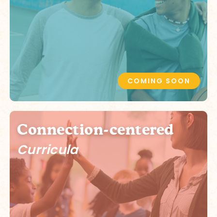
COMING SOON
Connection-centered
Curricula