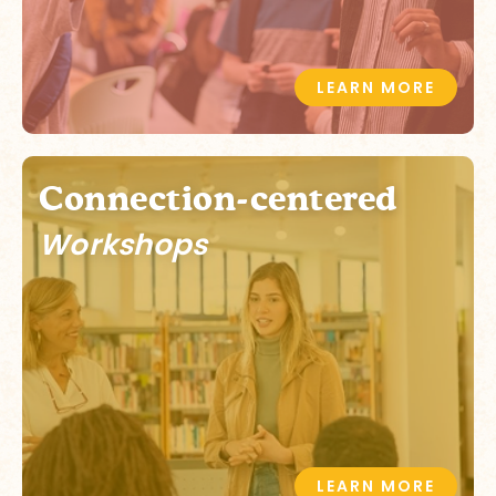
LEARN MORE
Connection-centered
Workshops
LEARN MORE