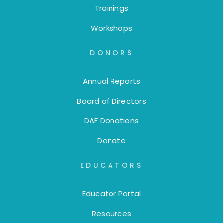
Trainings
Workshops
DONORS
Annual Reports
Board of Directors
DAF Donations
Donate
EDUCATORS
Educator Portal
Resources