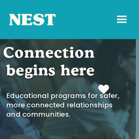
Connection
begins here
Educational programs for safer,
more connected relationships
and communities.