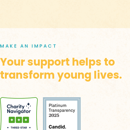
MAKE AN IMPACT
Your support helps to
transform young lives.