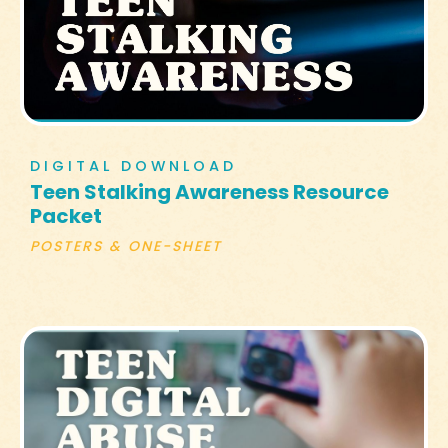
DIGITAL DOWNLOAD
Teen Stalking Awareness Resource
Packet
POSTERS & ONE-SHEET