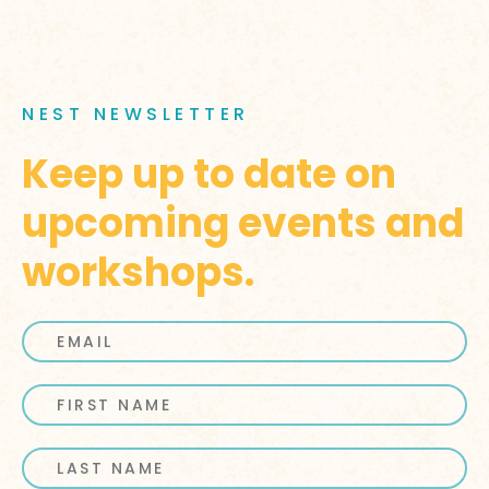
NEST NEWSLETTER
Keep up to date on
upcoming events and
workshops.