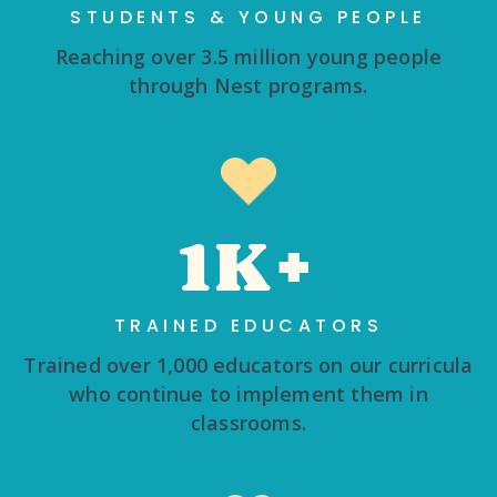
STUDENTS & YOUNG PEOPLE
Reaching over 3.5 million young people
through Nest programs.
1K+
TRAINED EDUCATORS
Trained over 1,000 educators on our curricula
who continue to implement them in
classrooms.