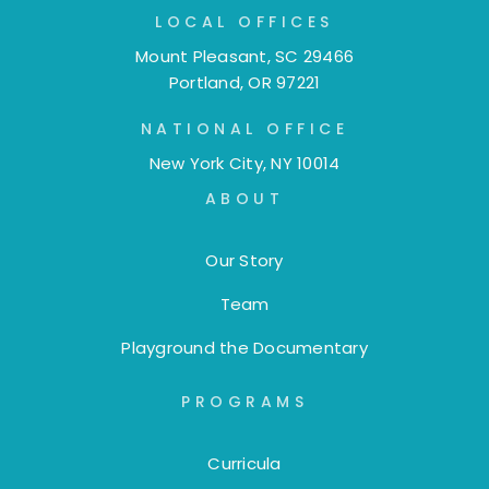
LOCAL OFFICES
Mount Pleasant, SC 29466
Portland, OR 97221
NATIONAL OFFICE
New York City, NY 10014
ABOUT
Our Story
Team
Playground the Documentary
PROGRAMS
Curricula