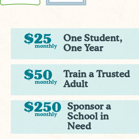
$25
One Student,
monthly
One Year
$50
Train a Trusted
monthly
Adult
$250
Sponsor a
monthly
School in
Need