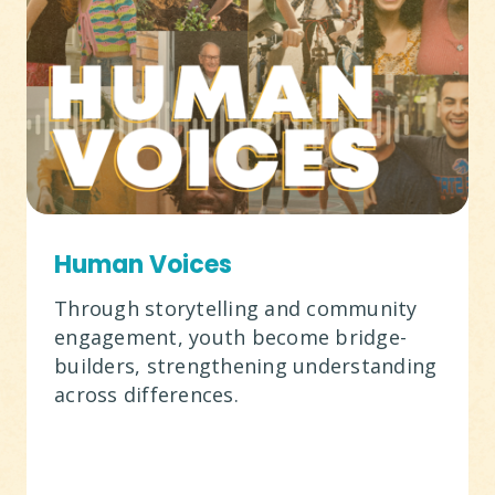
Human Voices
Through storytelling and community
engagement, youth become bridge-
builders, strengthening understanding
across differences.