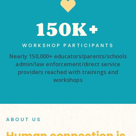
150K+
WORKSHOP PARTICIPANTS
Nearly 150,000+ educators/parents/schools
admin/law enforcement/direct service
providers reached with trainings and
workshops
ABOUT US