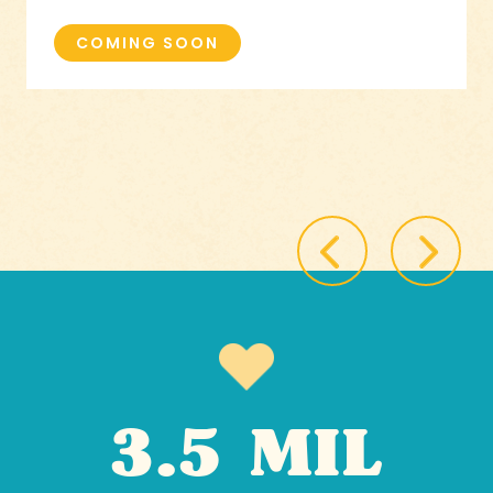
COMING SOON
3.5 MIL