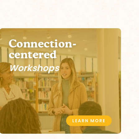
Connection-
centered
Workshops
LEARN MORE