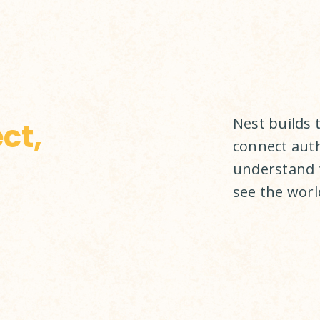
Nest builds 
ct,
connect auth
understand 
see the world