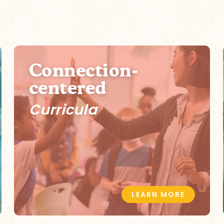
Connection-
centered
Curricula
LEARN MORE