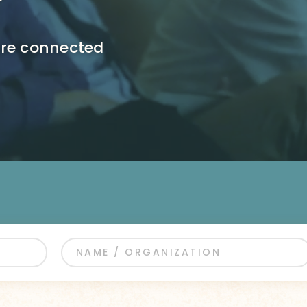
ore connected