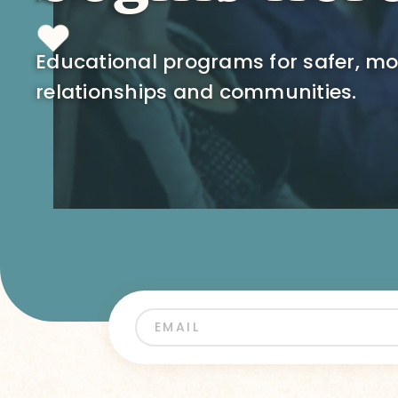
Educational programs for safer, m
relationships and communities.