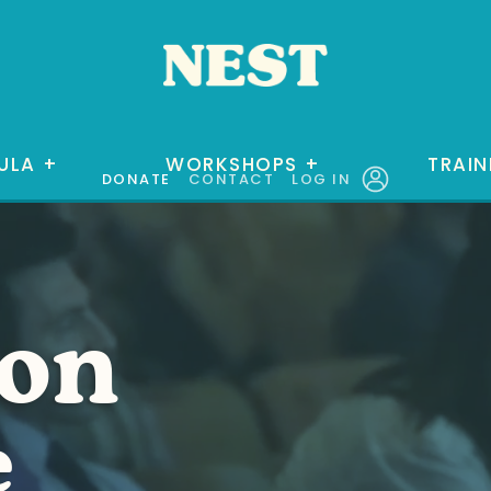
ULA
+
WORKSHOPS
+
TRAIN
DONATE
CONTACT
LOG IN
ion
e