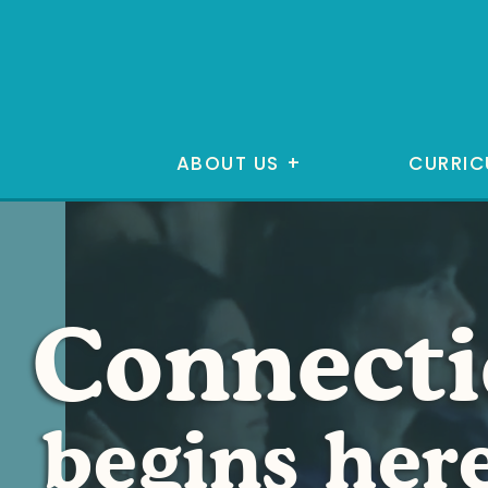
ABOUT US
+
CURRIC
Connect
begins her