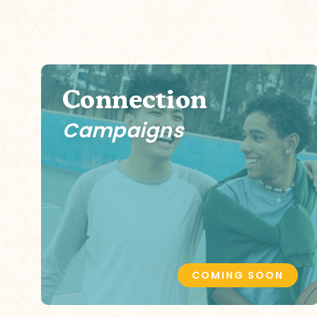
Connection
Campaigns
COMING SOON