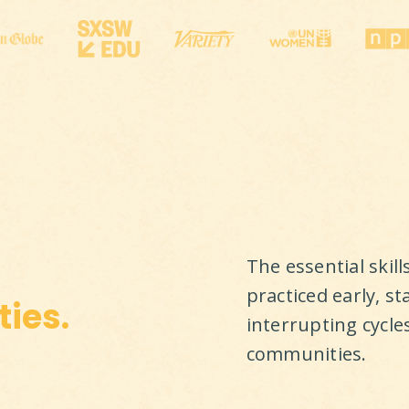
The essential skil
practiced early, st
ies.
interrupting cycle
communities.