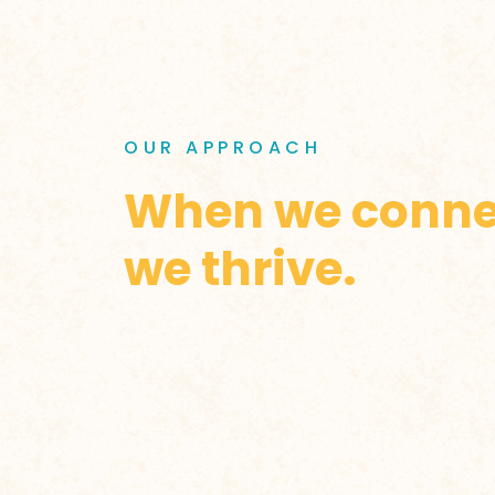
OUR APPROACH
When we conne
we thrive.