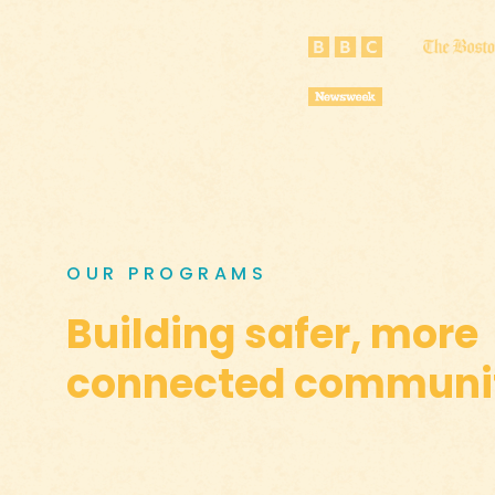
OUR PROGRAMS
Building safer, more
connected communit