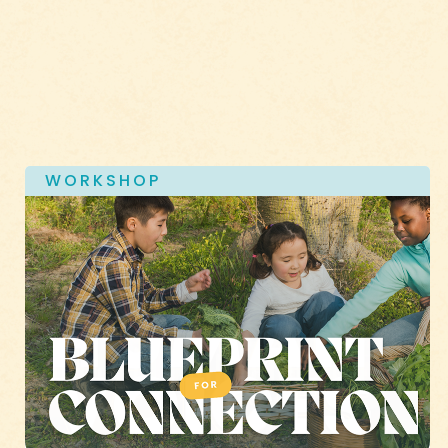
WORKSHOP