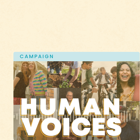
CAMPAIGN