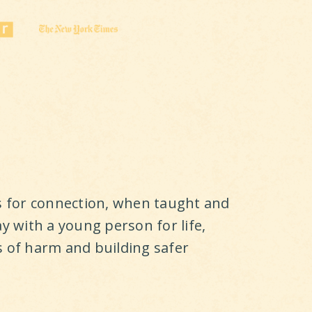
ls for connection, when taught and
ay with a young person for life,
s of harm and building safer