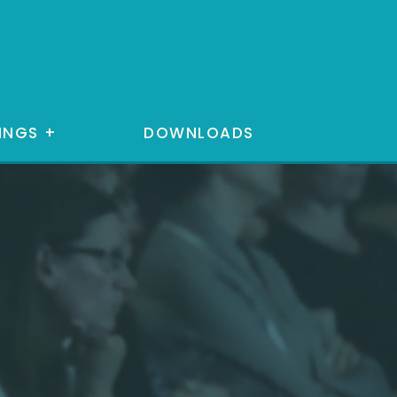
INGS
+
DOWNLOADS