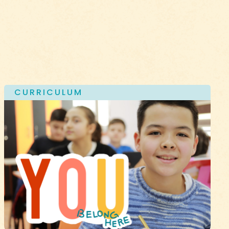
CURRICULUM