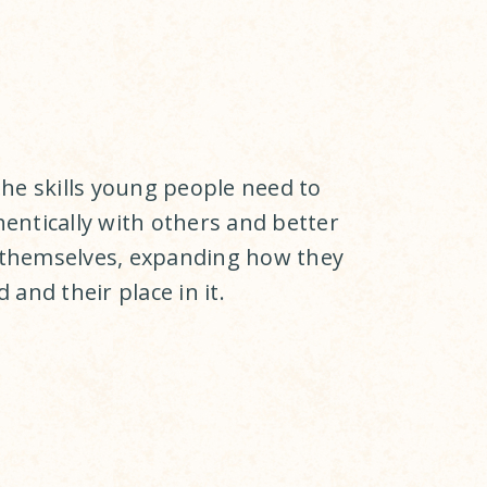
the skills young people need to
entically with others and better
themselves, expanding how they
 and their place in it.