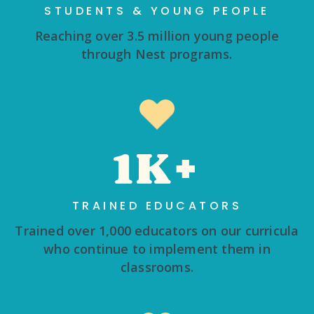
STUDENTS & YOUNG PEOPLE
Reaching over 3.5 million young people
through Nest programs.
1K+
TRAINED EDUCATORS
Trained over 1,000 educators on our curricula
who continue to implement them in
classrooms.