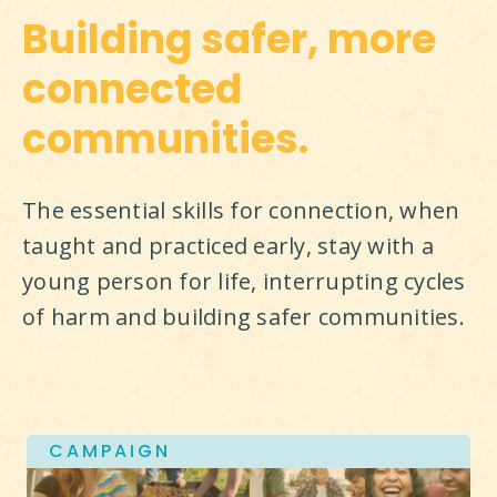
Building safer, more
connected
communities.
The essential skills for connection, when 
taught and practiced early, stay with a 
young person for life, interrupting cycles 
of harm and building safer communities.
CAMPAIGN