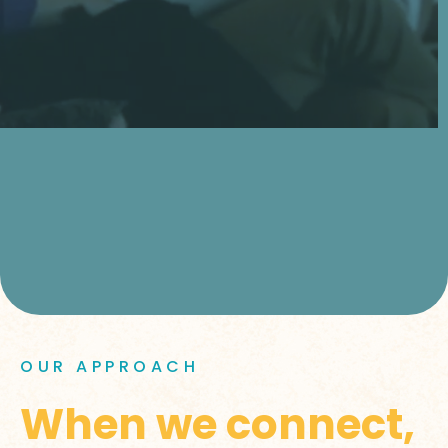
OUR APPROACH
When we connect,