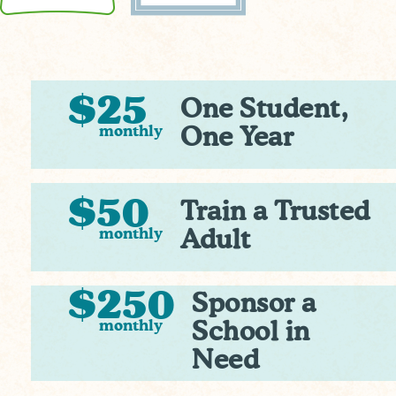
$25
One Student,
monthly
One Year
$50
Train a Trusted
monthly
Adult
$250
Sponsor a
monthly
School in
Need