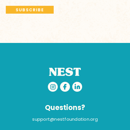
Questions?
support@nestfoundation.org