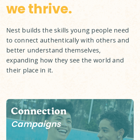
we thrive.
Nest builds the skills young people need 
to connect authentically with others and 
better understand themselves, 
expanding how they see the world and 
their place in it. 
Connection
Campaigns