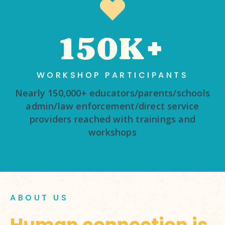
150K+
WORKSHOP PARTICIPANTS
Nearly 150,000+ educators/parents/schools
admin/law enforcement/direct service
providers reached with trainings and
workshops
ABOUT US