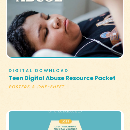
DIGITAL DOWNLOAD
Teen Digital Abuse Resource Packet
POSTERS & ONE-SHEET