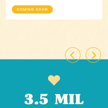
COMING SOON
3.5 MIL