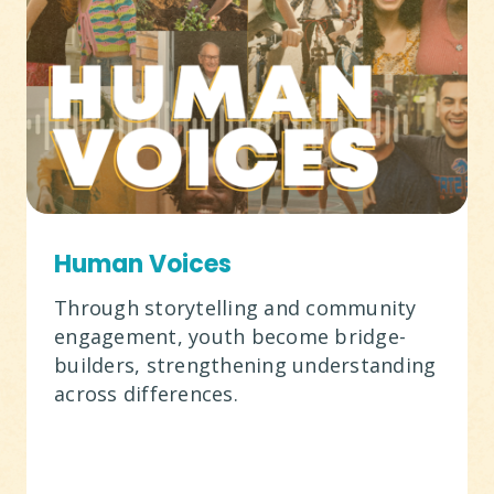
Human Voices
Through storytelling and community
engagement, youth become bridge-
builders, strengthening understanding
across differences.