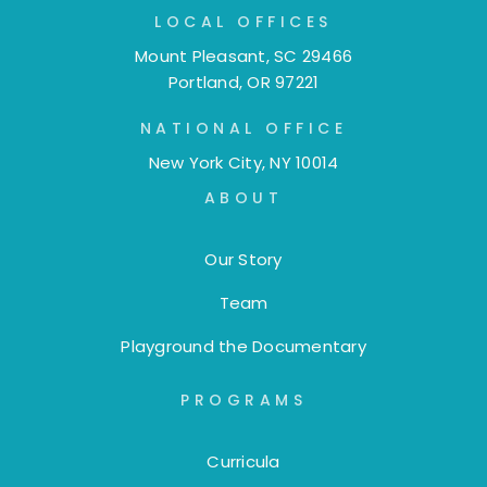
LOCAL OFFICES
Mount Pleasant, SC 29466
Portland, OR 97221
NATIONAL OFFICE
New York City, NY 10014
ABOUT
Our Story
Team
Playground the Documentary
PROGRAMS
Curricula