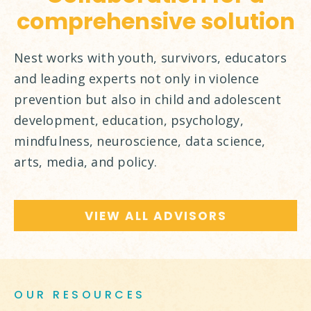
comprehensive solution
Nest works with youth, survivors, educators
and leading experts not only in violence
prevention but also in child and adolescent
development, education, psychology,
mindfulness, neuroscience, data science,
arts, media, and policy.
VIEW ALL ADVISORS
OUR RESOURCES