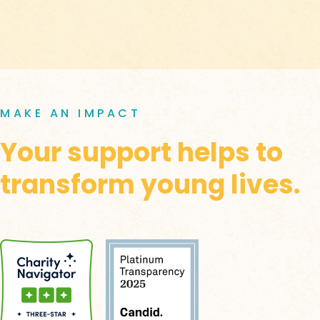
MAKE AN IMPACT
Your support helps to
transform young lives.