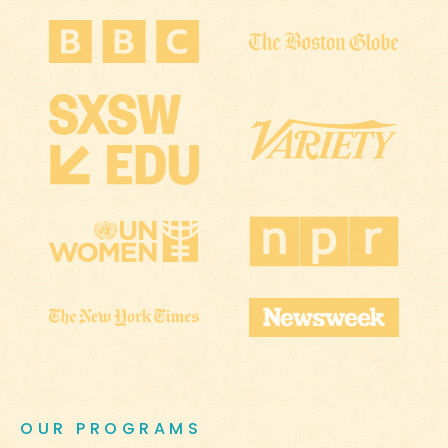
OUR PROGRAMS