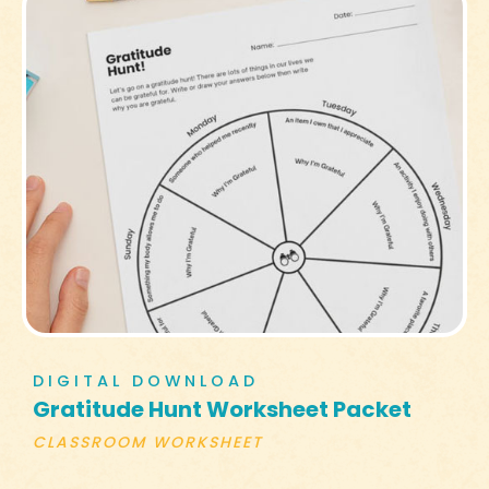
DIGITAL DOWNLOAD
Gratitude Hunt Worksheet Packet
CLASSROOM WORKSHEET