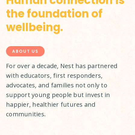
Human connection is
the foundation of
wellbeing.
ABOUT US
For over a decade, Nest has partnered 
with educators, first responders, 
advocates, and families not only to 
support young people but invest in 
happier, healthier futures and 
communities.