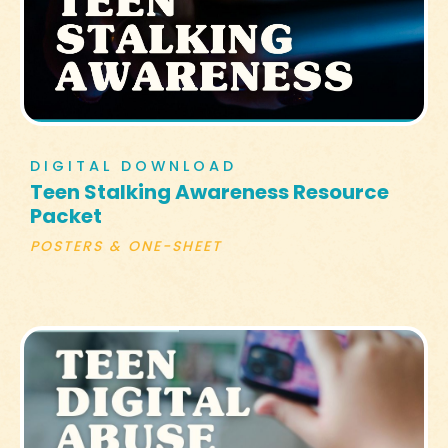
DIGITAL DOWNLOAD
Teen Stalking Awareness Resource
Packet
POSTERS & ONE-SHEET