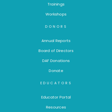
Trainings
Workshops
DONORS
Annual Reports
Board of Directors
DAF Donations
Donate
EDUCATORS
Educator Portal
Resources