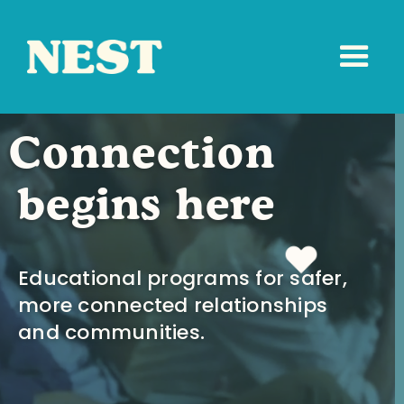
Connection
begins here
Educational programs for safer,
more connected relationships
and communities.