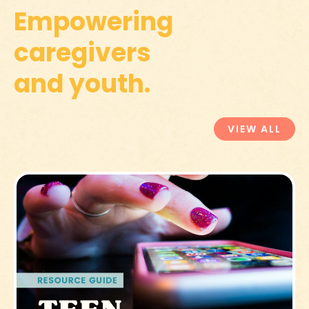
Empowering
caregivers
and youth.
VIEW ALL