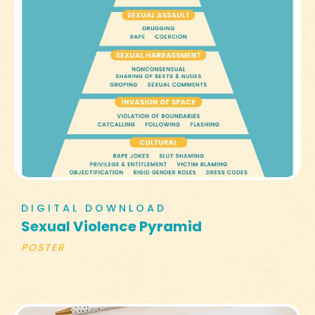
DIGITAL DOWNLOAD
Sexual Violence Pyramid
POSTER