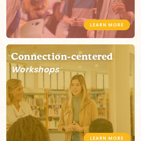
LEARN MORE
Connection-centered
Workshops
LEARN MORE