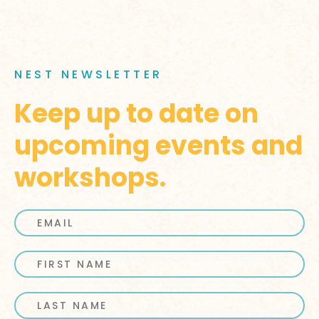
NEST NEWSLETTER
Keep up to date on
upcoming events and
workshops.