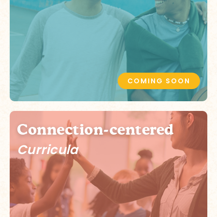
COMING SOON
Connection-centered
Curricula