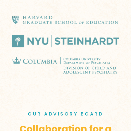
OUR ADVISORY BOARD
Collaboration for a