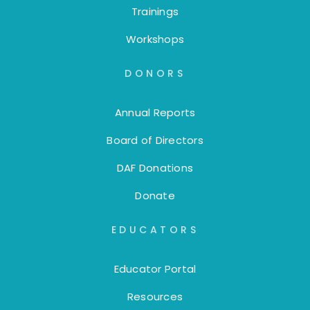
Trainings
Workshops
DONORS
Annual Reports
Board of Directors
DAF Donations
Donate
EDUCATORS
Educator Portal
Resources