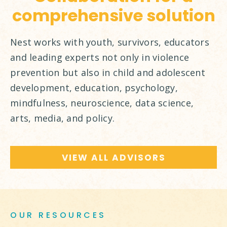
comprehensive solution
Nest works with youth, survivors, educators
and leading experts not only in violence
prevention but also in child and adolescent
development, education, psychology,
mindfulness, neuroscience, data science,
arts, media, and policy.
VIEW ALL ADVISORS
OUR RESOURCES