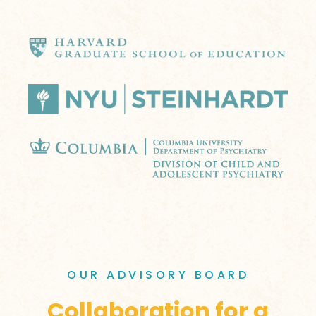
OUR ADVISORY BOARD
Collaboration for a