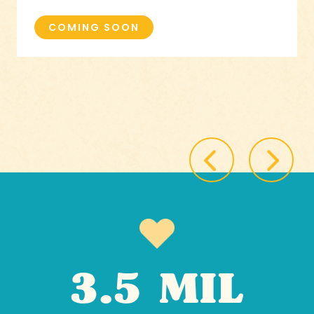
COMING SOON
3.5 MIL