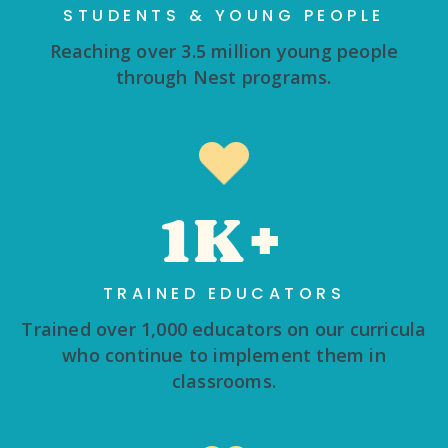
STUDENTS & YOUNG PEOPLE
Reaching over 3.5 million young people
through Nest programs.
1K+
TRAINED EDUCATORS
Trained over 1,000 educators on our curricula
who continue to implement them in
classrooms.