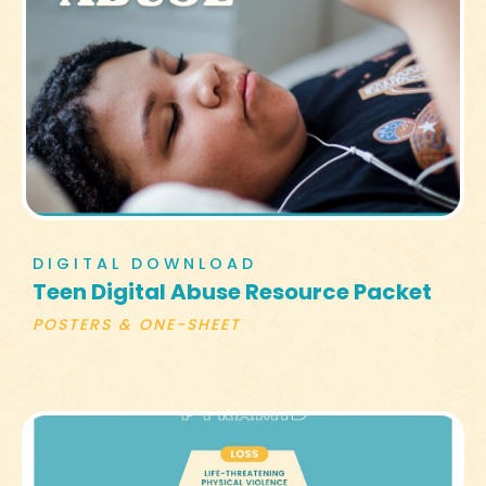
DIGITAL DOWNLOAD
Teen Digital Abuse Resource Packet
POSTERS & ONE-SHEET