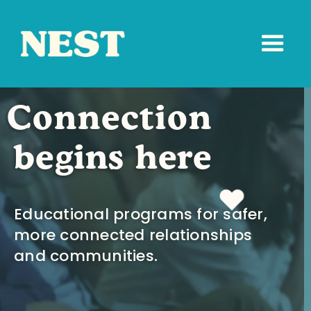
Connection
begins here
Educational programs for safer,
more connected relationships
and communities.