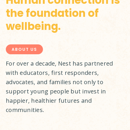
Human connection is
the foundation of
wellbeing.
ABOUT US
For over a decade, Nest has partnered 
with educators, first responders, 
advocates, and families not only to 
support young people but invest in 
happier, healthier futures and 
communities.