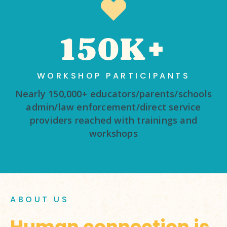
150K+
WORKSHOP PARTICIPANTS
Nearly 150,000+ educators/parents/schools
admin/law enforcement/direct service
providers reached with trainings and
workshops
ABOUT US