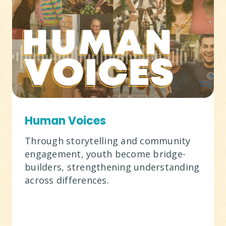
Human Voices
Through storytelling and community
engagement, youth become bridge-
builders, strengthening understanding
across differences.