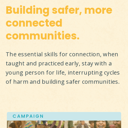
Building safer, more
connected
communities.
The essential skills for connection, when 
taught and practiced early, stay with a 
young person for life, interrupting cycles 
of harm and building safer communities.
CAMPAIGN