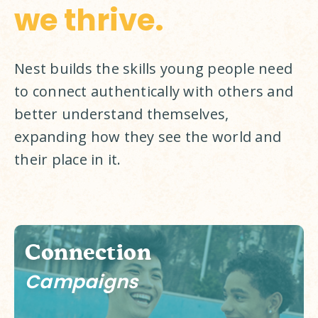
we thrive.
Nest builds the skills young people need 
to connect authentically with others and 
better understand themselves, 
expanding how they see the world and 
their place in it. 
Connection
Campaigns