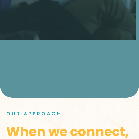
OUR APPROACH
When we connect,