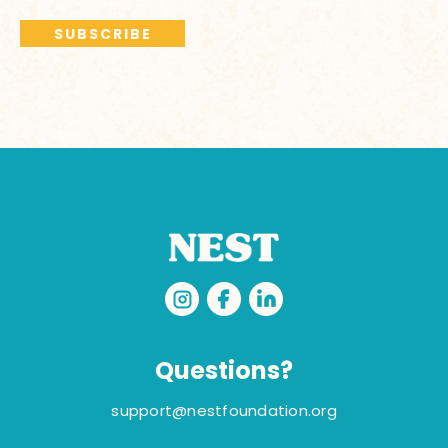
Questions?
support@nestfoundation.org