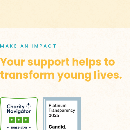
MAKE AN IMPACT
Your support helps to
transform young lives.