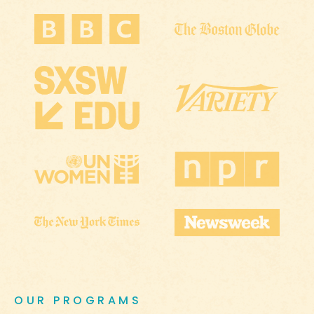
OUR PROGRAMS