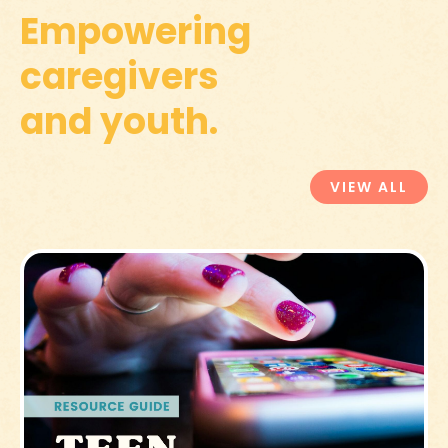
Empowering
caregivers
and youth.
VIEW ALL