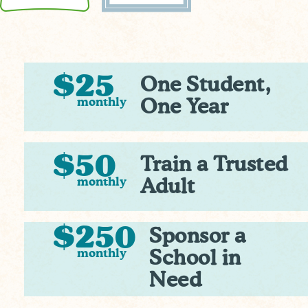
$25
One Student,
monthly
One Year
$50
Train a Trusted
monthly
Adult
$250
Sponsor a
monthly
School in
Need