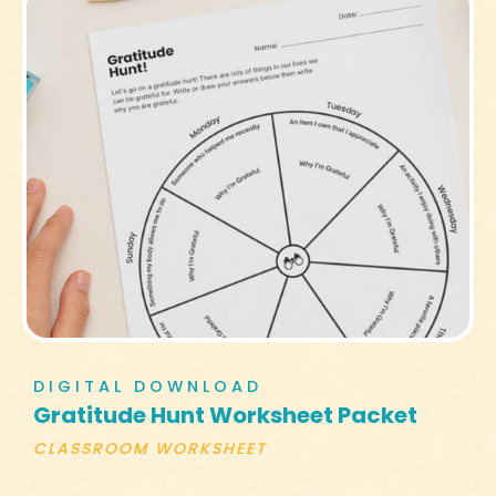
DIGITAL DOWNLOAD
Gratitude Hunt Worksheet Packet
CLASSROOM WORKSHEET