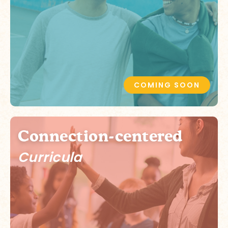
COMING SOON
Connection-centered
Curricula