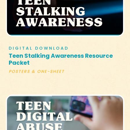
DIGITAL DOWNLOAD
Teen Stalking Awareness Resource
Packet
POSTERS & ONE-SHEET