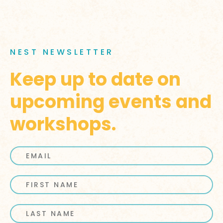
NEST NEWSLETTER
Keep up to date on
upcoming events and
workshops.