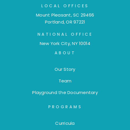
LOCAL OFFICES
Mount Pleasant, SC 29466
Portland, OR 97221
NATIONAL OFFICE
New York City, NY 10014
ABOUT
Our Story
Team
Playground the Documentary
PROGRAMS
Curricula