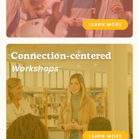
LEARN MORE
Connection-centered
Workshops
LEARN MORE