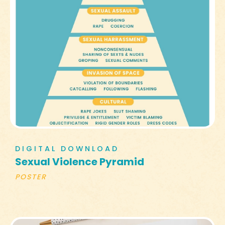
DIGITAL DOWNLOAD
Sexual Violence Pyramid
POSTER