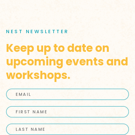
NEST NEWSLETTER
Keep up to date on
upcoming events and
workshops.