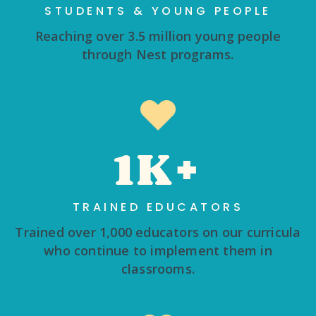
STUDENTS & YOUNG PEOPLE
Reaching over 3.5 million young people
through Nest programs.
1K+
TRAINED EDUCATORS
Trained over 1,000 educators on our curricula
who continue to implement them in
classrooms.