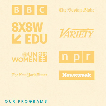
OUR PROGRAMS