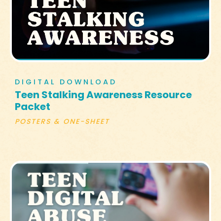
DIGITAL DOWNLOAD
Teen Stalking Awareness Resource
Packet
POSTERS & ONE-SHEET