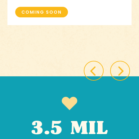
COMING SOON
3.5 MIL