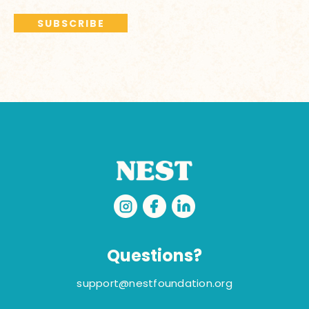
Questions?
support@nestfoundation.org