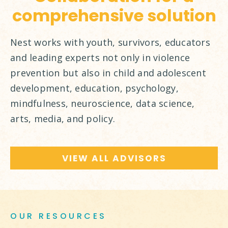
comprehensive solution
Nest works with youth, survivors, educators
and leading experts not only in violence
prevention but also in child and adolescent
development, education, psychology,
mindfulness, neuroscience, data science,
arts, media, and policy.
VIEW ALL ADVISORS
OUR RESOURCES