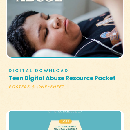
DIGITAL DOWNLOAD
Teen Digital Abuse Resource Packet
POSTERS & ONE-SHEET