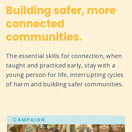
Building safer, more
connected
communities.
The essential skills for connection, when 
taught and practiced early, stay with a 
young person for life, interrupting cycles 
of harm and building safer communities.
CAMPAIGN