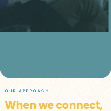
OUR APPROACH
When we connect,