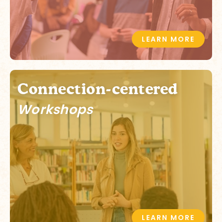
LEARN MORE
Connection-centered
Workshops
LEARN MORE