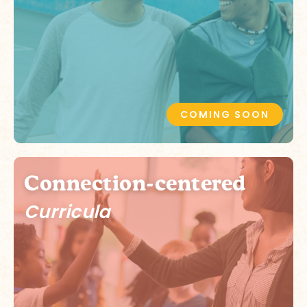
COMING SOON
Connection-centered
Curricula