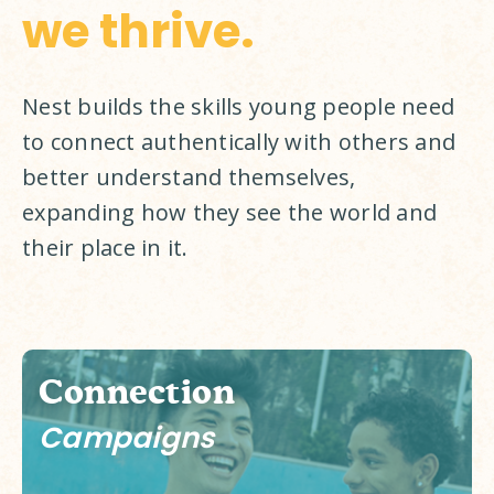
we thrive.
Nest builds the skills young people need 
to connect authentically with others and 
better understand themselves, 
expanding how they see the world and 
their place in it. 
Connection
Campaigns