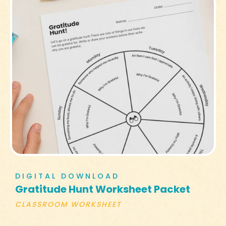
DIGITAL DOWNLOAD
Gratitude Hunt Worksheet Packet
CLASSROOM WORKSHEET