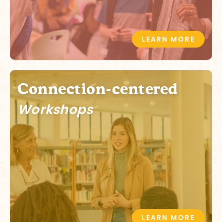
LEARN MORE
Connection-centered
Workshops
LEARN MORE