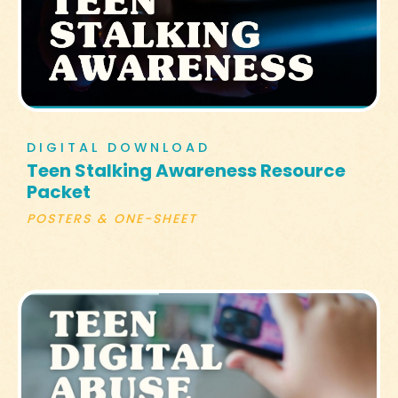
DIGITAL DOWNLOAD
Teen Stalking Awareness Resource
Packet
POSTERS & ONE-SHEET