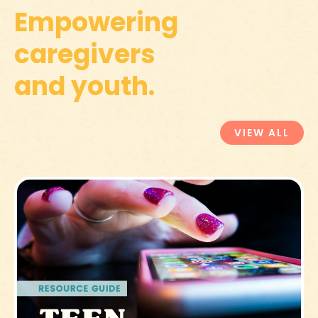
Empowering
caregivers
and youth.
VIEW ALL