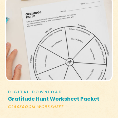
DIGITAL DOWNLOAD
Gratitude Hunt Worksheet Packet
CLASSROOM WORKSHEET