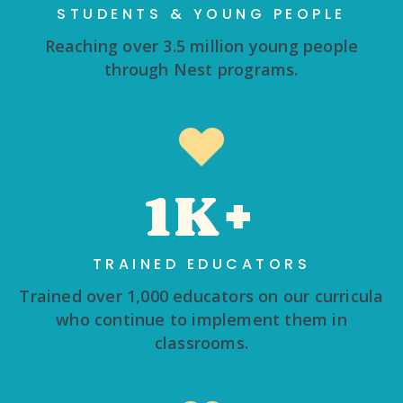
STUDENTS & YOUNG PEOPLE
Reaching over 3.5 million young people
through Nest programs.
1K+
TRAINED EDUCATORS
Trained over 1,000 educators on our curricula
who continue to implement them in
classrooms.