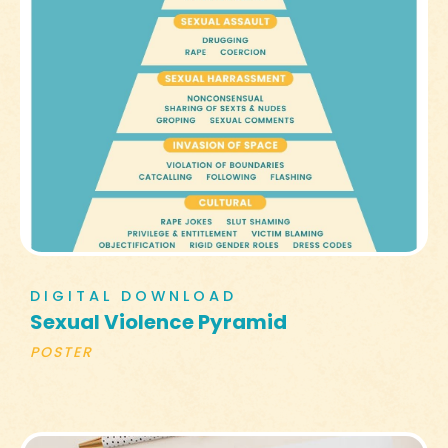
DIGITAL DOWNLOAD
Sexual Violence Pyramid
POSTER