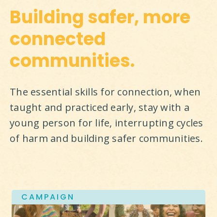
Building safer, more
connected
communities.
The essential skills for connection, when 
taught and practiced early, stay with a 
young person for life, interrupting cycles 
of harm and building safer communities.
CAMPAIGN