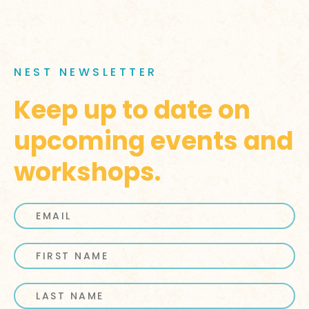
NEST NEWSLETTER
Keep up to date on
upcoming events and
workshops.