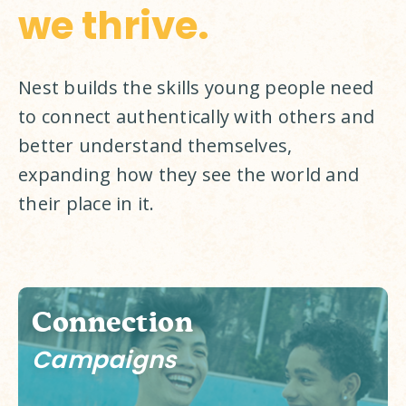
we thrive.
Nest builds the skills young people need 
to connect authentically with others and 
better understand themselves, 
expanding how they see the world and 
their place in it. 
Connection
Campaigns