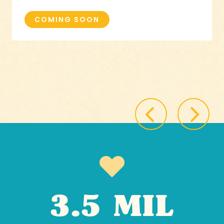
COMING SOON
3.5 MIL