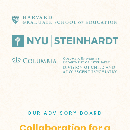
OUR ADVISORY BOARD
Collaboration for a