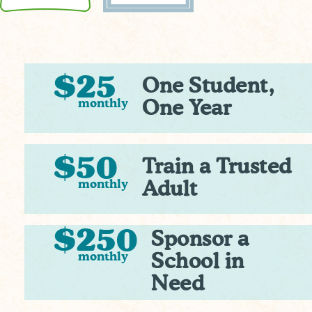
$25
One Student,
monthly
One Year
$50
Train a Trusted
monthly
Adult
$250
Sponsor a
monthly
School in
Need