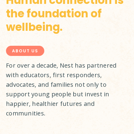
Human connection is
the foundation of
wellbeing.
ABOUT US
For over a decade, Nest has partnered 
with educators, first responders, 
advocates, and families not only to 
support young people but invest in 
happier, healthier futures and 
communities.