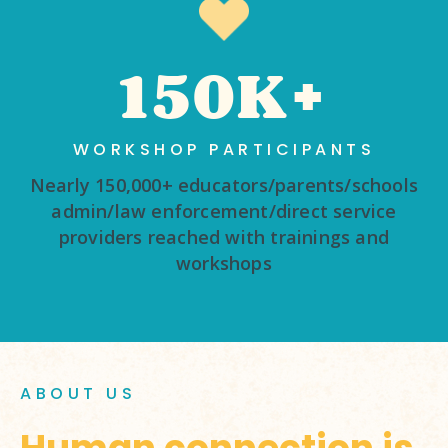
150K+
WORKSHOP PARTICIPANTS
Nearly 150,000+ educators/parents/schools
admin/law enforcement/direct service
providers reached with trainings and
workshops
ABOUT US