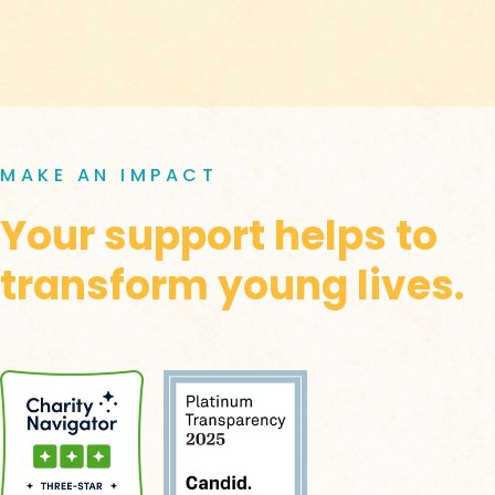
MAKE AN IMPACT
Your support helps to
transform young lives.