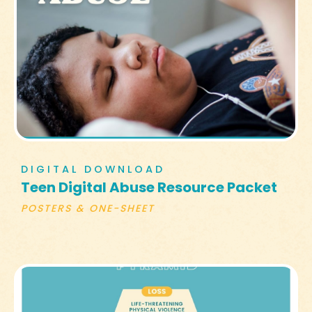
DIGITAL DOWNLOAD
Teen Digital Abuse Resource Packet
POSTERS & ONE-SHEET