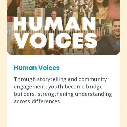
Human Voices
Through storytelling and community
engagement, youth become bridge-
builders, strengthening understanding
across differences.