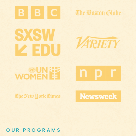
OUR PROGRAMS