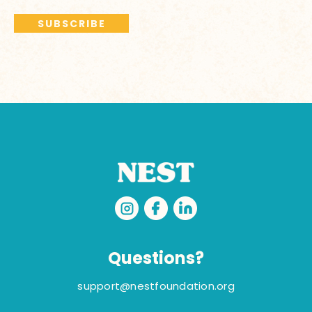
Questions?
support@nestfoundation.org