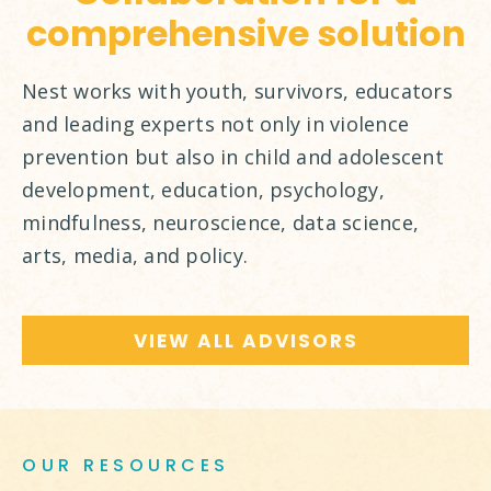
comprehensive solution
Nest works with youth, survivors, educators
and leading experts not only in violence
prevention but also in child and adolescent
development, education, psychology,
mindfulness, neuroscience, data science,
arts, media, and policy.
VIEW ALL ADVISORS
OUR RESOURCES