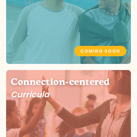
COMING SOON
Connection-centered
Curricula