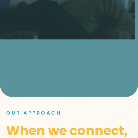
OUR APPROACH
When we connect,