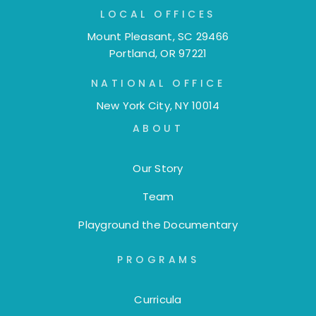
LOCAL OFFICES
Mount Pleasant, SC 29466
Portland, OR 97221
NATIONAL OFFICE
New York City, NY 10014
ABOUT
Our Story
Team
Playground the Documentary
PROGRAMS
Curricula