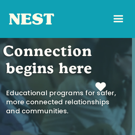
Connection
begins here
Educational programs for safer,
more connected relationships
and communities.