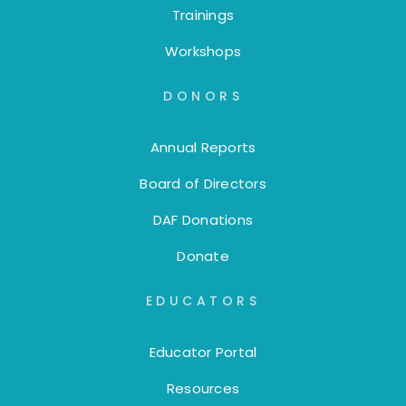
Trainings
Workshops
DONORS
Annual Reports
Board of Directors
DAF Donations
Donate
EDUCATORS
Educator Portal
Resources