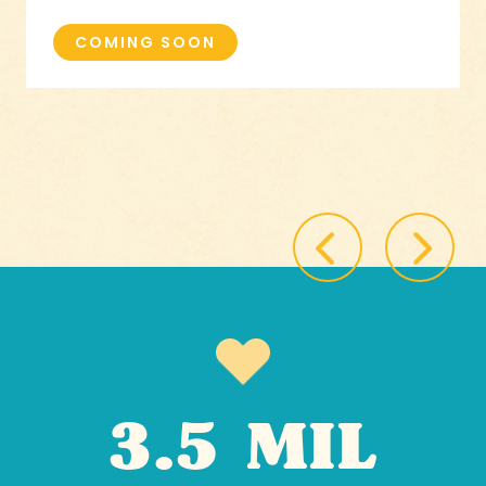
COMING SOON
3.5 MIL