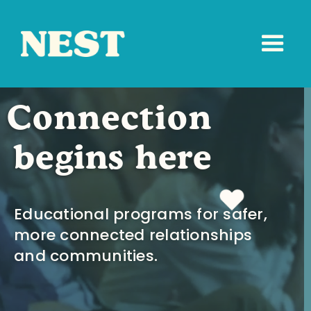
Connection
begins here
Educational programs for safer,
more connected relationships
and communities.