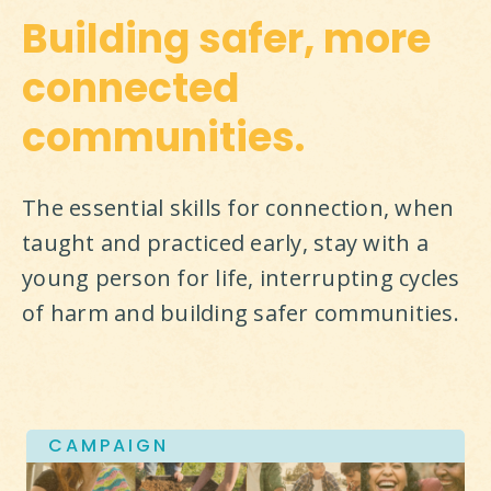
Building safer, more
connected
communities.
The essential skills for connection, when 
taught and practiced early, stay with a 
young person for life, interrupting cycles 
of harm and building safer communities.
CAMPAIGN