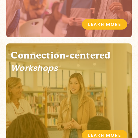
LEARN MORE
Connection-centered
Workshops
LEARN MORE