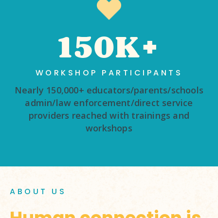
150K+
WORKSHOP PARTICIPANTS
Nearly 150,000+ educators/parents/schools
admin/law enforcement/direct service
providers reached with trainings and
workshops
ABOUT US