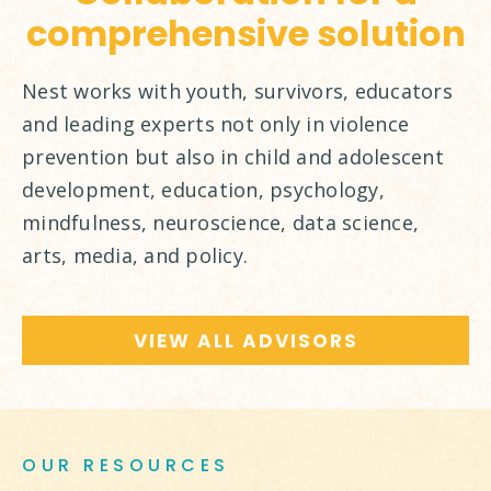
comprehensive solution
Nest works with youth, survivors, educators
and leading experts not only in violence
prevention but also in child and adolescent
development, education, psychology,
mindfulness, neuroscience, data science,
arts, media, and policy.
VIEW ALL ADVISORS
OUR RESOURCES