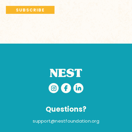
Questions?
support@nestfoundation.org