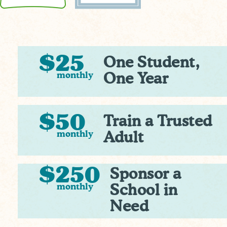
$25
One Student,
monthly
One Year
$50
Train a Trusted
monthly
Adult
$250
Sponsor a
monthly
School in
Need