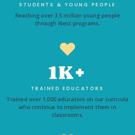
STUDENTS & YOUNG PEOPLE
Reaching over 3.5 million young people
through Nest programs.
1K+
TRAINED EDUCATORS
Trained over 1,000 educators on our curricula
who continue to implement them in
classrooms.