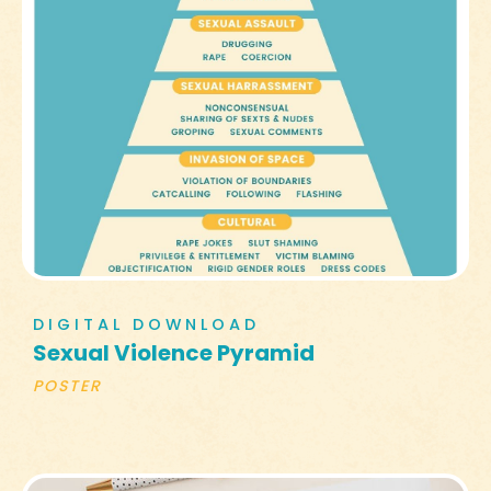
DIGITAL DOWNLOAD
Sexual Violence Pyramid
POSTER