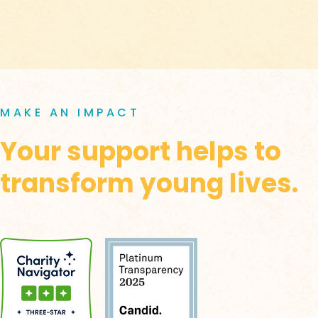
MAKE AN IMPACT
Your support helps to
transform young lives.