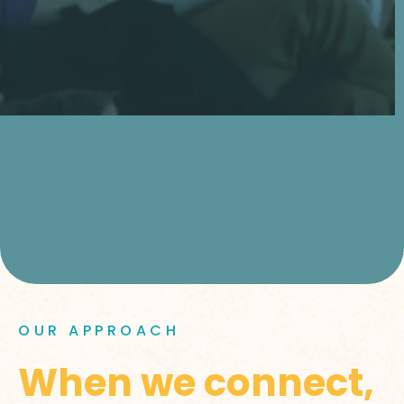
OUR APPROACH
When we connect,