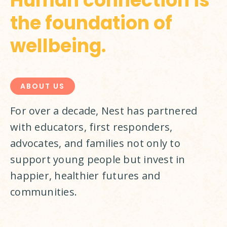
Human connection is
the foundation of
wellbeing.
ABOUT US
For over a decade, Nest has partnered 
with educators, first responders, 
advocates, and families not only to 
support young people but invest in 
happier, healthier futures and 
communities.