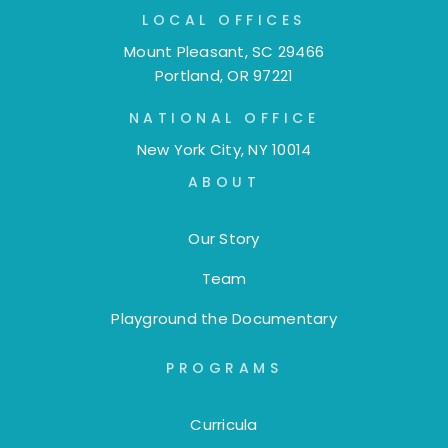
LOCAL OFFICES
Mount Pleasant, SC 29466
Portland, OR 97221
NATIONAL OFFICE
New York City, NY 10014
ABOUT
Our Story
Team
Playground the Documentary
PROGRAMS
Curricula