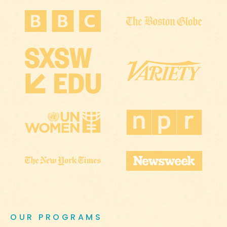
OUR PROGRAMS