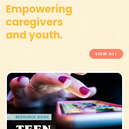
Empowering
caregivers
and youth.
VIEW ALL