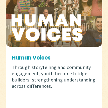
Human Voices
Through storytelling and community
engagement, youth become bridge-
builders, strengthening understanding
across differences.