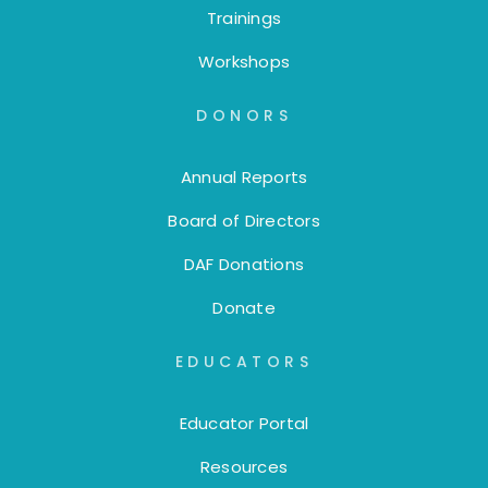
Trainings
Workshops
DONORS
Annual Reports
Board of Directors
DAF Donations
Donate
EDUCATORS
Educator Portal
Resources