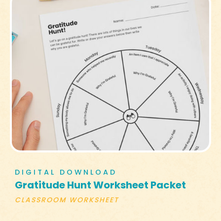
DIGITAL DOWNLOAD
Gratitude Hunt Worksheet Packet
CLASSROOM WORKSHEET