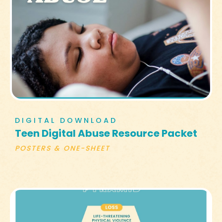
DIGITAL DOWNLOAD
Teen Digital Abuse Resource Packet
POSTERS & ONE-SHEET