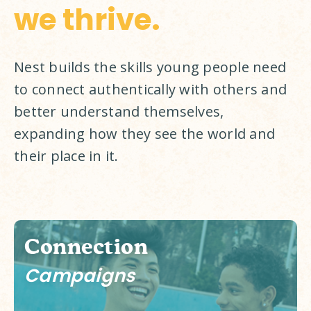
we thrive.
Nest builds the skills young people need 
to connect authentically with others and 
better understand themselves, 
expanding how they see the world and 
their place in it. 
Connection
Campaigns