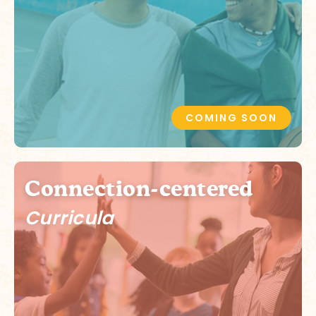
COMING SOON
Connection-centered
Curricula