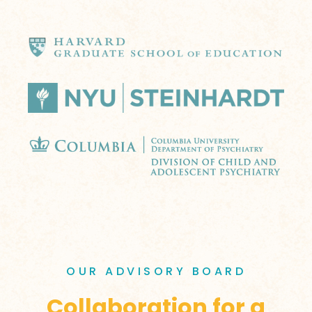
OUR ADVISORY BOARD
Collaboration for a