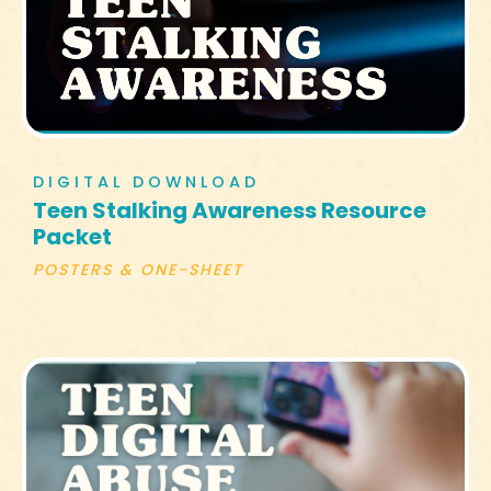
DIGITAL DOWNLOAD
Teen Stalking Awareness Resource
Packet
POSTERS & ONE-SHEET