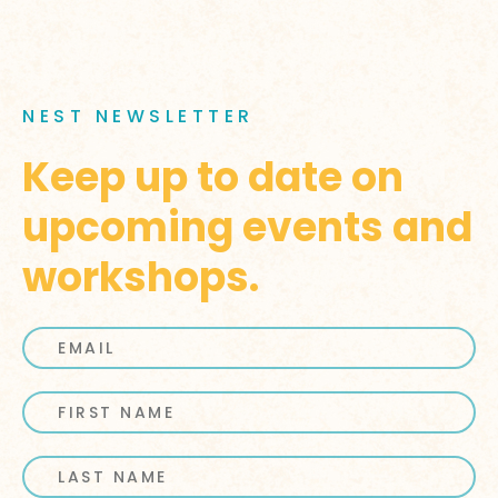
NEST NEWSLETTER
Keep up to date on
upcoming events and
workshops.