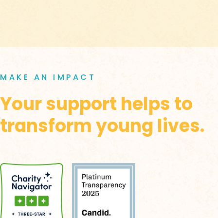
MAKE AN IMPACT
Your support helps to
transform young lives.