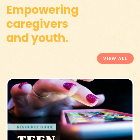
Empowering
caregivers
and youth.
VIEW ALL