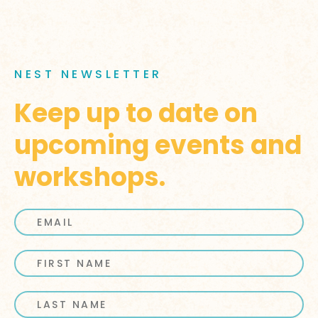
NEST NEWSLETTER
Keep up to date on
upcoming events and
workshops.