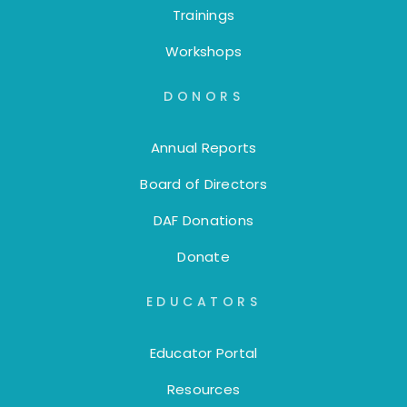
Trainings
Workshops
DONORS
Annual Reports
Board of Directors
DAF Donations
Donate
EDUCATORS
Educator Portal
Resources