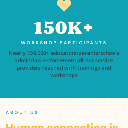
150K+
WORKSHOP PARTICIPANTS
Nearly 150,000+ educators/parents/schools
admin/law enforcement/direct service
providers reached with trainings and
workshops
ABOUT US