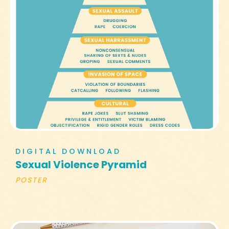
DIGITAL DOWNLOAD
Sexual Violence Pyramid
POSTER