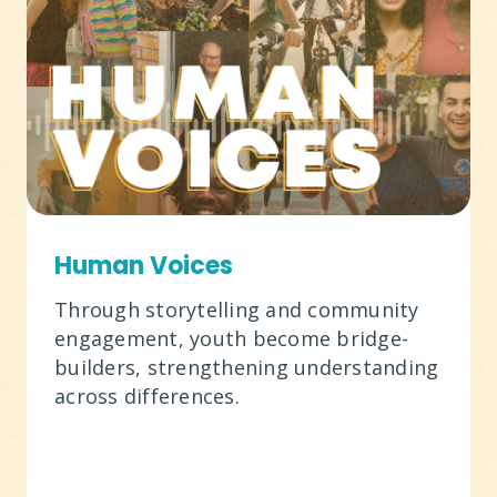
Human Voices
Through storytelling and community
engagement, youth become bridge-
builders, strengthening understanding
across differences.