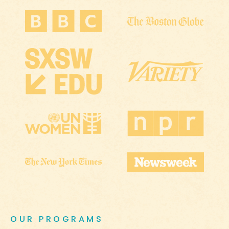
OUR PROGRAMS