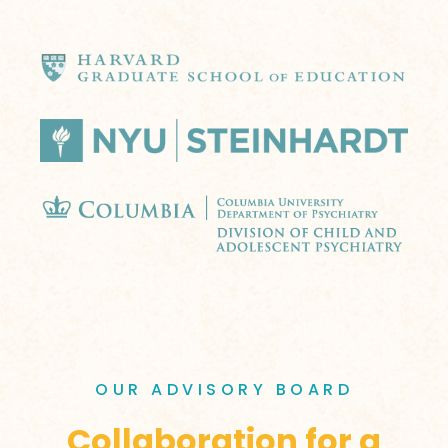
OUR ADVISORY BOARD
Collaboration for a