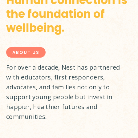
Human connection is
the foundation of
wellbeing.
ABOUT US
For over a decade, Nest has partnered 
with educators, first responders, 
advocates, and families not only to 
support young people but invest in 
happier, healthier futures and 
communities.