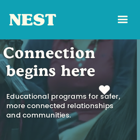
Connection
begins here
Educational programs for safer,
more connected relationships
and communities.