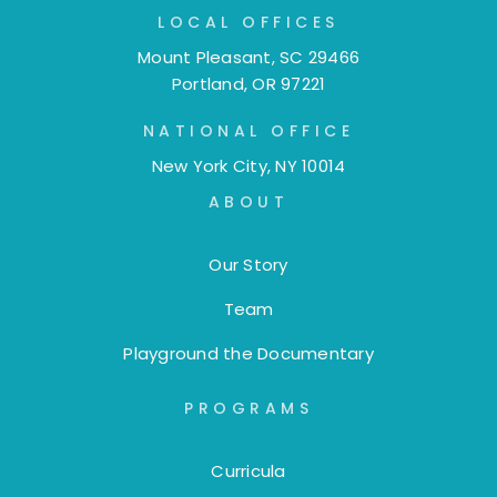
LOCAL OFFICES
Mount Pleasant, SC 29466
Portland, OR 97221
NATIONAL OFFICE
New York City, NY 10014
ABOUT
Our Story
Team
Playground the Documentary
PROGRAMS
Curricula