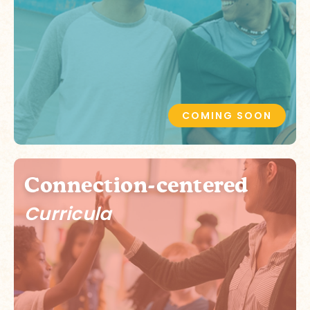
COMING SOON
Connection-centered
Curricula