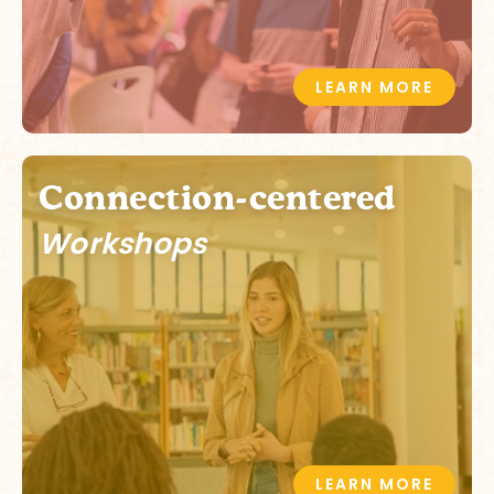
LEARN MORE
Connection-centered
Workshops
LEARN MORE