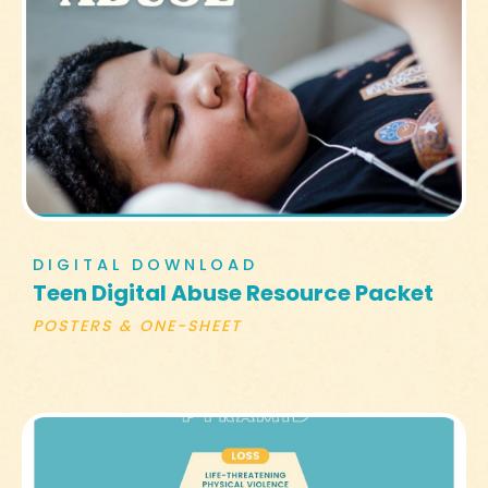
DIGITAL DOWNLOAD
Teen Digital Abuse Resource Packet
POSTERS & ONE-SHEET