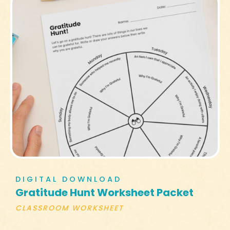
DIGITAL DOWNLOAD
Gratitude Hunt Worksheet Packet
CLASSROOM WORKSHEET