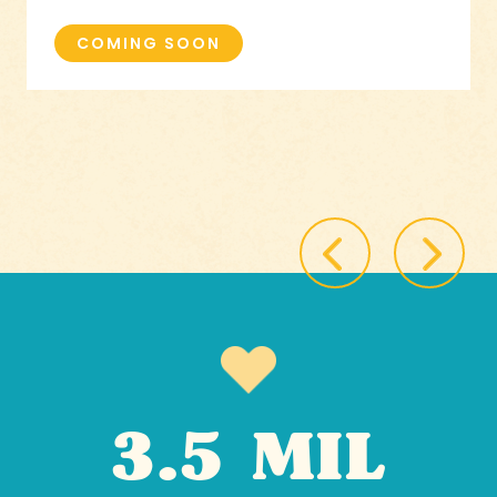
COMING SOON
3.5 MIL