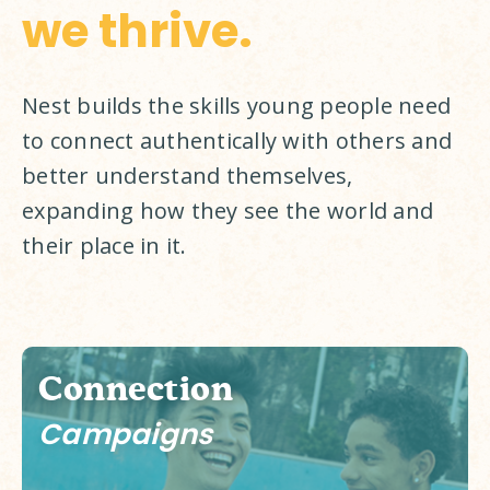
we thrive.
Nest builds the skills young people need 
to connect authentically with others and 
better understand themselves, 
expanding how they see the world and 
their place in it. 
Connection
Campaigns