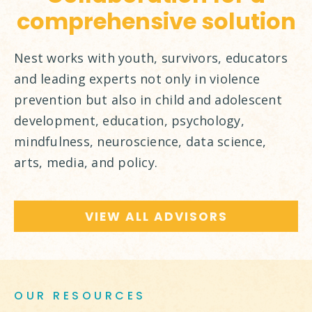
comprehensive solution
Nest works with youth, survivors, educators
and leading experts not only in violence
prevention but also in child and adolescent
development, education, psychology,
mindfulness, neuroscience, data science,
arts, media, and policy.
VIEW ALL ADVISORS
OUR RESOURCES