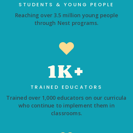
STUDENTS & YOUNG PEOPLE
Reaching over 3.5 million young people
through Nest programs.
1K+
TRAINED EDUCATORS
Trained over 1,000 educators on our curricula
who continue to implement them in
classrooms.