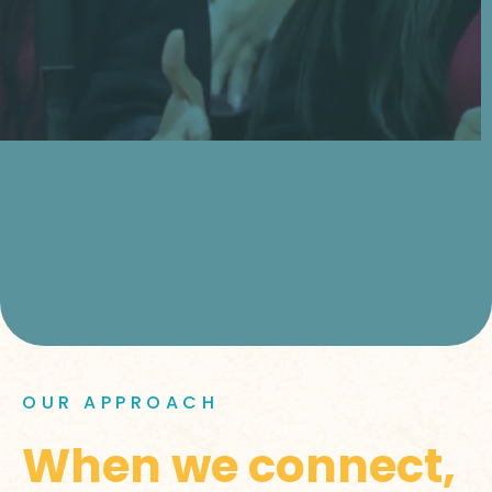
OUR APPROACH
When we connect,