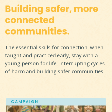
Building safer, more
connected
communities.
The essential skills for connection, when 
taught and practiced early, stay with a 
young person for life, interrupting cycles 
of harm and building safer communities.
CAMPAIGN