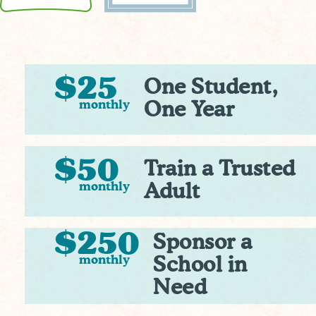
$25
One Student,
monthly
One Year
$50
Train a Trusted
monthly
Adult
$250
Sponsor a
monthly
School in
Need