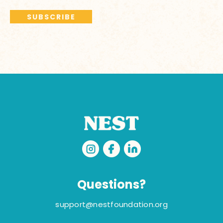
Questions?
support@nestfoundation.org