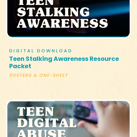
DIGITAL DOWNLOAD
Teen Stalking Awareness Resource
Packet
POSTERS & ONE-SHEET