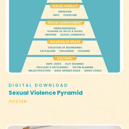
DIGITAL DOWNLOAD
Sexual Violence Pyramid
POSTER