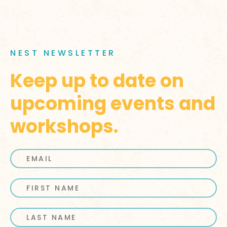
NEST NEWSLETTER
Keep up to date on
upcoming events and
workshops.