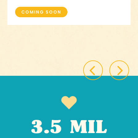
COMING SOON
3.5 MIL