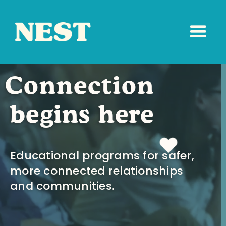
Connection
begins here
Educational programs for safer,
more connected relationships
and communities.