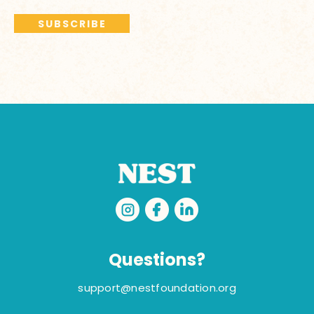
Questions?
support@nestfoundation.org