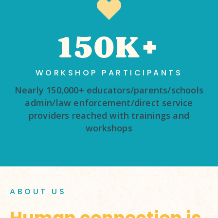
150K+
WORKSHOP PARTICIPANTS
Nearly 150,000+ educators/parents/schools
admin/law enforcement/direct service
providers reached with trainings and
workshops
ABOUT US