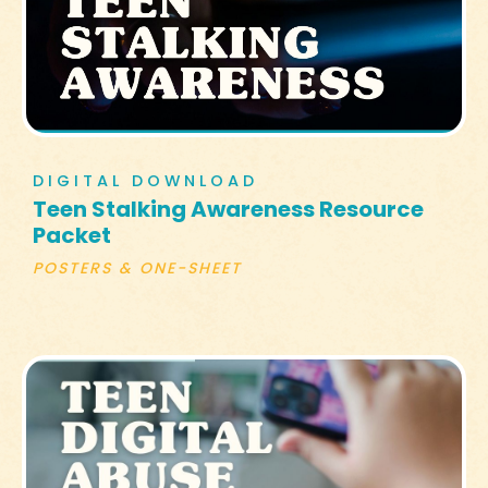
DIGITAL DOWNLOAD
Teen Stalking Awareness Resource
Packet
POSTERS & ONE-SHEET