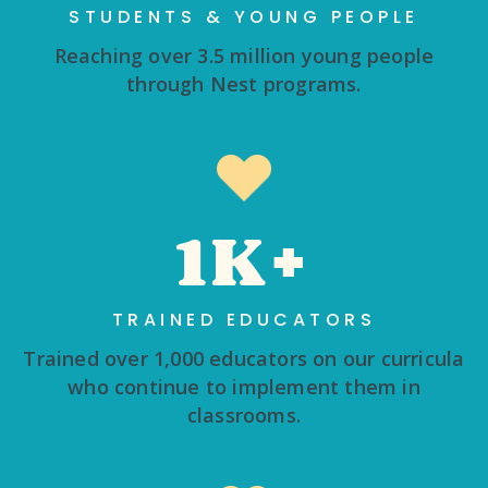
STUDENTS & YOUNG PEOPLE
Reaching over 3.5 million young people
through Nest programs.
1K+
TRAINED EDUCATORS
Trained over 1,000 educators on our curricula
who continue to implement them in
classrooms.