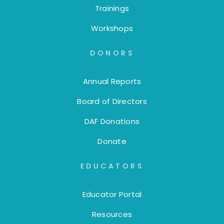
Trainings
Workshops
DONORS
Annual Reports
Board of Directors
DAF Donations
Donate
EDUCATORS
Educator Portal
Resources