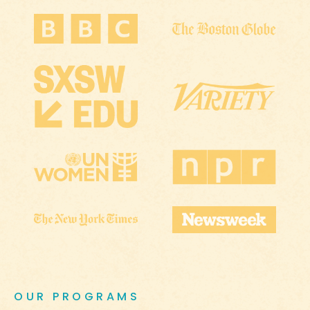
OUR PROGRAMS