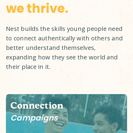
we thrive.
Nest builds the skills young people need 
to connect authentically with others and 
better understand themselves, 
expanding how they see the world and 
their place in it. 
Connection
Campaigns