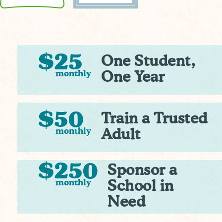
$25
One Student,
monthly
One Year
$50
Train a Trusted
monthly
Adult
$250
Sponsor a
monthly
School in
Need