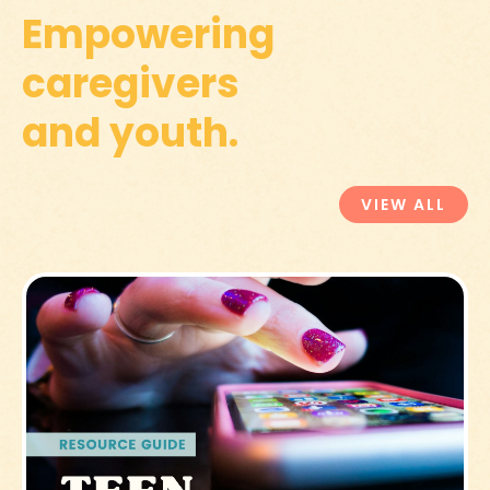
Empowering
caregivers
and youth.
VIEW ALL