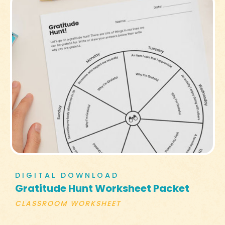
DIGITAL DOWNLOAD
Gratitude Hunt Worksheet Packet
CLASSROOM WORKSHEET