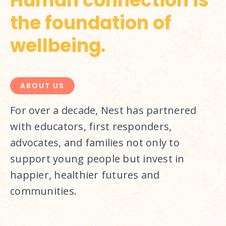
Human connection is
the foundation of
wellbeing.
ABOUT US
For over a decade, Nest has partnered 
with educators, first responders, 
advocates, and families not only to 
support young people but invest in 
happier, healthier futures and 
communities.