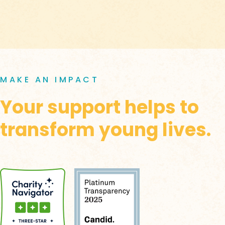
MAKE AN IMPACT
Your support helps to
transform young lives.