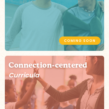
COMING SOON
Connection-centered
Curricula