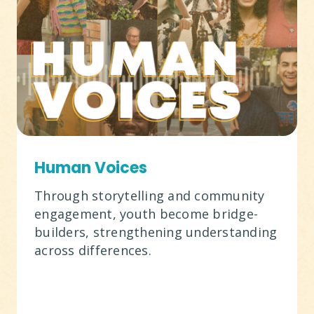
Human Voices
Through storytelling and community
engagement, youth become bridge-
builders, strengthening understanding
across differences.