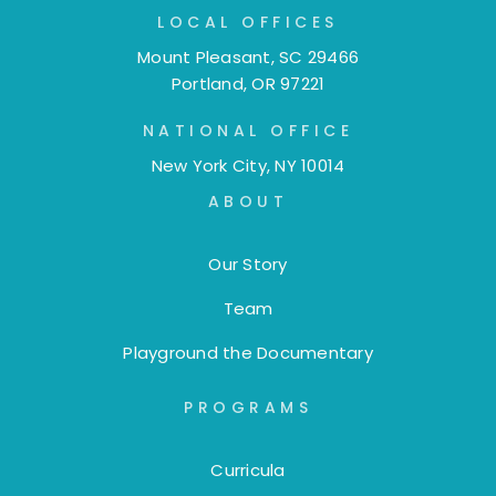
LOCAL OFFICES
Mount Pleasant, SC 29466
Portland, OR 97221
NATIONAL OFFICE
New York City, NY 10014
ABOUT
Our Story
Team
Playground the Documentary
PROGRAMS
Curricula