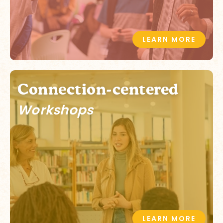
LEARN MORE
Connection-centered
Workshops
LEARN MORE