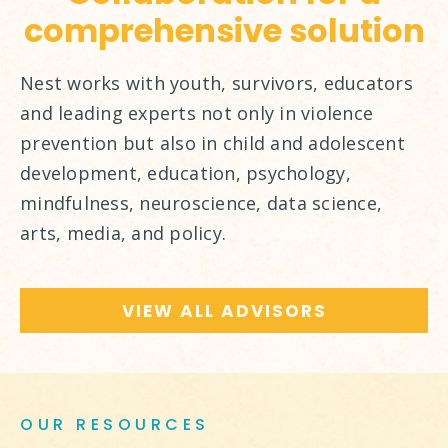
comprehensive solution
Nest works with youth, survivors, educators
and leading experts not only in violence
prevention but also in child and adolescent
development, education, psychology,
mindfulness, neuroscience, data science,
arts, media, and policy.
VIEW ALL ADVISORS
OUR RESOURCES