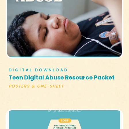
DIGITAL DOWNLOAD
Teen Digital Abuse Resource Packet
POSTERS & ONE-SHEET