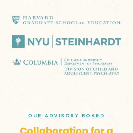
OUR ADVISORY BOARD
Collaboration for a