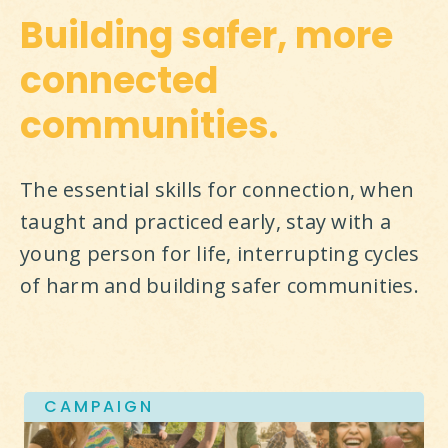
Building safer, more
connected
communities.
The essential skills for connection, when 
taught and practiced early, stay with a 
young person for life, interrupting cycles 
of harm and building safer communities.
CAMPAIGN