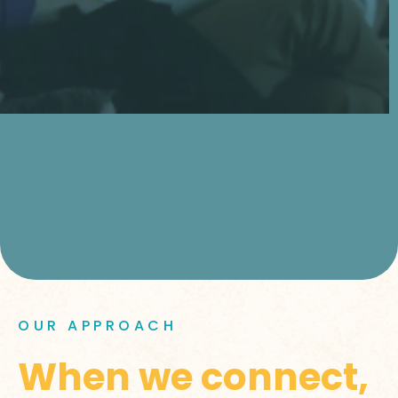
OUR APPROACH
When we connect,