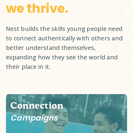
we thrive.
Nest builds the skills young people need 
to connect authentically with others and 
better understand themselves, 
expanding how they see the world and 
their place in it. 
Connection
Campaigns