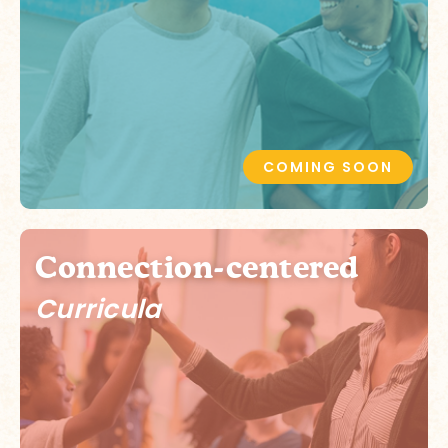
COMING SOON
Connection-centered
Curricula