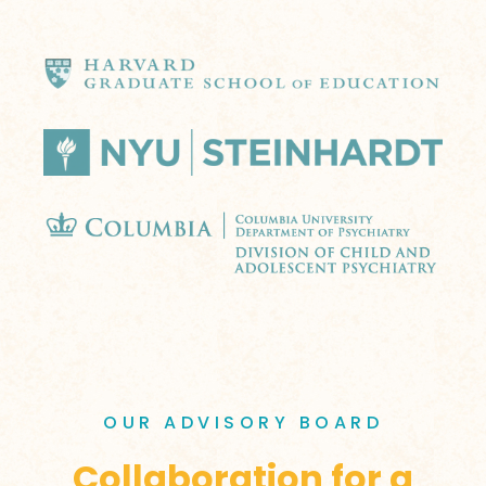
OUR ADVISORY BOARD
Collaboration for a