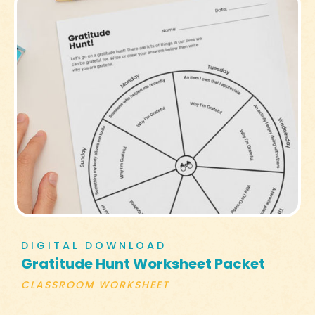
DIGITAL DOWNLOAD
Gratitude Hunt Worksheet Packet
CLASSROOM WORKSHEET