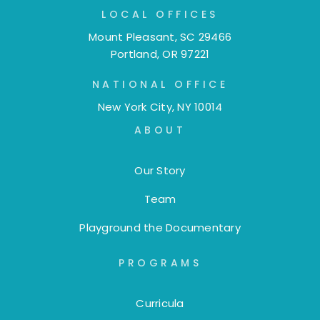
LOCAL OFFICES
Mount Pleasant, SC 29466
Portland, OR 97221
NATIONAL OFFICE
New York City, NY 10014
ABOUT
Our Story
Team
Playground the Documentary
PROGRAMS
Curricula