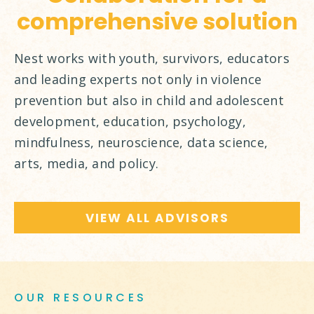
comprehensive solution
Nest works with youth, survivors, educators
and leading experts not only in violence
prevention but also in child and adolescent
development, education, psychology,
mindfulness, neuroscience, data science,
arts, media, and policy.
VIEW ALL ADVISORS
OUR RESOURCES