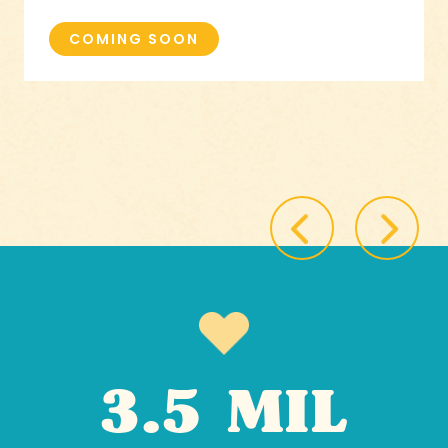
COMING SOON
3.5 MIL