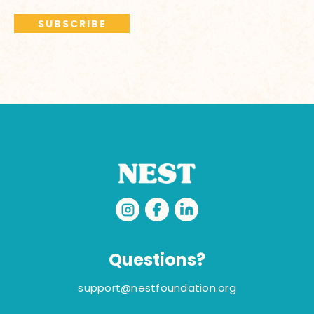
Questions?
support@nestfoundation.org