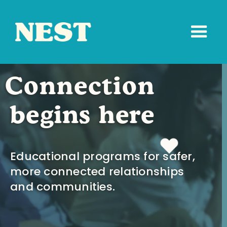
Connection
begins here
Educational programs for safer,
more connected relationships
and communities.