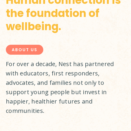
Human connection is
the foundation of
wellbeing.
ABOUT US
For over a decade, Nest has partnered 
with educators, first responders, 
advocates, and families not only to 
support young people but invest in 
happier, healthier futures and 
communities.