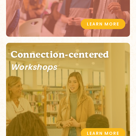
LEARN MORE
Connection-centered
Workshops
LEARN MORE