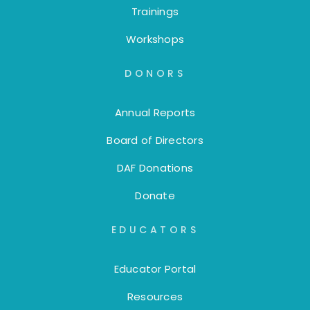
Trainings
Workshops
DONORS
Annual Reports
Board of Directors
DAF Donations
Donate
EDUCATORS
Educator Portal
Resources