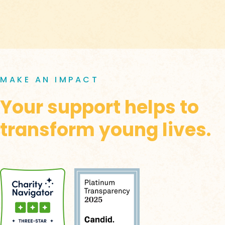
MAKE AN IMPACT
Your support helps to
transform young lives.