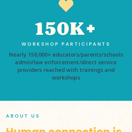
150K+
WORKSHOP PARTICIPANTS
Nearly 150,000+ educators/parents/schools
admin/law enforcement/direct service
providers reached with trainings and
workshops
ABOUT US