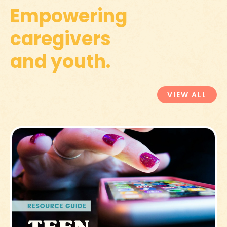
Empowering
caregivers
and youth.
VIEW ALL