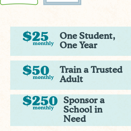
$25
One Student,
monthly
One Year
$50
Train a Trusted
monthly
Adult
$250
Sponsor a
monthly
School in
Need