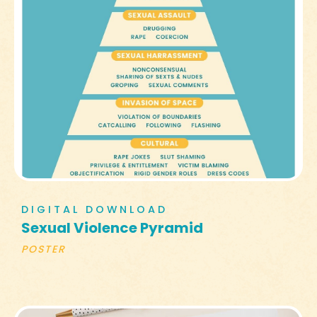
DIGITAL DOWNLOAD
Sexual Violence Pyramid
POSTER