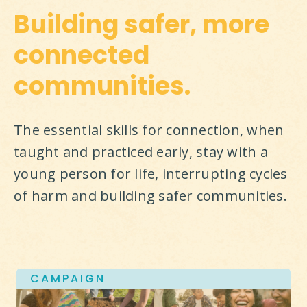
Building safer, more
connected
communities.
The essential skills for connection, when 
taught and practiced early, stay with a 
young person for life, interrupting cycles 
of harm and building safer communities.
CAMPAIGN