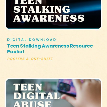
DIGITAL DOWNLOAD
Teen Stalking Awareness Resource
Packet
POSTERS & ONE-SHEET