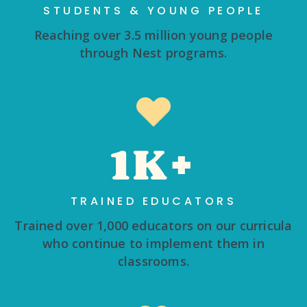
STUDENTS & YOUNG PEOPLE
Reaching over 3.5 million young people
through Nest programs.
1K+
TRAINED EDUCATORS
Trained over 1,000 educators on our curricula
who continue to implement them in
classrooms.