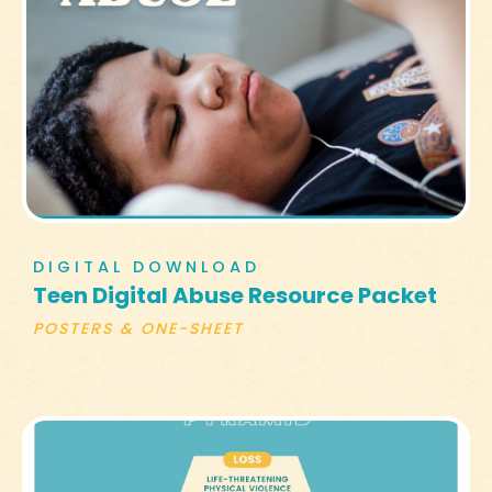
DIGITAL DOWNLOAD
Teen Digital Abuse Resource Packet
POSTERS & ONE-SHEET