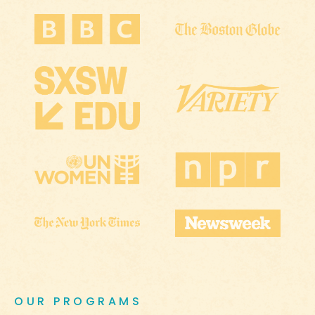
OUR PROGRAMS