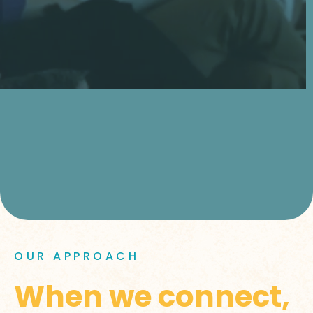
OUR APPROACH
When we connect,