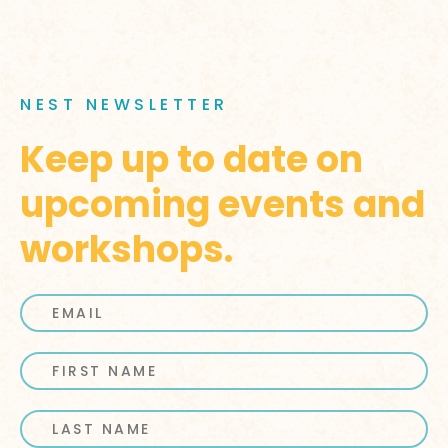
NEST NEWSLETTER
Keep up to date on
upcoming events and
workshops.