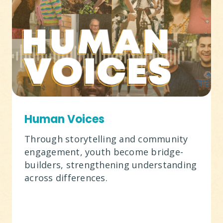
Human Voices
Through storytelling and community
engagement, youth become bridge-
builders, strengthening understanding
across differences.