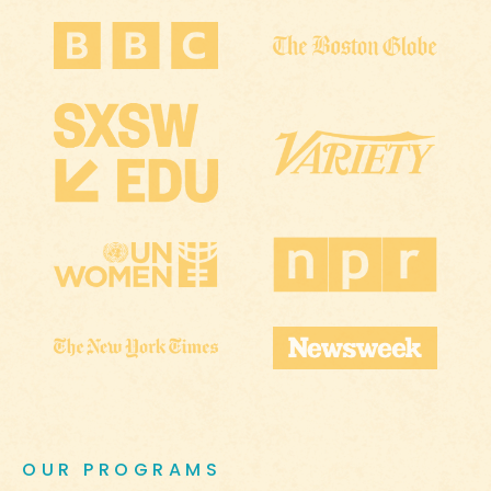
OUR PROGRAMS