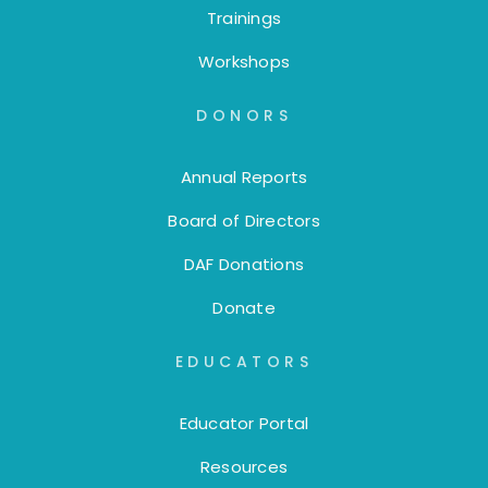
Trainings
Workshops
DONORS
Annual Reports
Board of Directors
DAF Donations
Donate
EDUCATORS
Educator Portal
Resources