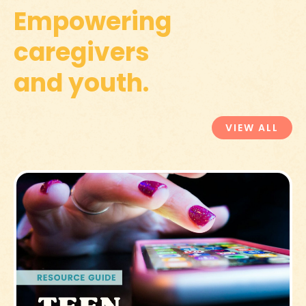
Empowering
caregivers
and youth.
VIEW ALL