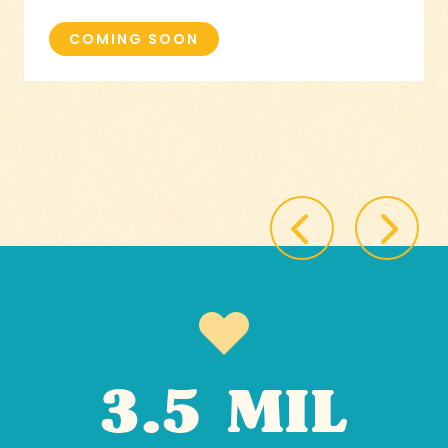
COMING SOON
3.5 MIL