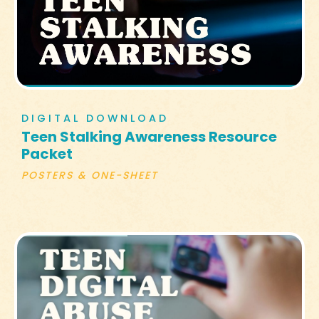
DIGITAL DOWNLOAD
Teen Stalking Awareness Resource
Packet
POSTERS & ONE-SHEET