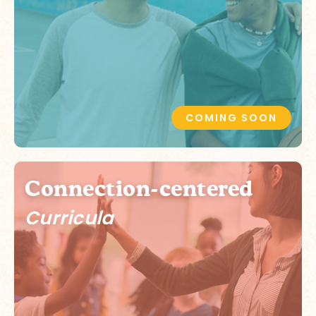
COMING SOON
Connection-centered
Curricula