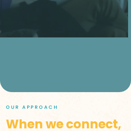
OUR APPROACH
When we connect,