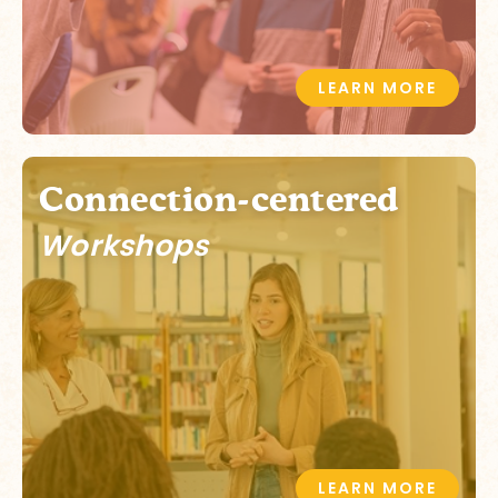
LEARN MORE
Connection-centered
Workshops
LEARN MORE