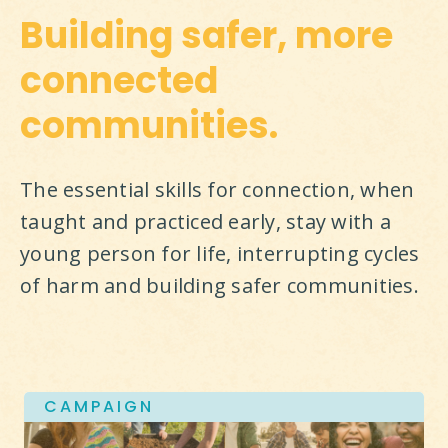
Building safer, more
connected
communities.
The essential skills for connection, when 
taught and practiced early, stay with a 
young person for life, interrupting cycles 
of harm and building safer communities.
CAMPAIGN