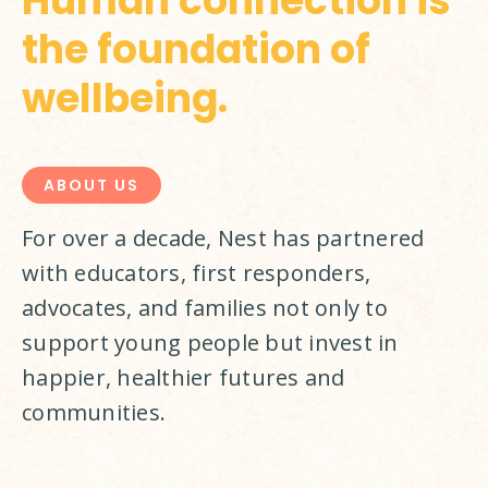
Human connection is
the foundation of
wellbeing.
ABOUT US
For over a decade, Nest has partnered 
with educators, first responders, 
advocates, and families not only to 
support young people but invest in 
happier, healthier futures and 
communities.