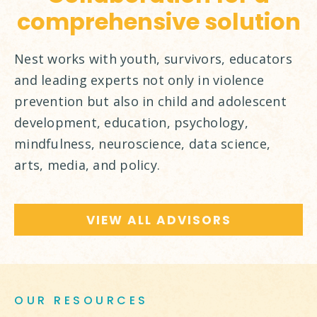
comprehensive solution
Nest works with youth, survivors, educators
and leading experts not only in violence
prevention but also in child and adolescent
development, education, psychology,
mindfulness, neuroscience, data science,
arts, media, and policy.
VIEW ALL ADVISORS
OUR RESOURCES