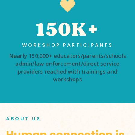
150K+
WORKSHOP PARTICIPANTS
Nearly 150,000+ educators/parents/schools
admin/law enforcement/direct service
providers reached with trainings and
workshops
ABOUT US