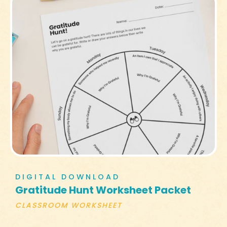
DIGITAL DOWNLOAD
Gratitude Hunt Worksheet Packet
CLASSROOM WORKSHEET