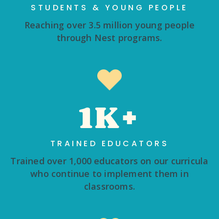
STUDENTS & YOUNG PEOPLE
Reaching over 3.5 million young people
through Nest programs.
1K+
TRAINED EDUCATORS
Trained over 1,000 educators on our curricula
who continue to implement them in
classrooms.