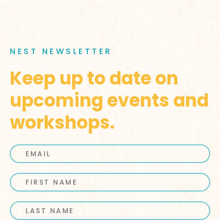
NEST NEWSLETTER
Keep up to date on
upcoming events and
workshops.