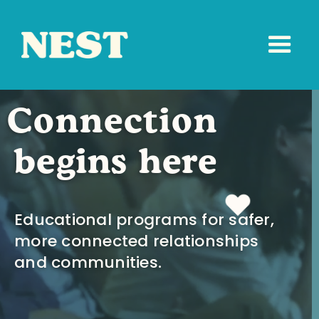
Connection
begins here
Educational programs for safer,
more connected relationships
and communities.