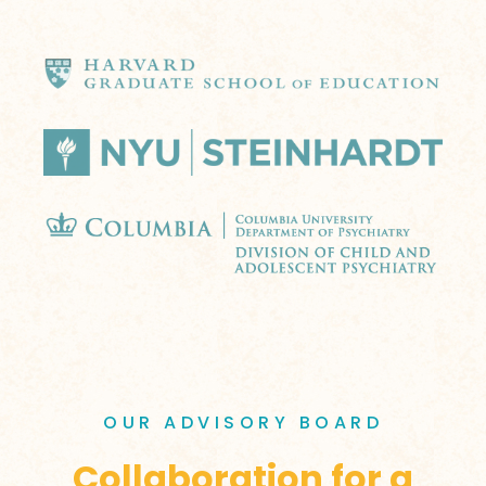
OUR ADVISORY BOARD
Collaboration for a