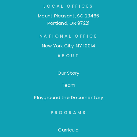
LOCAL OFFICES
Mount Pleasant, SC 29466
Portland, OR 97221
NATIONAL OFFICE
New York City, NY 10014
ABOUT
Our Story
Team
Playground the Documentary
PROGRAMS
Curricula