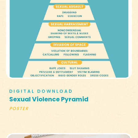
DIGITAL DOWNLOAD
Sexual Violence Pyramid
POSTER