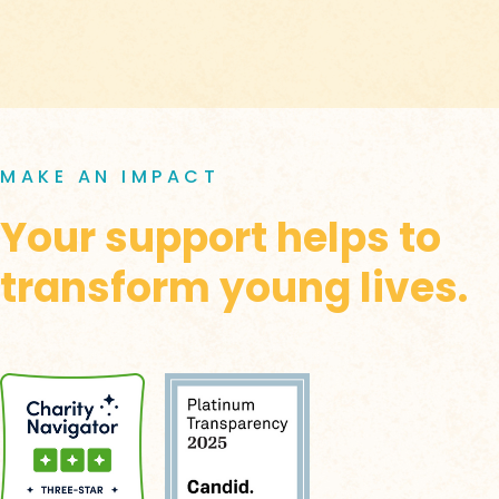
MAKE AN IMPACT
Your support helps to
transform young lives.