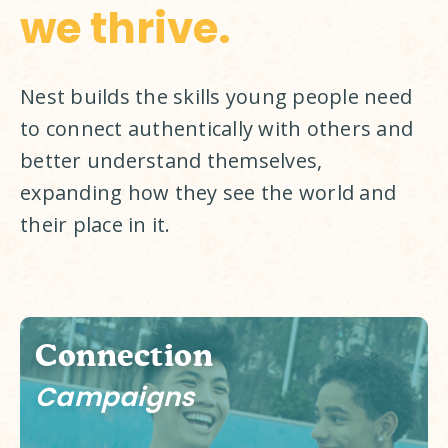
we thrive.
Nest builds the skills young people need 
to connect authentically with others and 
better understand themselves, 
expanding how they see the world and 
their place in it. 
Connection
Campaigns