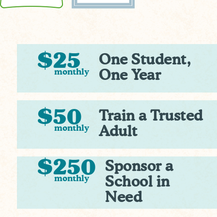
$25
One Student,
monthly
One Year
$50
Train a Trusted
monthly
Adult
$250
Sponsor a
monthly
School in
Need