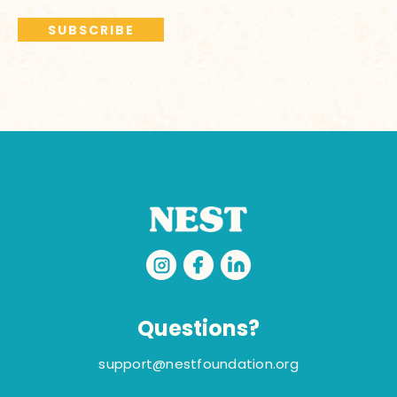
Questions?
support@nestfoundation.org