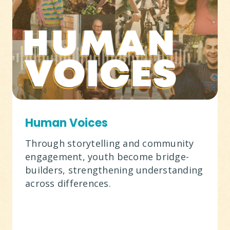
Human Voices
Through storytelling and community
engagement, youth become bridge-
builders, strengthening understanding
across differences.