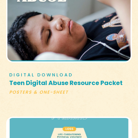
DIGITAL DOWNLOAD
Teen Digital Abuse Resource Packet
POSTERS & ONE-SHEET