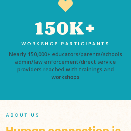
150K+
WORKSHOP PARTICIPANTS
Nearly 150,000+ educators/parents/schools
admin/law enforcement/direct service
providers reached with trainings and
workshops
ABOUT US