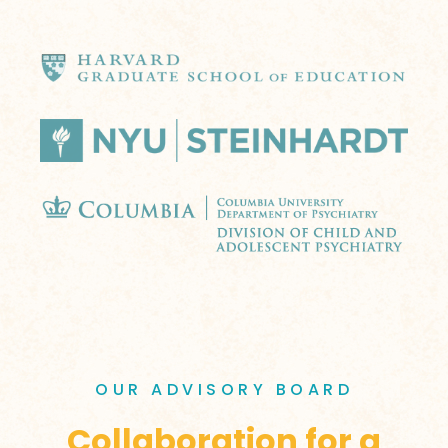
OUR ADVISORY BOARD
Collaboration for a