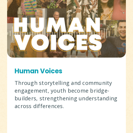
Human Voices
Through storytelling and community
engagement, youth become bridge-
builders, strengthening understanding
across differences.