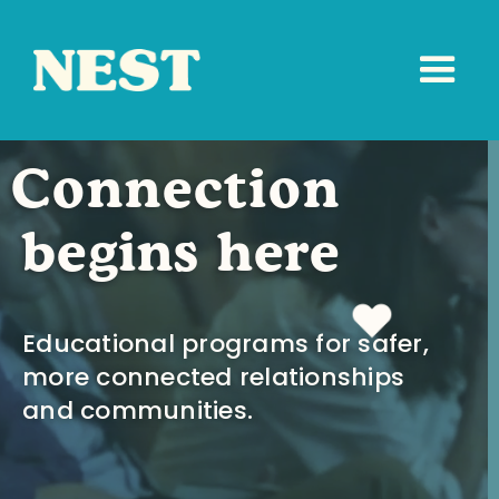
Connection
begins here
Educational programs for safer,
more connected relationships
and communities.