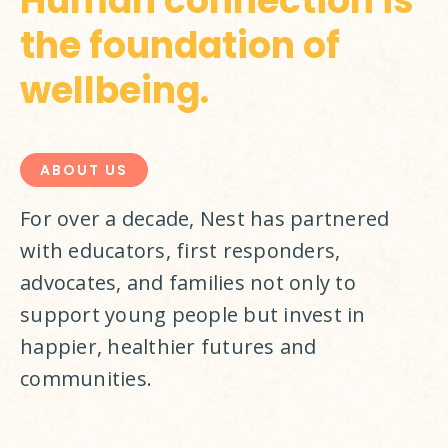
Human connection is
the foundation of
wellbeing.
ABOUT US
For over a decade, Nest has partnered 
with educators, first responders, 
advocates, and families not only to 
support young people but invest in 
happier, healthier futures and 
communities.