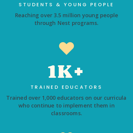
STUDENTS & YOUNG PEOPLE
Reaching over 3.5 million young people
through Nest programs.
1K+
TRAINED EDUCATORS
Trained over 1,000 educators on our curricula
who continue to implement them in
classrooms.