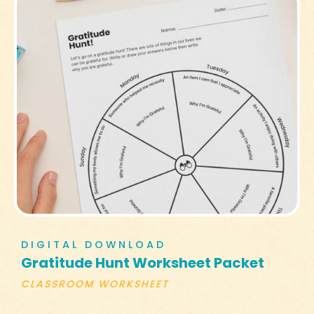
DIGITAL DOWNLOAD
Gratitude Hunt Worksheet Packet
CLASSROOM WORKSHEET