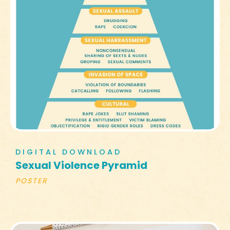
DIGITAL DOWNLOAD
Sexual Violence Pyramid
POSTER