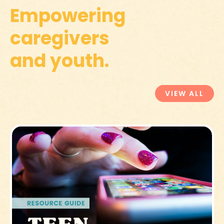
Empowering
caregivers
and youth.
VIEW ALL