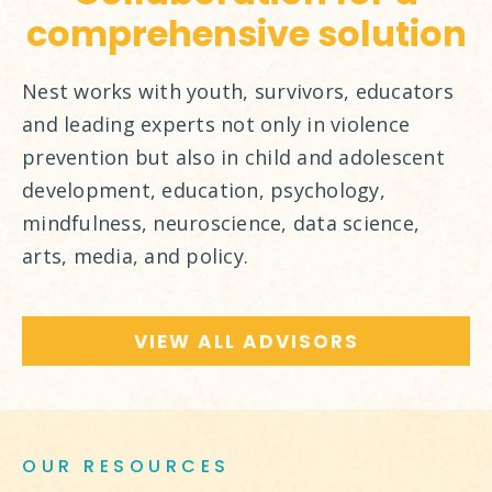
comprehensive solution
Nest works with youth, survivors, educators
and leading experts not only in violence
prevention but also in child and adolescent
development, education, psychology,
mindfulness, neuroscience, data science,
arts, media, and policy.
VIEW ALL ADVISORS
OUR RESOURCES