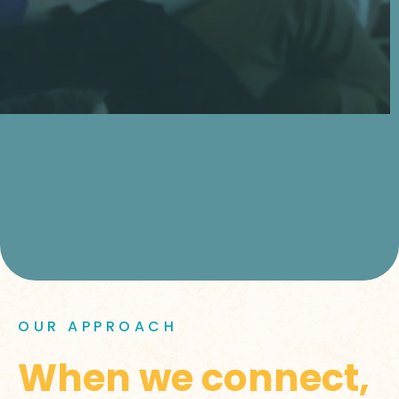
OUR APPROACH
When we connect,