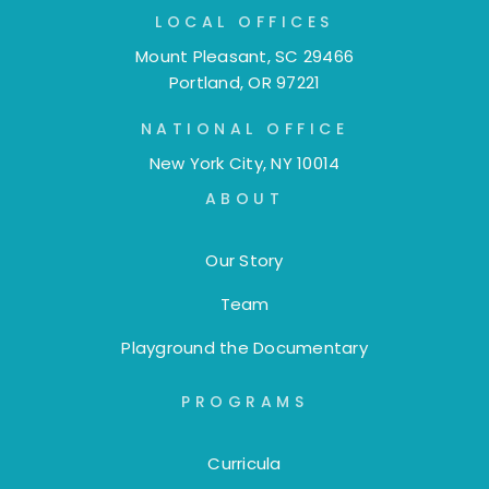
LOCAL OFFICES
Mount Pleasant, SC 29466
Portland, OR 97221
NATIONAL OFFICE
New York City, NY 10014
ABOUT
Our Story
Team
Playground the Documentary
PROGRAMS
Curricula