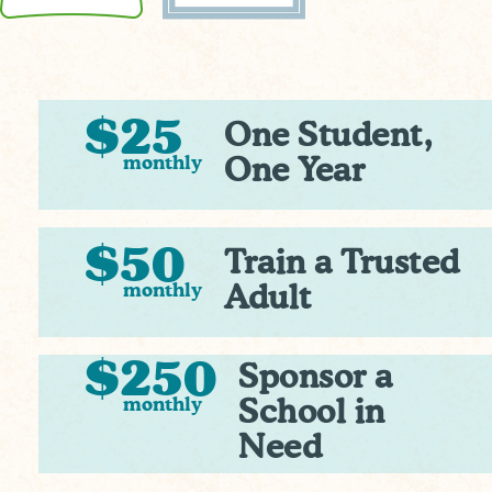
$25
One Student,
monthly
One Year
$50
Train a Trusted
monthly
Adult
$250
Sponsor a
monthly
School in
Need