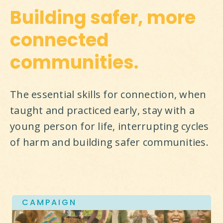
Building safer, more
connected
communities.
The essential skills for connection, when 
taught and practiced early, stay with a 
young person for life, interrupting cycles 
of harm and building safer communities.
CAMPAIGN