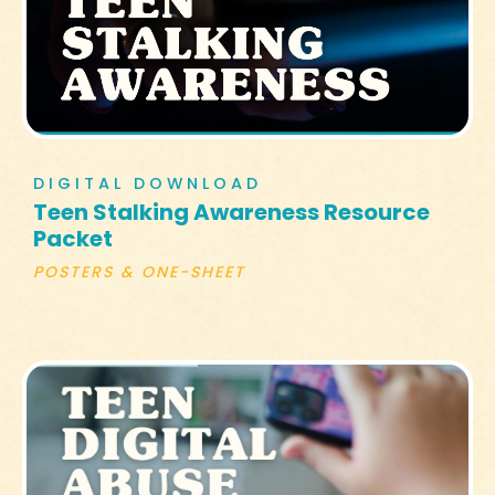
DIGITAL DOWNLOAD
Teen Stalking Awareness Resource
Packet
POSTERS & ONE-SHEET