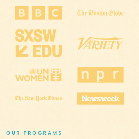
OUR PROGRAMS