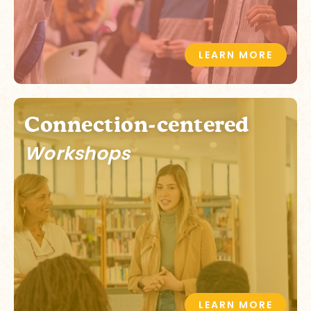
LEARN MORE
Connection-centered
Workshops
LEARN MORE