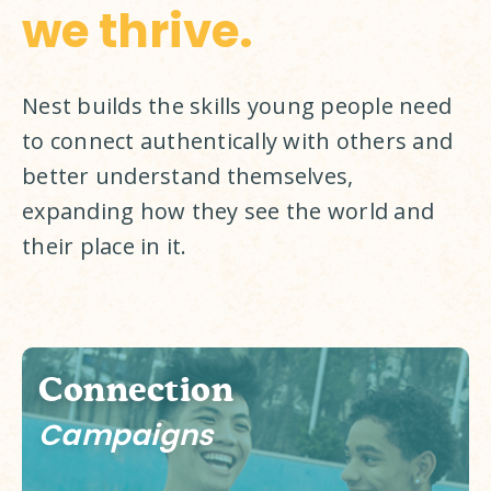
we thrive.
Nest builds the skills young people need 
to connect authentically with others and 
better understand themselves, 
expanding how they see the world and 
their place in it. 
Connection
Campaigns