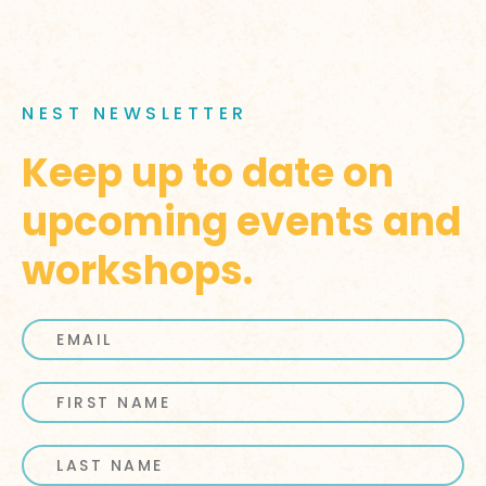
NEST NEWSLETTER
Keep up to date on
upcoming events and
workshops.