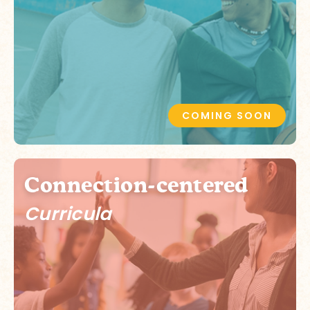
COMING SOON
Connection-centered
Curricula