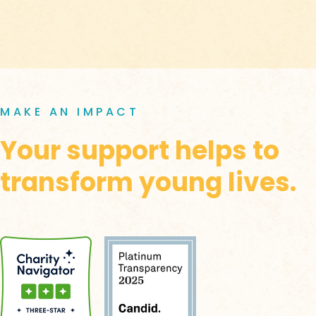
MAKE AN IMPACT
Your support helps to
transform young lives.