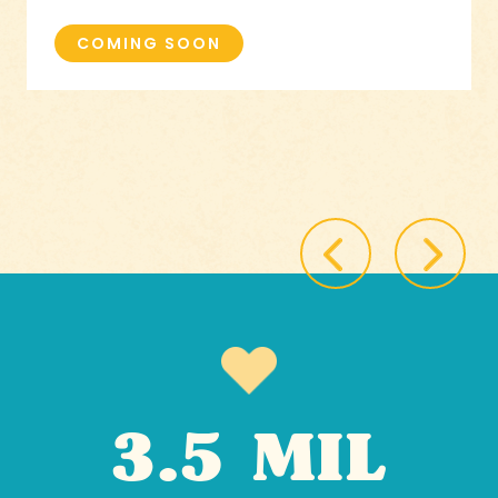
COMING SOON
3.5 MIL