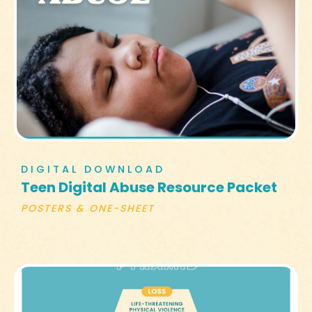
DIGITAL DOWNLOAD
Teen Digital Abuse Resource Packet
POSTERS & ONE-SHEET