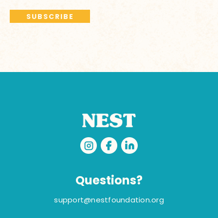
Questions?
support@nestfoundation.org