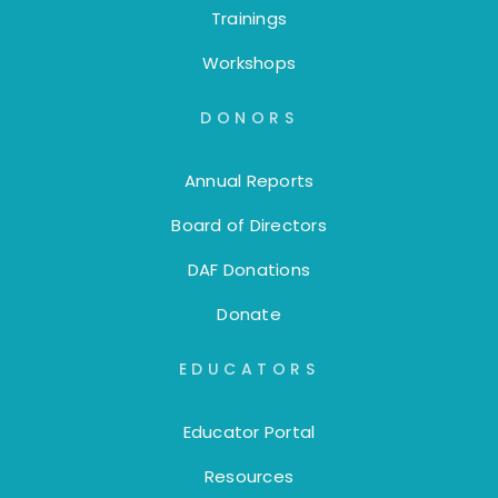
Trainings
Workshops
DONORS
Annual Reports
Board of Directors
DAF Donations
Donate
EDUCATORS
Educator Portal
Resources