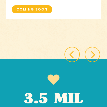
COMING SOON
3.5 MIL