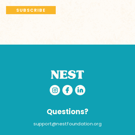
Questions?
support@nestfoundation.org