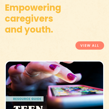
Empowering
caregivers
and youth.
VIEW ALL