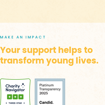
MAKE AN IMPACT
Your support helps to
transform young lives.