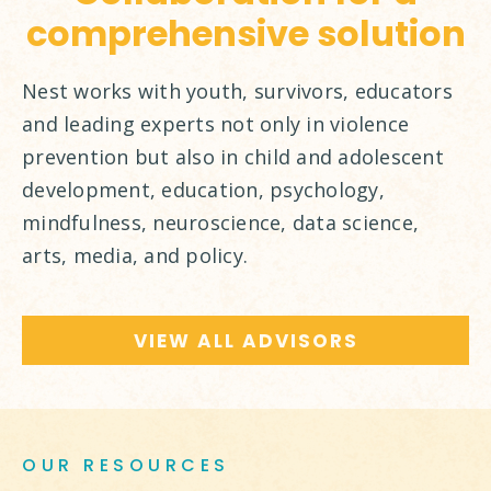
comprehensive solution
Nest works with youth, survivors, educators
and leading experts not only in violence
prevention but also in child and adolescent
development, education, psychology,
mindfulness, neuroscience, data science,
arts, media, and policy.
VIEW ALL ADVISORS
OUR RESOURCES