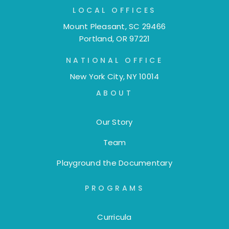
LOCAL OFFICES
Mount Pleasant, SC 29466
Portland, OR 97221
NATIONAL OFFICE
New York City, NY 10014
ABOUT
Our Story
Team
Playground the Documentary
PROGRAMS
Curricula