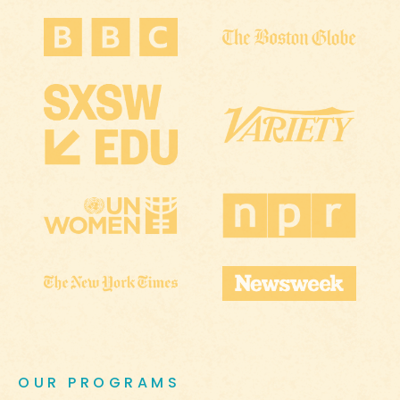
OUR PROGRAMS