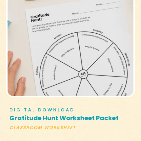
DIGITAL DOWNLOAD
Gratitude Hunt Worksheet Packet
CLASSROOM WORKSHEET