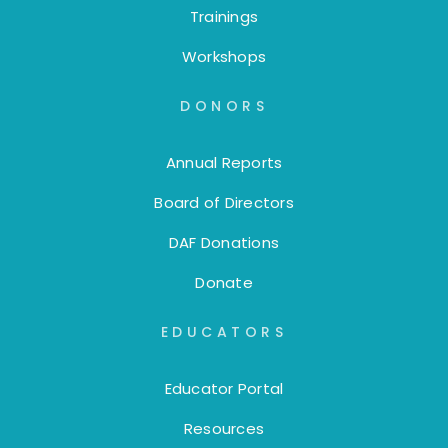
Trainings
Workshops
DONORS
Annual Reports
Board of Directors
DAF Donations
Donate
EDUCATORS
Educator Portal
Resources