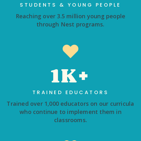
STUDENTS & YOUNG PEOPLE
Reaching over 3.5 million young people
through Nest programs.
1K+
TRAINED EDUCATORS
Trained over 1,000 educators on our curricula
who continue to implement them in
classrooms.