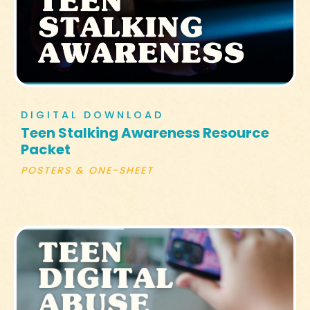
DIGITAL DOWNLOAD
Teen Stalking Awareness Resource
Packet
POSTERS & ONE-SHEET