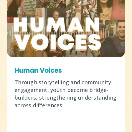
Human Voices
Through storytelling and community
engagement, youth become bridge-
builders, strengthening understanding
across differences.