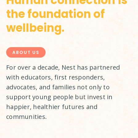
Human connection is
the foundation of
wellbeing.
ABOUT US
For over a decade, Nest has partnered 
with educators, first responders, 
advocates, and families not only to 
support young people but invest in 
happier, healthier futures and 
communities.