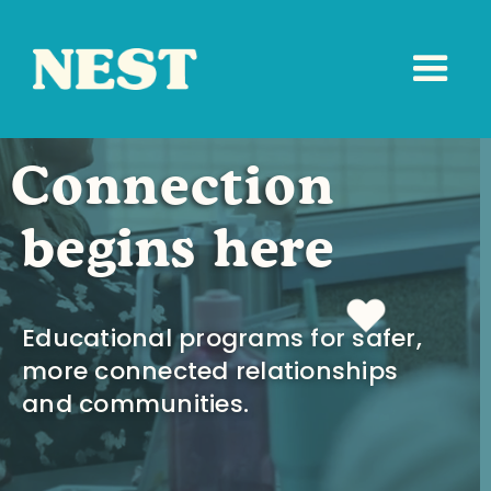
Connection
begins here
Educational programs for safer,
more connected relationships
and communities.