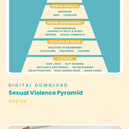
DIGITAL DOWNLOAD
Sexual Violence Pyramid
POSTER