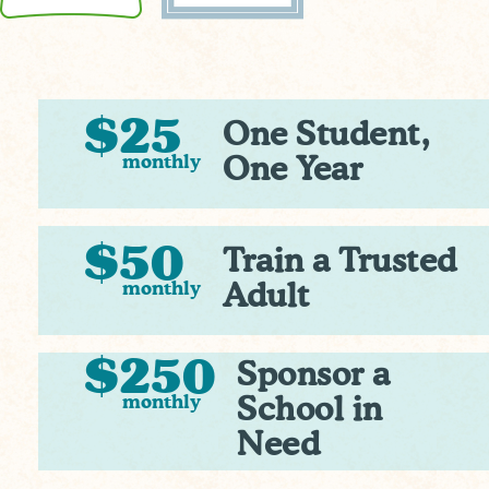
$25
One Student,
monthly
One Year
$50
Train a Trusted
monthly
Adult
$250
Sponsor a
monthly
School in
Need