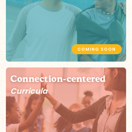
COMING SOON
Connection-centered
Curricula