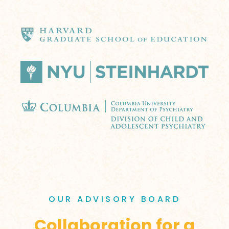
OUR ADVISORY BOARD
Collaboration for a