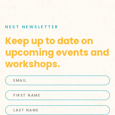
NEST NEWSLETTER
Keep up to date on
upcoming events and
workshops.