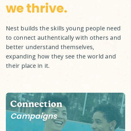
we thrive.
Nest builds the skills young people need 
to connect authentically with others and 
better understand themselves, 
expanding how they see the world and 
their place in it. 
Connection
Campaigns