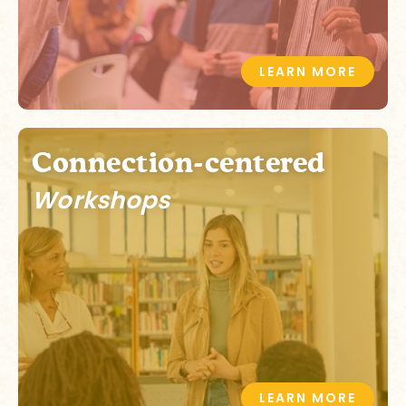
LEARN MORE
Connection-centered
Workshops
LEARN MORE