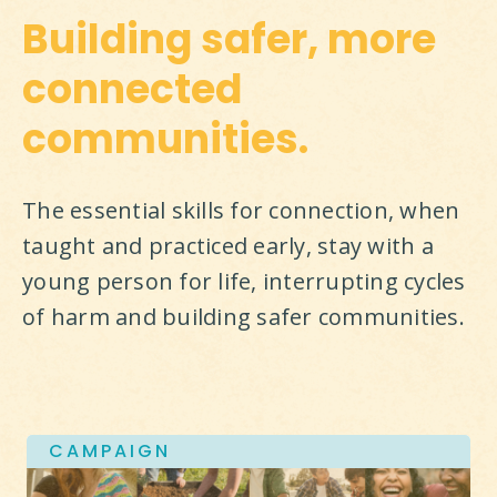
Building safer, more
connected
communities.
The essential skills for connection, when 
taught and practiced early, stay with a 
young person for life, interrupting cycles 
of harm and building safer communities.
CAMPAIGN