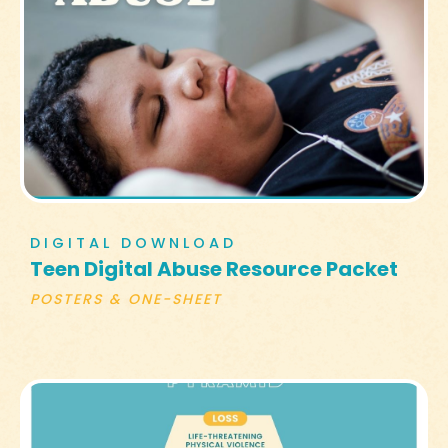
DIGITAL DOWNLOAD
Teen Digital Abuse Resource Packet
POSTERS & ONE-SHEET