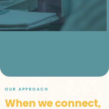
OUR APPROACH
When we connect,