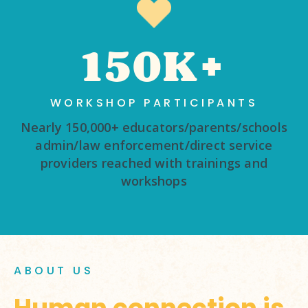
150K+
WORKSHOP PARTICIPANTS
Nearly 150,000+ educators/parents/schools
admin/law enforcement/direct service
providers reached with trainings and
workshops
ABOUT US