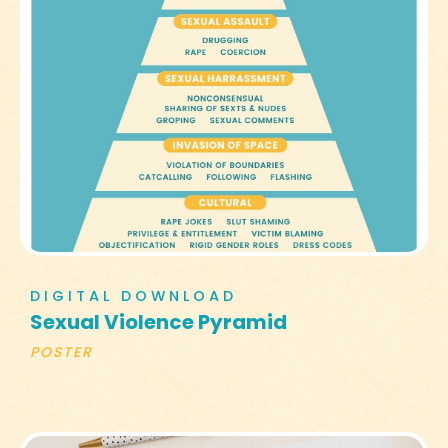
DIGITAL DOWNLOAD
Sexual Violence Pyramid
POSTER