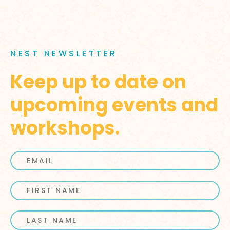
NEST NEWSLETTER
Keep up to date on
upcoming events and
workshops.