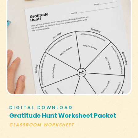
DIGITAL DOWNLOAD
Gratitude Hunt Worksheet Packet
CLASSROOM WORKSHEET