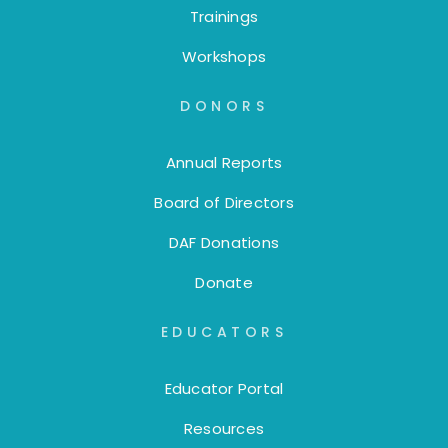
Trainings
Workshops
DONORS
Annual Reports
Board of Directors
DAF Donations
Donate
EDUCATORS
Educator Portal
Resources