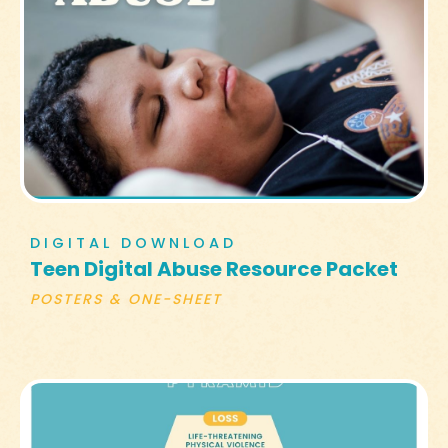
DIGITAL DOWNLOAD
Teen Digital Abuse Resource Packet
POSTERS & ONE-SHEET