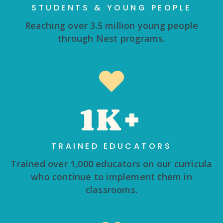
STUDENTS & YOUNG PEOPLE
Reaching over 3.5 million young people
through Nest programs.
1K+
TRAINED EDUCATORS
Trained over 1,000 educators on our curricula
who continue to implement them in
classrooms.