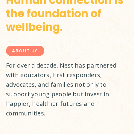
Human connection is
the foundation of
wellbeing.
ABOUT US
For over a decade, Nest has partnered 
with educators, first responders, 
advocates, and families not only to 
support young people but invest in 
happier, healthier futures and 
communities.