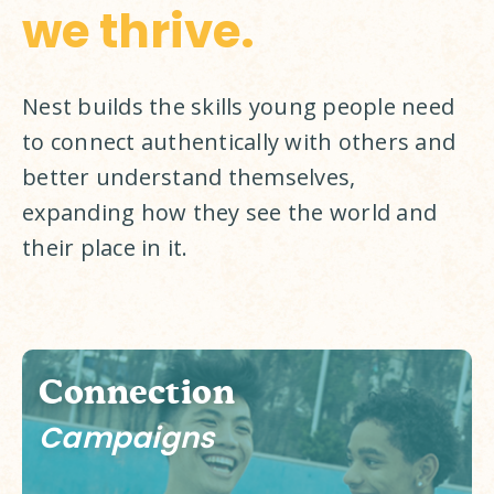
we thrive.
Nest builds the skills young people need 
to connect authentically with others and 
better understand themselves, 
expanding how they see the world and 
their place in it. 
Connection
Campaigns