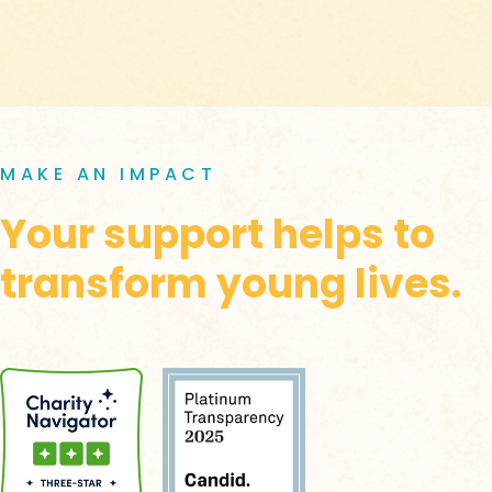
MAKE AN IMPACT
Your support helps to
transform young lives.