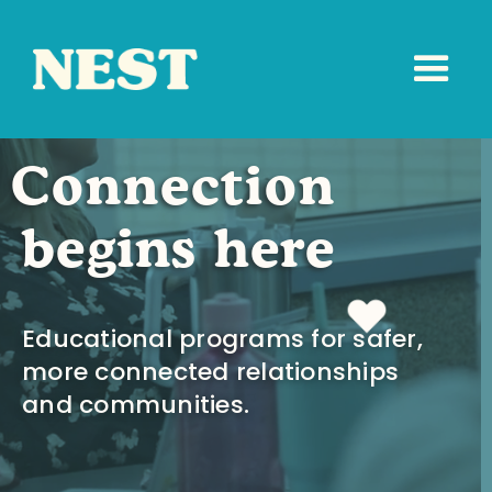
Connection
begins here
Educational programs for safer,
more connected relationships
and communities.