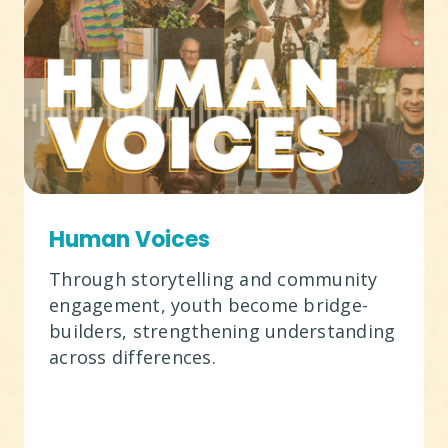
Human Voices
Through storytelling and community
engagement, youth become bridge-
builders, strengthening understanding
across differences.