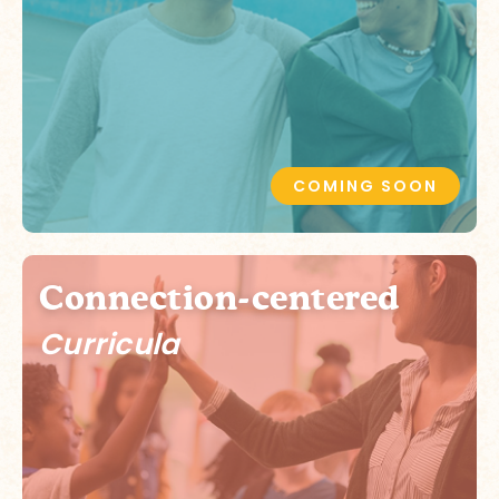
COMING SOON
Connection-centered
Curricula