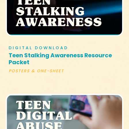
DIGITAL DOWNLOAD
Teen Stalking Awareness Resource
Packet
POSTERS & ONE-SHEET