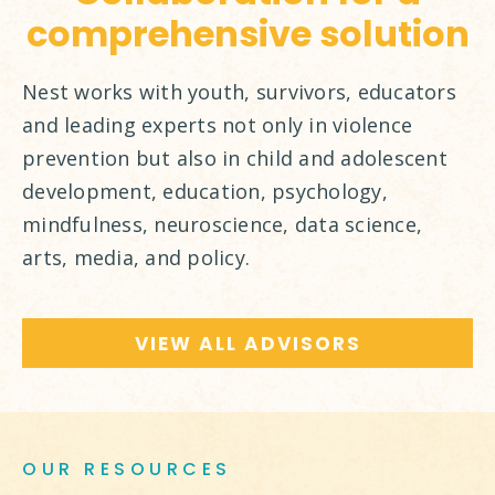
comprehensive solution
Nest works with youth, survivors, educators
and leading experts not only in violence
prevention but also in child and adolescent
development, education, psychology,
mindfulness, neuroscience, data science,
arts, media, and policy.
VIEW ALL ADVISORS
OUR RESOURCES