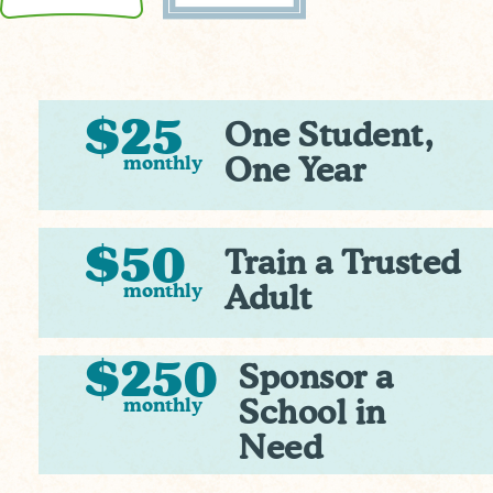
$25
One Student,
monthly
One Year
$50
Train a Trusted
monthly
Adult
$250
Sponsor a
monthly
School in
Need