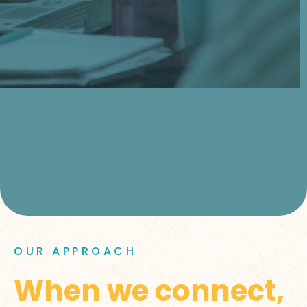
OUR APPROACH
When we connect,