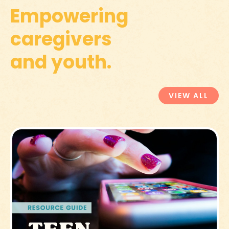
Empowering
caregivers
and youth.
VIEW ALL