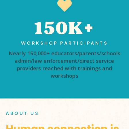
150K+
WORKSHOP PARTICIPANTS
Nearly 150,000+ educators/parents/schools
admin/law enforcement/direct service
providers reached with trainings and
workshops
ABOUT US