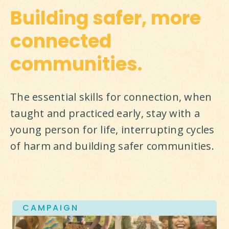
Building safer, more
connected
communities.
The essential skills for connection, when 
taught and practiced early, stay with a 
young person for life, interrupting cycles 
of harm and building safer communities.
CAMPAIGN