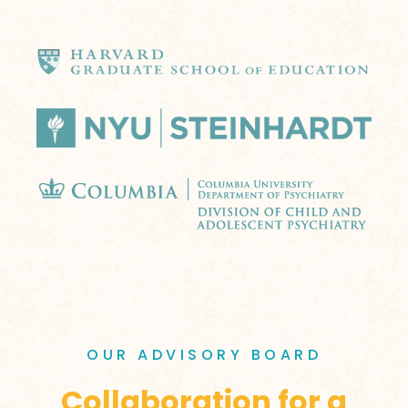
OUR ADVISORY BOARD
Collaboration for a