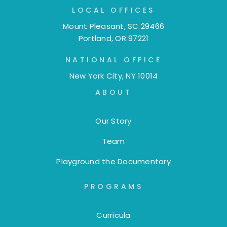
LOCAL OFFICES
Mount Pleasant, SC 29466
Portland, OR 97221
NATIONAL OFFICE
New York City, NY 10014
ABOUT
Our Story
Team
Playground the Documentary
PROGRAMS
Curricula