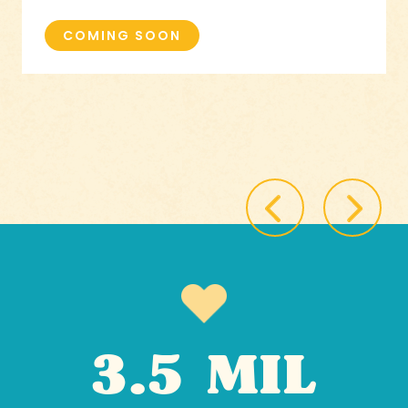
COMING SOON
3.5 MIL