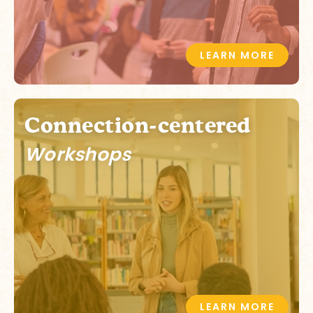
LEARN MORE
Connection-centered
Workshops
LEARN MORE