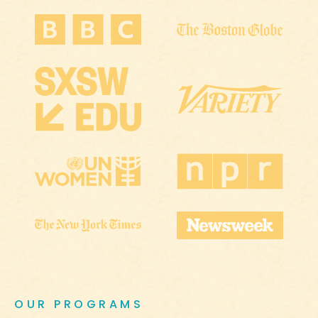
OUR PROGRAMS