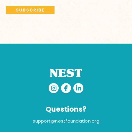
Questions?
support@nestfoundation.org