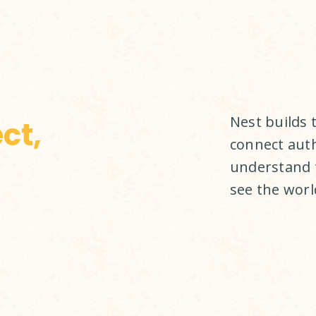
Nest builds 
ct,
connect auth
understand 
see the world