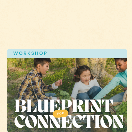
WORKSHOP