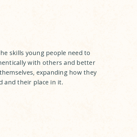
the skills young people need to
entically with others and better
themselves, expanding how they
 and their place in it.