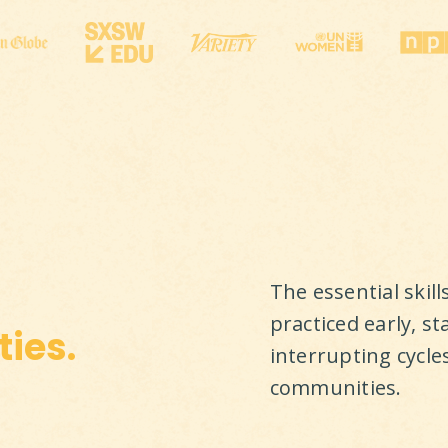
The essential skil
practiced early, st
ies.
interrupting cycle
communities.