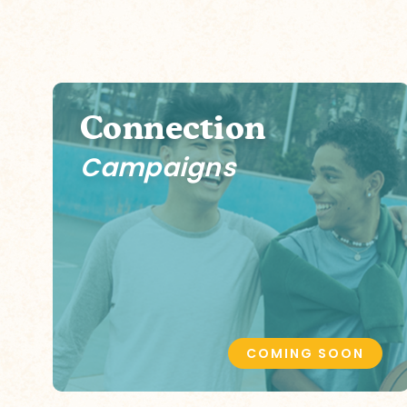
Connection
Campaigns
COMING SOON