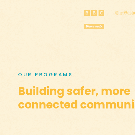
OUR PROGRAMS
Building safer, more
connected communit