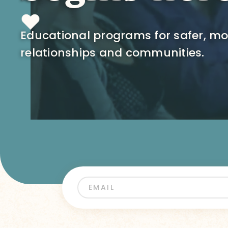
Educational programs for safer, m
relationships and communities.