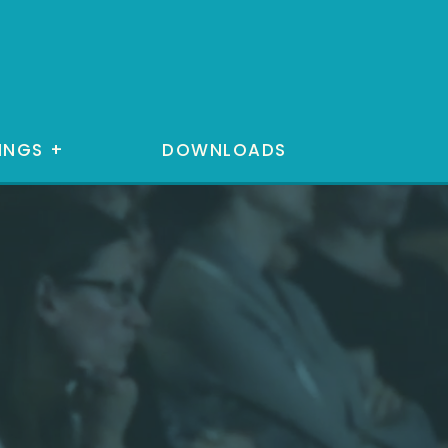
INGS
+
DOWNLOADS