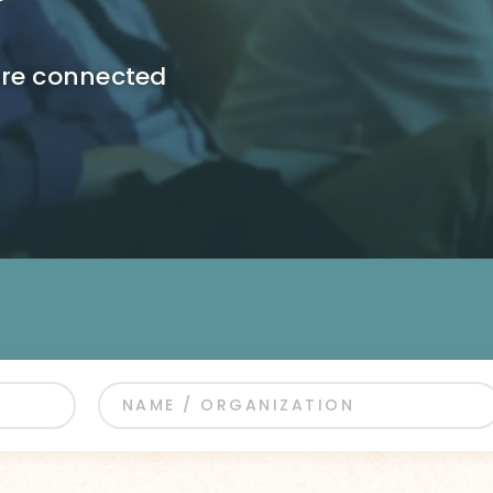
ore connected