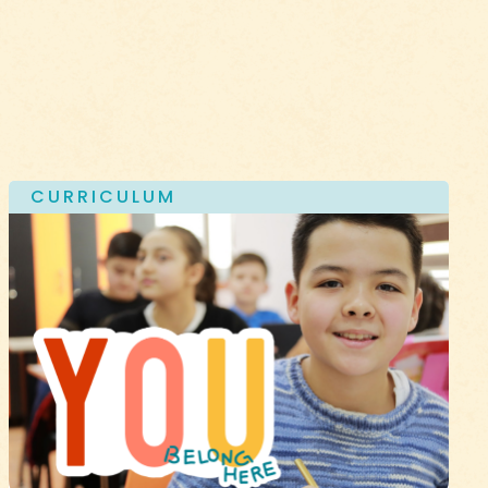
CURRICULUM