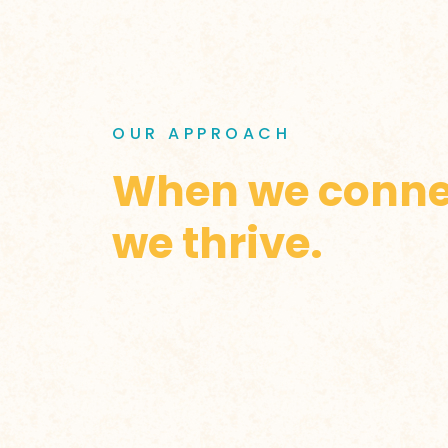
OUR APPROACH
When we conne
we thrive.