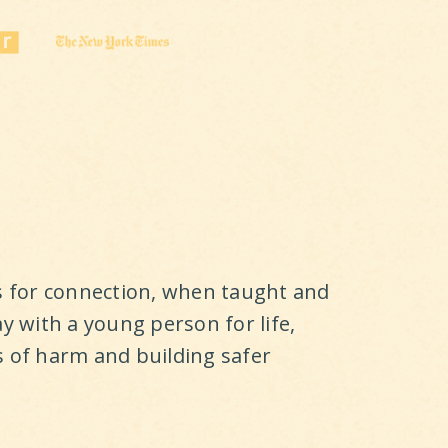
ls for connection, when taught and
ay with a young person for life,
s of harm and building safer