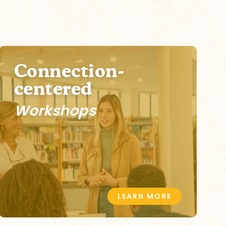
Connection-
centered
Workshops
LEARN MORE