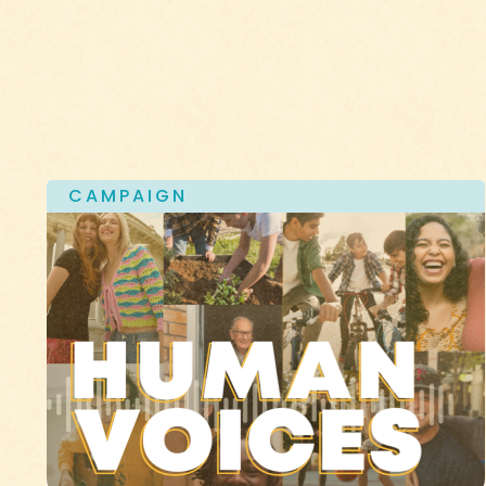
CAMPAIGN