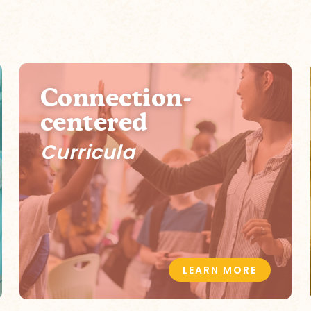
Connection-
centered
Curricula
LEARN MORE