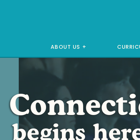
ABOUT US
+
CURRIC
Connect
begins her