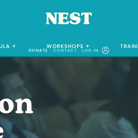
ULA
+
WORKSHOPS
+
TRAIN
DONATE
CONTACT
LOG IN
ion
e